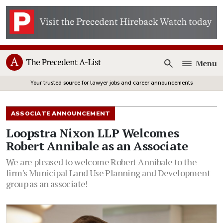
Menu
Open
Your trusted source for lawyer jobs and career announcements
ASSOCIATE ANNOUNCEMENT
Loopstra Nixon LLP Welcomes
Robert Annibale as an Associate
We are pleased to welcome Robert Annibale to the
firm's Municipal Land Use Planning and Development
group as an associate!