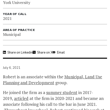
York University
YEAR OF CALL
2021
AREA OF PRACTICE
Municipal
Share on Linkedin
Share on X
Email
July 6, 2021
Robert is an associate within the
Municipal, Land Use
Planning and Development
group.
He joined the firm as a
summer student
in 2017-
2019,
articled
at the firm in 2020-2021 and became an
associate following his call to the bar in June 2021.