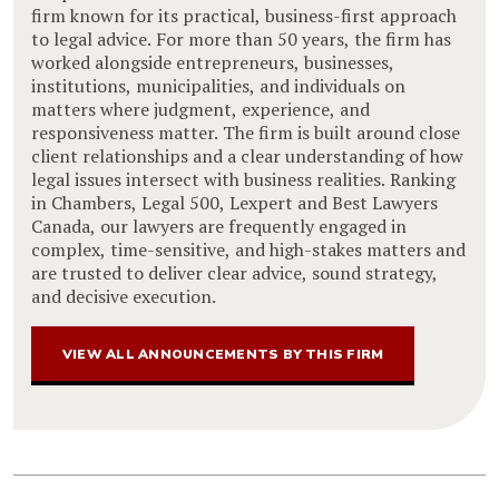
firm known for its practical, business-first approach
to legal advice. For more than 50 years, the firm has
worked alongside entrepreneurs, businesses,
institutions, municipalities, and individuals on
matters where judgment, experience, and
responsiveness matter. The firm is built around close
client relationships and a clear understanding of how
legal issues intersect with business realities. Ranking
in Chambers, Legal 500, Lexpert and Best Lawyers
Canada, our lawyers are frequently engaged in
complex, time-sensitive, and high-stakes matters and
are trusted to deliver clear advice, sound strategy,
and decisive execution.
VIEW ALL ANNOUNCEMENTS BY THIS FIRM