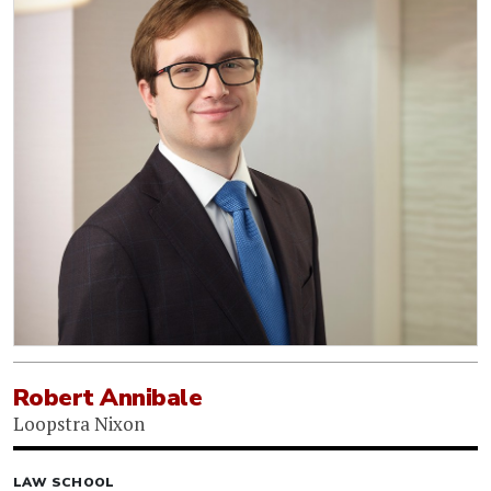
Robert Annibale
Loopstra Nixon
LAW SCHOOL