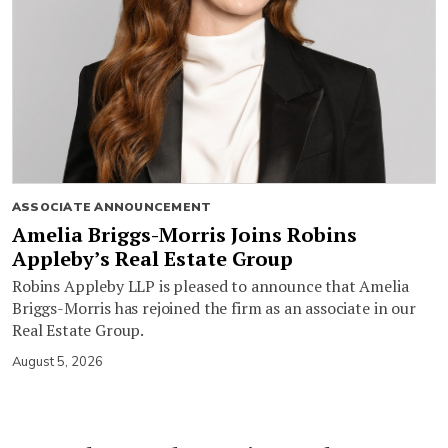
ASSOCIATE ANNOUNCEMENT
Amelia Briggs-Morris Joins Robins
Appleby’s Real Estate Group
Robins Appleby LLP is pleased to announce that Amelia
Briggs-Morris has rejoined the firm as an associate in our
Real Estate Group.
August 5, 2026