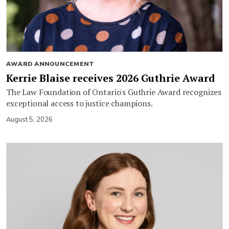
AWARD ANNOUNCEMENT
Kerrie Blaise receives 2026 Guthrie Award
The Law Foundation of Ontario's Guthrie Award recognizes
exceptional access to justice champions.
August 5, 2026