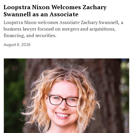
Loopstra Nixon Welcomes Zachary
Swannell as an Associate
Loopstra Nixon welcomes Associate Zachary Swannell, a
business lawyer focused on mergers and acquisitions,
financing, and securities.
August 6, 2026