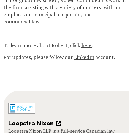
Throughout law school, Robert continued his work at
the firm, assisting with a variety of matters, with an
emphasis on
municipal
,
corporate, and
commercial
law.
To learn more about Robert, click
here
.
For updates, please follow our
LinkedIn
account.
Loopstra Nixon
Loopstra Nixon LLP is a full-service Canadian law