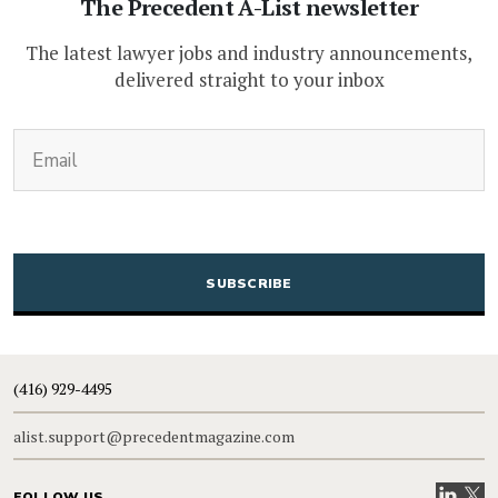
The Precedent A-List newsletter
The latest lawyer jobs and industry announcements,
delivered straight to your inbox
(Required)
Email
CAPTCHA
(416) 929-4495
alist.support@precedentmagazine.com
Visit our
Visit
FOLLOW US