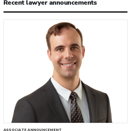
Recent lawyer announcements
ASSOCIATE ANNOUNCEMENT