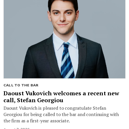
CALL TO THE BAR
Daoust Vukovich welcomes a recent new
call, Stefan Georgiou
Daoust Vukovich is pleased to congratulate Stefan
Georgiou for being called to the bar and continuing with
the firm as a first-year associate.