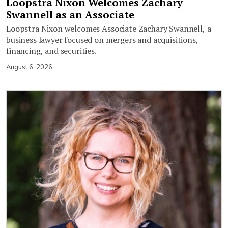
Loopstra Nixon Welcomes Zachary
Swannell as an Associate
Loopstra Nixon welcomes Associate Zachary Swannell, a
business lawyer focused on mergers and acquisitions,
financing, and securities.
August 6, 2026