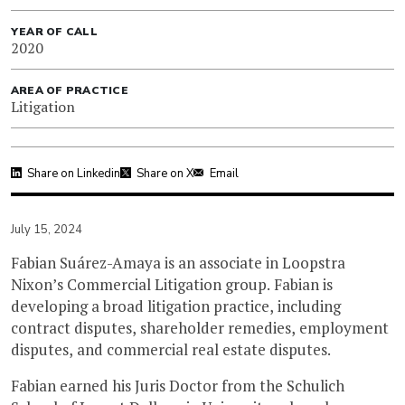
YEAR OF CALL
2020
AREA OF PRACTICE
Litigation
Share on Linkedin
Share on X
Email
July 15, 2024
Fabian Suárez-Amaya is an associate in Loopstra
Nixon’s Commercial Litigation group. Fabian is
developing a broad litigation practice, including
contract disputes, shareholder remedies, employment
disputes, and commercial real estate disputes.
Fabian earned his Juris Doctor from the Schulich