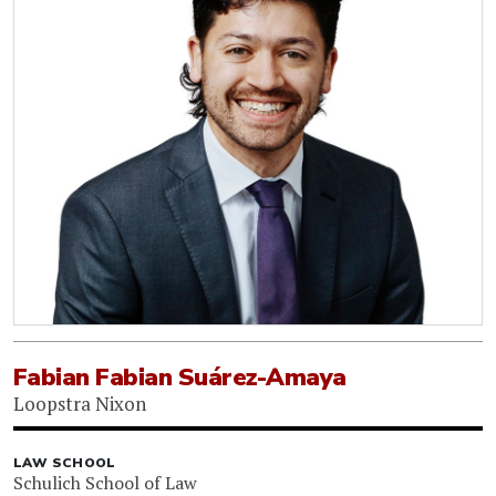
Fabian Fabian Suárez-Amaya
Loopstra Nixon
LAW SCHOOL
Schulich School of Law