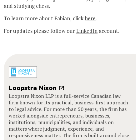
and studying chess.
To learn more about Fabian, click
here
.
For updates please follow our
LinkedIn
account.
Loopstra Nixon
Loopstra Nixon LLP is a full-service Canadian law
firm known for its practical, business-first approach
to legal advice. For more than 50 years, the firm has
worked alongside entrepreneurs, businesses,
institutions, municipalities, and individuals on
matters where judgment, experience, and
responsiveness matter. The firm is built around close