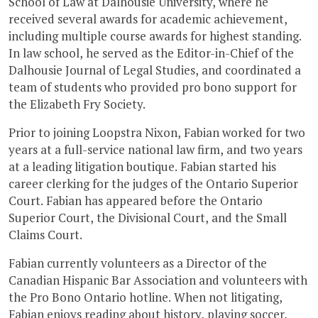
School of Law at Dalhousie University, where he
received several awards for academic achievement,
including multiple course awards for highest standing.
In law school, he served as the Editor-in-Chief of the
Dalhousie Journal of Legal Studies, and coordinated a
team of students who provided pro bono support for
the Elizabeth Fry Society.
Prior to joining Loopstra Nixon, Fabian worked for two
years at a full-service national law firm, and two years
at a leading litigation boutique. Fabian started his
career clerking for the judges of the Ontario Superior
Court. Fabian has appeared before the Ontario
Superior Court, the Divisional Court, and the Small
Claims Court.
Fabian currently volunteers as a Director of the
Canadian Hispanic Bar Association and volunteers with
the Pro Bono Ontario hotline. When not litigating,
Fabian enjoys reading about history, playing soccer,