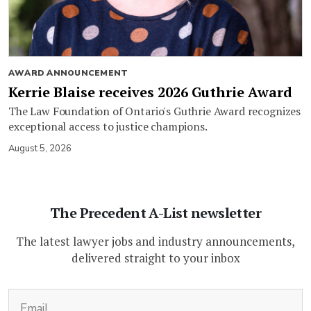
AWARD ANNOUNCEMENT
Kerrie Blaise receives 2026 Guthrie Award
The Law Foundation of Ontario's Guthrie Award recognizes
exceptional access to justice champions.
August 5, 2026
The Precedent A-List newsletter
The latest lawyer jobs and industry announcements,
delivered straight to your inbox
(Required)
Email