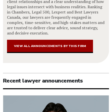
client relationships and a clear understanding of how
legal issues intersect with business realities. Ranking
in Chambers, Legal 500, Lexpert and Best Lawyers
Canada, our lawyers are frequently engaged in
complex, time-sensitive, and high-stakes matters and
are trusted to deliver clear advice, sound strategy,
and decisive execution.
VIEW ALL ANNOUNCEMENTS BY THIS FIRM
Recent lawyer announcements