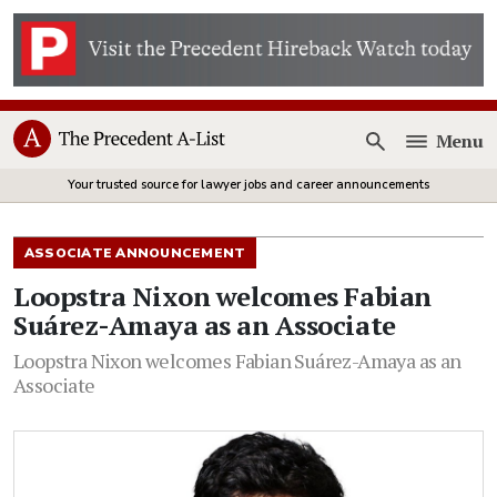
Menu
Open
Your trusted source for lawyer jobs and career announcements
ASSOCIATE ANNOUNCEMENT
Loopstra Nixon welcomes Fabian
Suárez-Amaya as an Associate
Loopstra Nixon welcomes Fabian Suárez-Amaya as an
Associate