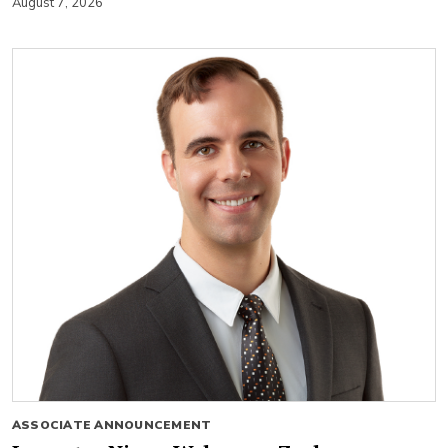
August 7, 2026
ASSOCIATE ANNOUNCEMENT