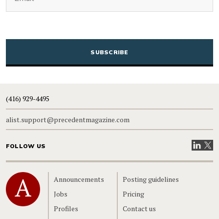
CAPTCHA
(416) 929-4495
alist.support@precedentmagazine.com
Visit our
Visit
FOLLOW US
Home
Announcements
Posting guidelines
Jobs
Pricing
Profiles
Contact us