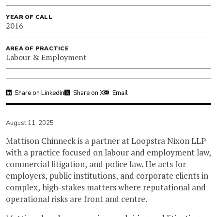
YEAR OF CALL
2016
AREA OF PRACTICE
Labour & Employment
Share on Linkedin
Share on X
Email
August 11, 2025
Mattison Chinneck is a partner at Loopstra Nixon LLP
with a practice focused on labour and employment law,
commercial litigation, and police law. He acts for
employers, public institutions, and corporate clients in
complex, high-stakes matters where reputational and
operational risks are front and centre.