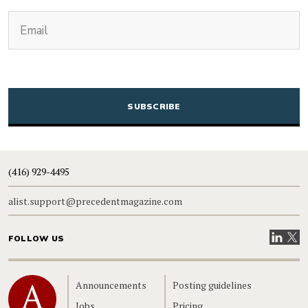
(Required)
Email
CAPTCHA
(416) 929-4495
alist.support@precedentmagazine.com
Visit our
Visit
FOLLOW US
Home
Announcements
Posting guidelines
Jobs
Pricing