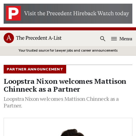
Menu
Open
Your trusted source for lawyer jobs and career announcements
PARTNER ANNOUNCEMENT
Loopstra Nixon welcomes Mattison
Chinneck as a Partner
Loopstra Nixon welcomes Mattison Chinneck as a
Partner.