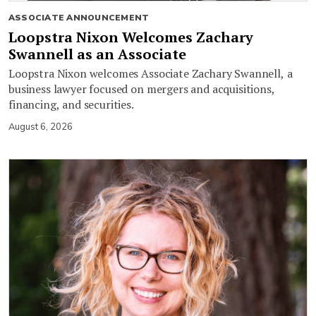
ASSOCIATE ANNOUNCEMENT
Loopstra Nixon Welcomes Zachary
Swannell as an Associate
Loopstra Nixon welcomes Associate Zachary Swannell, a
business lawyer focused on mergers and acquisitions,
financing, and securities.
August 6, 2026