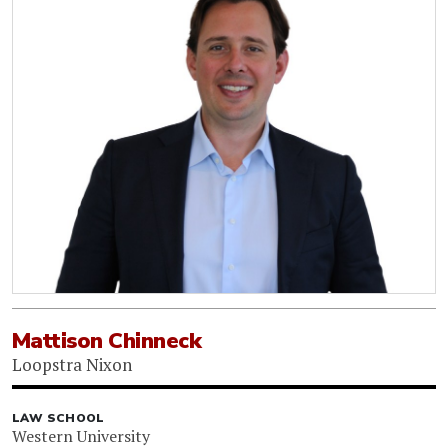
Mattison Chinneck
Loopstra Nixon
LAW SCHOOL
Western University