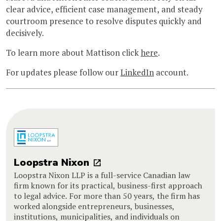
clear advice, efficient case management, and steady
courtroom presence to resolve disputes quickly and
decisively.
To learn more about Mattison click
here
.
For updates please follow our
LinkedIn
account.
Loopstra Nixon
Loopstra Nixon LLP is a full-service Canadian law
firm known for its practical, business-first approach
to legal advice. For more than 50 years, the firm has
worked alongside entrepreneurs, businesses,
institutions, municipalities, and individuals on