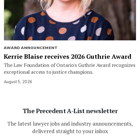
AWARD ANNOUNCEMENT
Kerrie Blaise receives 2026 Guthrie Award
The Law Foundation of Ontario's Guthrie Award recognizes
exceptional access to justice champions.
August 5, 2026
The Precedent A-List newsletter
The latest lawyer jobs and industry announcements,
delivered straight to your inbox