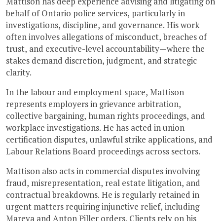
Mattison has deep experience advising and litigating on
behalf of Ontario police services, particularly in
investigations, discipline, and governance. His work
often involves allegations of misconduct, breaches of
trust, and executive-level accountability—where the
stakes demand discretion, judgment, and strategic
clarity.
In the labour and employment space, Mattison
represents employers in grievance arbitration,
collective bargaining, human rights proceedings, and
workplace investigations. He has acted in union
certification disputes, unlawful strike applications, and
Labour Relations Board proceedings across sectors.
Mattison also acts in commercial disputes involving
fraud, misrepresentation, real estate litigation, and
contractual breakdowns. He is regularly retained in
urgent matters requiring injunctive relief, including
Mareva and Anton Piller orders. Clients rely on his