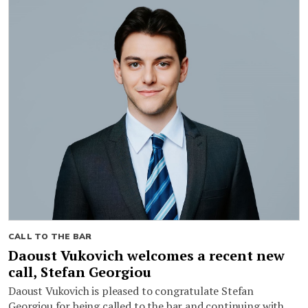
CALL TO THE BAR
Daoust Vukovich welcomes a recent new
call, Stefan Georgiou
Daoust Vukovich is pleased to congratulate Stefan
Georgiou for being called to the bar and continuing with