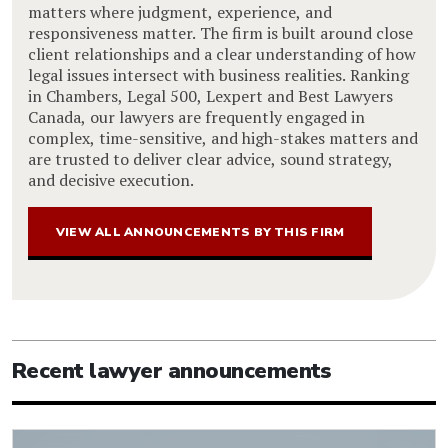
matters where judgment, experience, and
responsiveness matter. The firm is built around close
client relationships and a clear understanding of how
legal issues intersect with business realities. Ranking
in Chambers, Legal 500, Lexpert and Best Lawyers
Canada, our lawyers are frequently engaged in
complex, time-sensitive, and high-stakes matters and
are trusted to deliver clear advice, sound strategy,
and decisive execution.
VIEW ALL ANNOUNCEMENTS BY THIS FIRM
Recent lawyer announcements