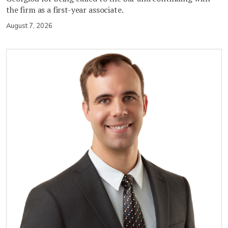
the firm as a first-year associate.
August 7, 2026