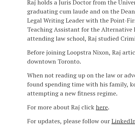
Raj holds a Juris Doctor from the Unive
graduating cum laude and on the Dean’s
Legal Writing Leader with the Point-Fi
Teaching Assistant for the Alternative
attending law school, Raj studied Crimi
Before joining Loopstra Nixon, Raj artic
downtown Toronto.
When not reading up on the law or advoc
found spending time with his family, k
attempting a new fitness regime.
For more about Raj click
here
.
For updates, please follow our
LinkedI