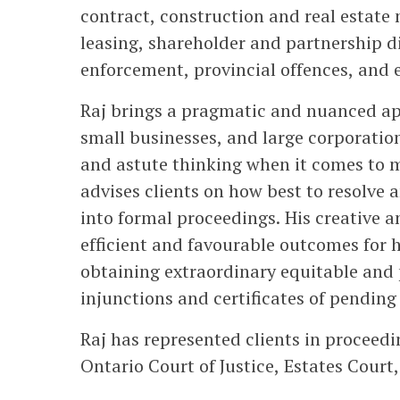
contract, construction and real estate
leasing, shareholder and partnership d
enforcement, provincial offences, and e
Raj brings a pragmatic and nuanced appr
small businesses, and large corporation
and astute thinking when it comes to m
advises clients on how best to resolve 
into formal proceedings. His creative a
efficient and favourable outcomes for hi
obtaining extraordinary equitable and
injunctions and certificates of pending 
Raj has represented clients in proceedi
Ontario Court of Justice, Estates Cour