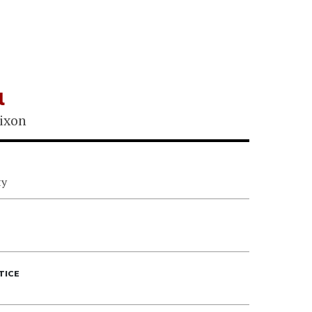
l
ixon
ty
TICE