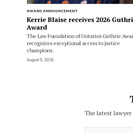
AWARD ANNOUNCEMENT
Kerrie Blaise receives 2026 Guthr
Award
The Law Foundation of Ontario's Guthrie Awa
recognizes exceptional access to justice
champions.
August 5, 2026
The latest lawyer