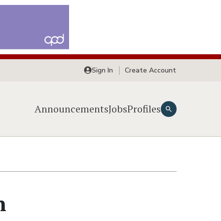
Sign In
Create Account
Announcements
Jobs
Profiles
n