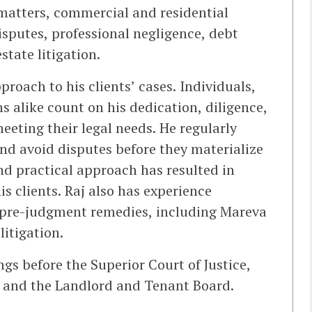
 matters, commercial and residential
isputes, professional negligence, debt
state litigation.
oach to his clients’ cases. Individuals,
s alike count on his dedication, diligence,
eeting their legal needs. He regularly
and avoid disputes before they materialize
nd practical approach has resulted in
s clients. Raj also has experience
 pre-judgment remedies, including Mareva
litigation.
ngs before the Superior Court of Justice,
t, and the Landlord and Tenant Board.