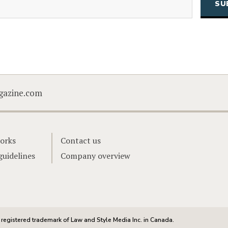
CAPTCHA
gazine.com
orks
Contact us
guidelines
Company overview
registered trademark of Law and Style Media Inc. in Canada.