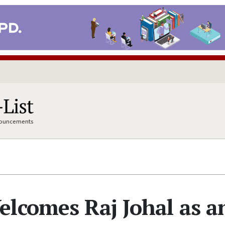
nnouncements
lcomes Raj Johal as a