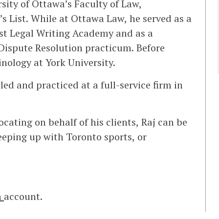
rsity of Ottawa’s Faculty of Law,
 List. While at Ottawa Law, he served as a
rst Legal Writing Academy and as a
 Dispute Resolution practicum. Before
nology at York University.
led and practiced at a full-service firm in
ating on behalf of his clients, Raj can be
eeping up with Toronto sports, or
n
account.