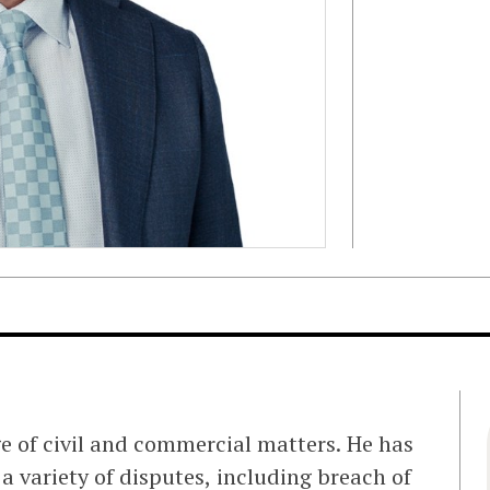
ge of civil and commercial matters. He has
 a variety of disputes, including breach of