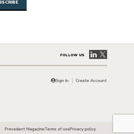
Visit our LinkedIn 
Visit our X pag
FOLLOW US
Sign In
Create Account
Precedent Magazine
Terms of use
Privacy policy