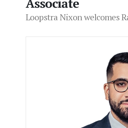
Associate
Loopstra Nixon welcomes Raj