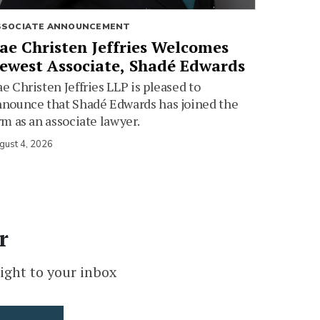
SSOCIATE ANNOUNCEMENT
ae Christen Jeffries Welcomes
ewest Associate, Shadé Edwards
e Christen Jeffries LLP is pleased to
nounce that Shadé Edwards has joined the
rm as an associate lawyer.
gust 4, 2026
r
ight to your inbox