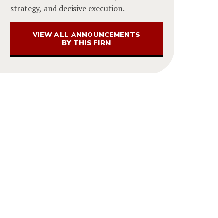
strategy, and decisive execution.
VIEW ALL ANNOUNCEMENTS
BY THIS FIRM