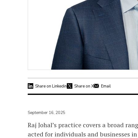
Share on Linkedin
Share on X
Email
September 16, 2025
Raj Johal’s practice covers a broad ran
acted for individuals and businesses in