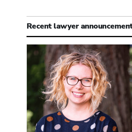
Recent lawyer announcemen