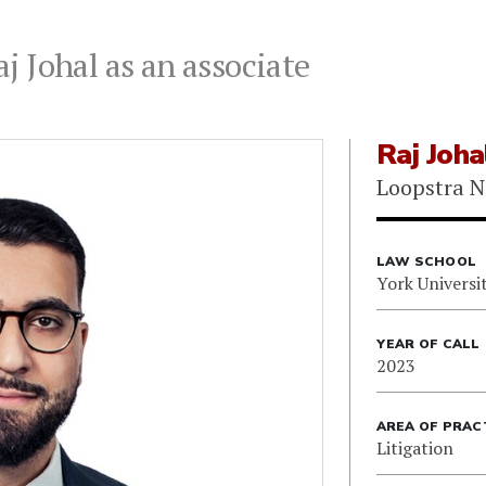
 Johal as an associate
Raj Joha
Loopstra N
LAW SCHOOL
York Universi
YEAR OF CALL
2023
AREA OF PRAC
Litigation