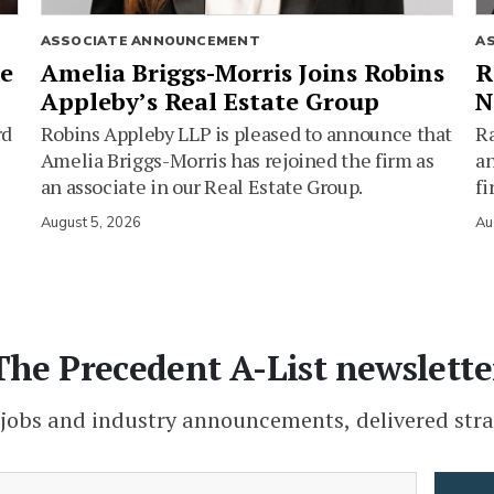
ASSOCIATE ANNOUNCEMENT
A
ie
Amelia Briggs-Morris Joins Robins
R
Appleby’s Real Estate Group
N
rd
Robins Appleby LLP is pleased to announce that
Ra
Amelia Briggs-Morris has rejoined the firm as
an
an associate in our Real Estate Group.
fi
August 5, 2026
Au
The Precedent A-List newslette
 jobs and industry announcements, delivered stra
(Required)
Email