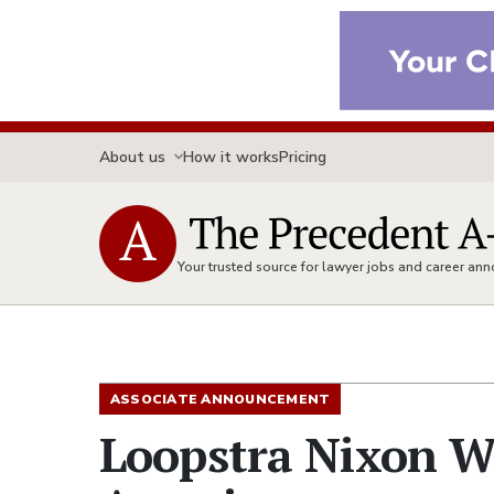
About us
How it works
Pricing
Your trusted source for lawyer jobs and career a
ASSOCIATE ANNOUNCEMENT
Loopstra Nixon We