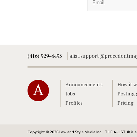
(416) 929-4495
alist.support@precedentma
Home
Announcements
How it w
Jobs
Posting 
Profiles
Pricing
Copyright © 2026 Law and Style Media Inc.
THE A-LIST ® is a 