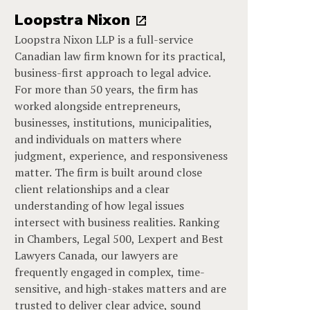
Loopstra Nixon
Loopstra Nixon LLP is a full-service
Canadian law firm known for its practical,
business-first approach to legal advice.
For more than 50 years, the firm has
worked alongside entrepreneurs,
businesses, institutions, municipalities,
and individuals on matters where
judgment, experience, and responsiveness
matter. The firm is built around close
client relationships and a clear
understanding of how legal issues
intersect with business realities. Ranking
in Chambers, Legal 500, Lexpert and Best
Lawyers Canada, our lawyers are
frequently engaged in complex, time-
sensitive, and high-stakes matters and are
trusted to deliver clear advice, sound