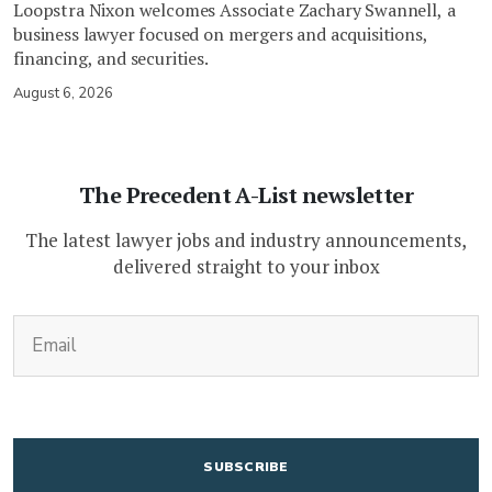
Loopstra Nixon welcomes Associate Zachary Swannell, a
business lawyer focused on mergers and acquisitions,
financing, and securities.
August 6, 2026
The Precedent A-List newsletter
The latest lawyer jobs and industry announcements,
delivered straight to your inbox
(Required)
Email
CAPTCHA