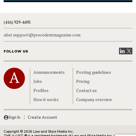
(416) 929-4495
alist.support@precedentmagazine.com
Visit our
Visit
FOLLOW US
Home
Announcements
Posting guidelines
Jobs
Pricing
Profiles
Contact us
How it works
Company overview
Sign In
Create Account
Copyright © 2026 Law and Style Media Inc.
THE A-LIST ® is a registered trademark of Law and Style Media Inc. in Canada.