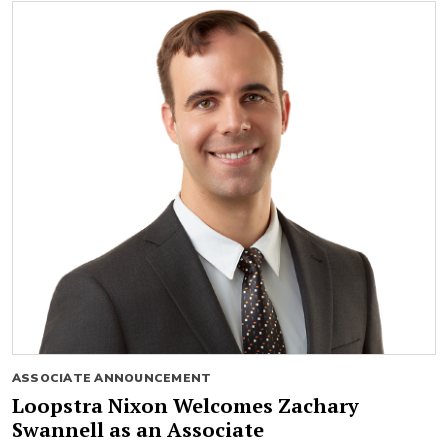
ASSOCIATE ANNOUNCEMENT
Loopstra Nixon Welcomes Zachary
Swannell as an Associate