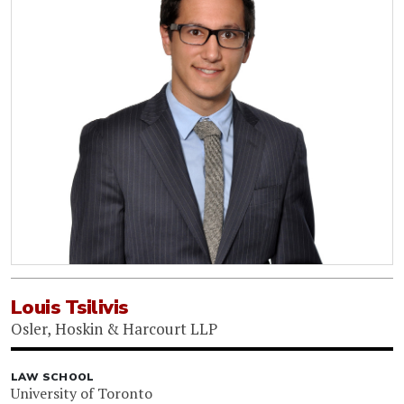
Louis Tsilivis
Osler, Hoskin & Harcourt LLP
LAW SCHOOL
University of Toronto