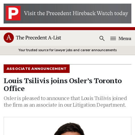
Menu
Open
Your trusted source for lawyer jobs and career announcements
ASSOCIATE ANNOUNCEMENT
Louis Tsilivis joins Osler’s Toronto
Office
Osler is pleased to announce that Louis Tsilivis joined
the firm as an associate in our Litigation Department.