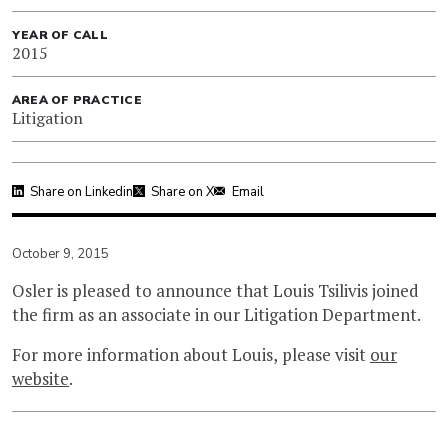
YEAR OF CALL
2015
AREA OF PRACTICE
Litigation
Share on Linkedin
Share on X
Email
October 9, 2015
Osler is pleased to announce that Louis Tsilivis joined
the firm as an associate in our Litigation Department.
For more information about Louis, please visit
our
website
.