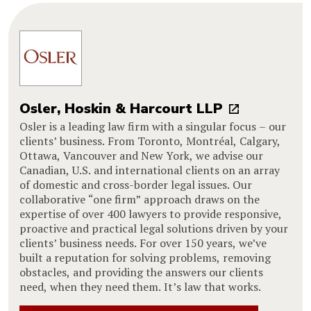
Osler, Hoskin & Harcourt LLP
Osler is a leading law firm with a singular focus – our
clients’ business. From Toronto, Montréal, Calgary,
Ottawa, Vancouver and New York, we advise our
Canadian, U.S. and international clients on an array
of domestic and cross-border legal issues. Our
collaborative “one firm” approach draws on the
expertise of over 400 lawyers to provide responsive,
proactive and practical legal solutions driven by your
clients’ business needs. For over 150 years, we’ve
built a reputation for solving problems, removing
obstacles, and providing the answers our clients
need, when they need them. It’s law that works.