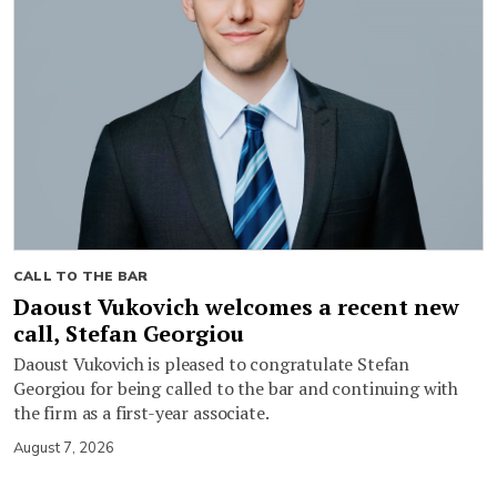
CALL TO THE BAR
Daoust Vukovich welcomes a recent new
call, Stefan Georgiou
Daoust Vukovich is pleased to congratulate Stefan
Georgiou for being called to the bar and continuing with
the firm as a first-year associate.
August 7, 2026