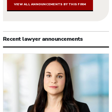
VIEW ALL ANNOUNCEMENTS BY THIS FIRM
Recent lawyer announcements