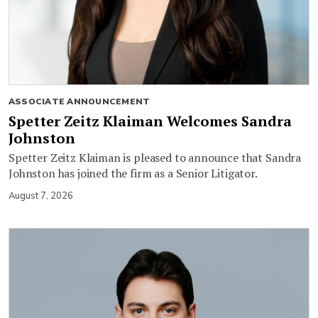
ASSOCIATE ANNOUNCEMENT
Spetter Zeitz Klaiman Welcomes Sandra
Johnston
Spetter Zeitz Klaiman is pleased to announce that Sandra
Johnston has joined the firm as a Senior Litigator.
August 7, 2026