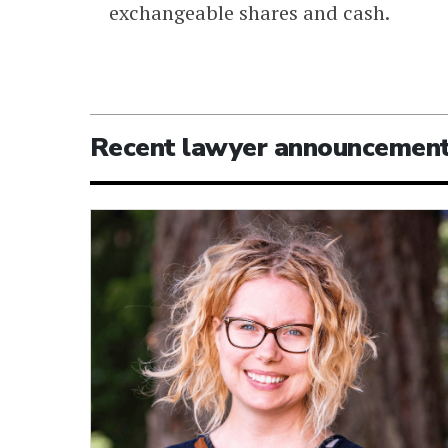
exchangeable shares and cash.
Recent lawyer announcemen