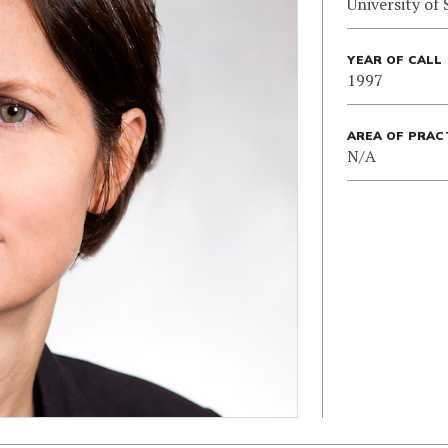
University of
YEAR OF CALL
1997
AREA OF PRAC
N/A