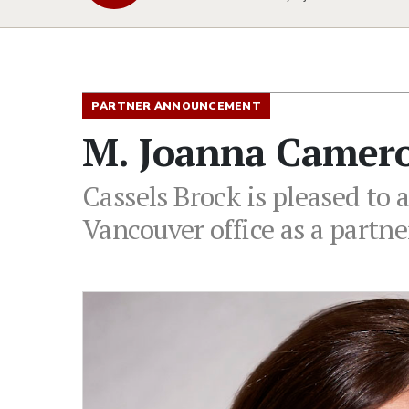
PARTNER ANNOUNCEMENT
M. Joanna Camero
Cassels Brock is pleased to
Vancouver office as a partn