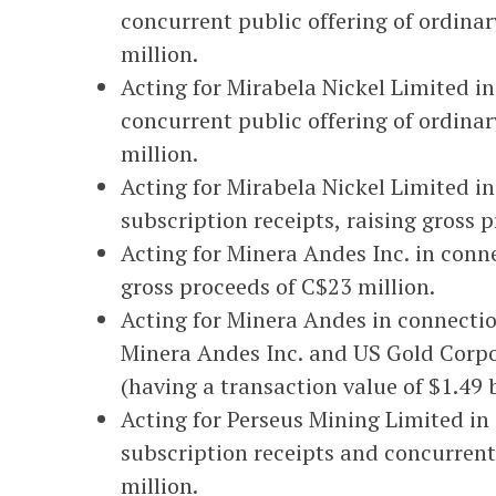
concurrent public offering of ordinar
million.
Acting for Mirabela Nickel Limited in
concurrent public offering of ordinar
million.
Acting for Mirabela Nickel Limited in
subscription receipts, raising gross 
Acting for Minera Andes Inc. in conne
gross proceeds of C$23 million.
Acting for Minera Andes in connecti
Minera Andes Inc. and US Gold Corpo
(having a transaction value of $1.49 b
Acting for Perseus Mining Limited in
subscription receipts and concurrent
million.