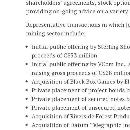
shareholders’ agreements, stock opti
providing on-going advice on a variety 
Representative transactions in which J
mining sector include;
Initial public offering by Sterling S
proceeds of C$53 million
Initial public offering by VCom Inc.
raising gross proceeds of C$28 millio
Acquisition of Black Box Games by El
Private placement of project bonds 
Private placement of secured notes b
Private placement of unsecured notes
Acquisition of Riverside Forest Produ
Acquisition of Datum Telegraphic Inc.