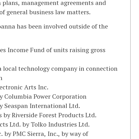
on plans, management agreements and
of general business law matters.
oanna has been involved outside of the
hoes Income Fund of units raising gross
, a local technology company in connection
n
ectronic Arts Inc.
by Columbia Power Corporation
y Seaspan International Ltd.
 by Riverside Forest Products Ltd.
cts Ltd. by Tolko Industries Ltd.
 by PMC Sierra, Inc., by way of