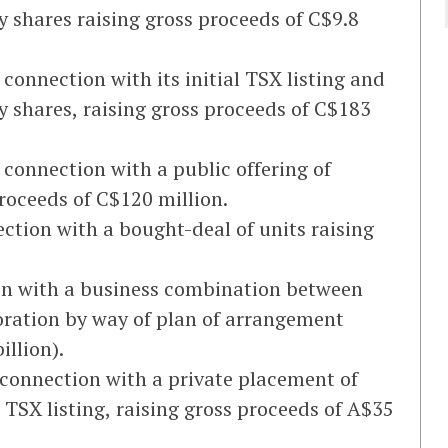
y shares raising gross proceeds of C$9.8
 connection with its initial TSX listing and
y shares, raising gross proceeds of C$183
 connection with a public offering of
proceeds of C$120 million.
ction with a bought-deal of units raising
on with a business combination between
ration by way of plan of arrangement
illion).
 connection with a private placement of
 TSX listing, raising gross proceeds of A$35