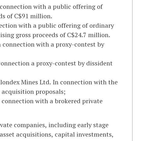
connection with a public offering of
ds of C$91 million.
ction with a public offering of ordinary
ising gross proceeds of C$24.7 million.
n connection with a proxy-contest by
connection a proxy-contest by dissident
Klondex Mines Ltd. In connection with the
 acquisition proposals;
n connection with a brokered private
ivate companies, including early stage
sset acquisitions, capital investments,