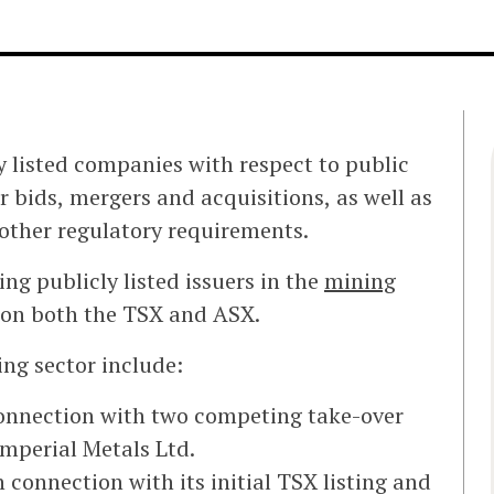
y listed companies with respect to public
r bids, mergers and acquisitions, as well as
other regulatory requirements.
ng publicly listed issuers in the
mining
d on both the TSX and ASX.
ing sector include:
connection with two competing take-over
Imperial Metals Ltd.
connection with its initial TSX listing and