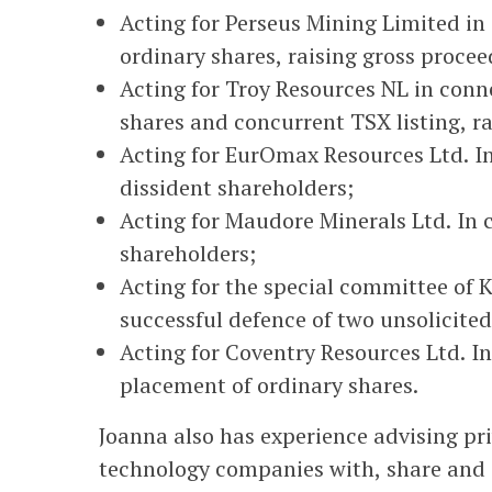
Acting for Perseus Mining Limited in 
ordinary shares, raising gross procee
Acting for Troy Resources NL in conne
shares and concurrent TSX listing, ra
Acting for EurOmax Resources Ltd. I
dissident shareholders;
Acting for Maudore Minerals Ltd. In 
shareholders;
Acting for the special committee of 
successful defence of two unsolicited
Acting for Coventry Resources Ltd. I
placement of ordinary shares.
Joanna also has experience advising pr
technology companies with, share and a