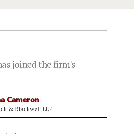
as joined the firm's
na Cameron
ock & Blackwell LLP