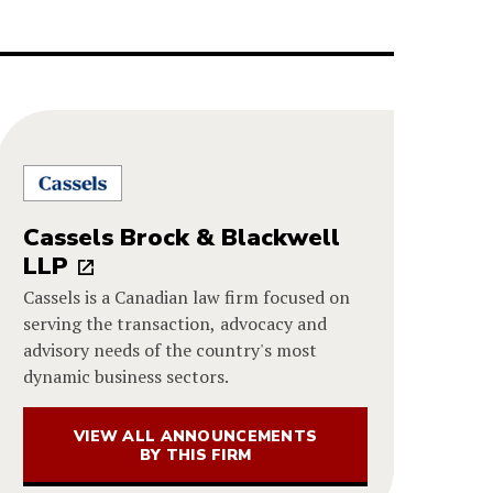
Cassels Brock & Blackwell
LLP
Cassels is a Canadian law firm focused on
serving the transaction, advocacy and
advisory needs of the country's most
dynamic business sectors.
VIEW ALL ANNOUNCEMENTS
BY THIS FIRM