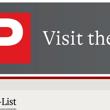
nnouncements