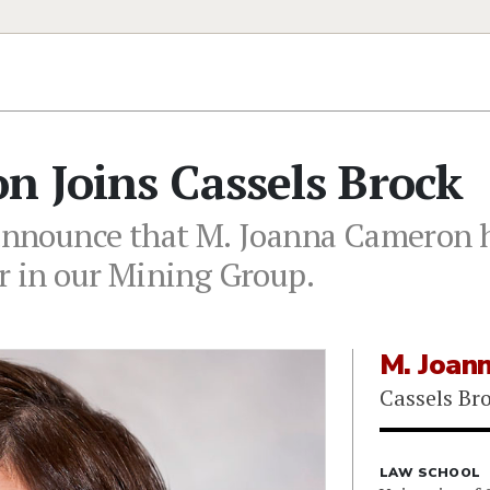
n Joins Cassels Brock
 announce that M. Joanna Cameron h
er in our Mining Group.
M. Joan
Cassels Br
LAW SCHOOL