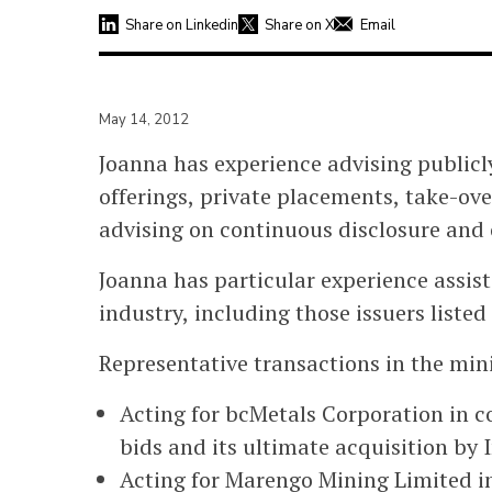
Share on Linkedin
Share on X
Email
May 14, 2012
Joanna has experience advising publicl
offerings, private placements, take-ove
advising on continuous disclosure and 
Joanna has particular experience assisti
industry, including those issuers liste
Representative transactions in the min
Acting for bcMetals Corporation in 
bids and its ultimate acquisition by 
Acting for Marengo Mining Limited in 