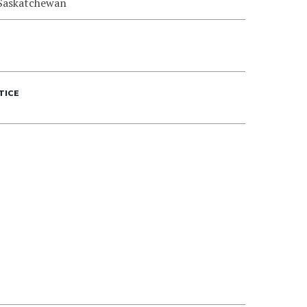
 Saskatchewan
TICE