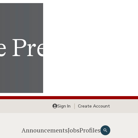
Sign In
Create Account
Announcements
Jobs
Profiles