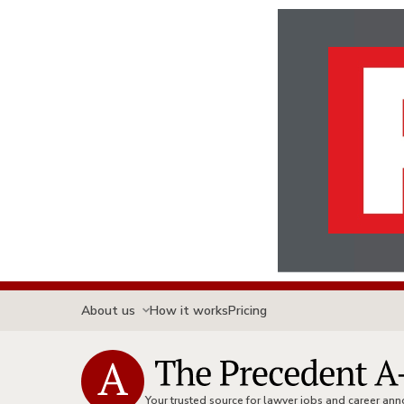
About us
How it works
Pricing
Your trusted source for lawyer jobs and career a