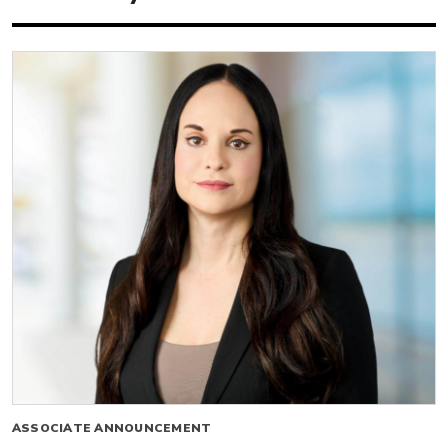
ASSOCIATE ANNOUNCEMENT