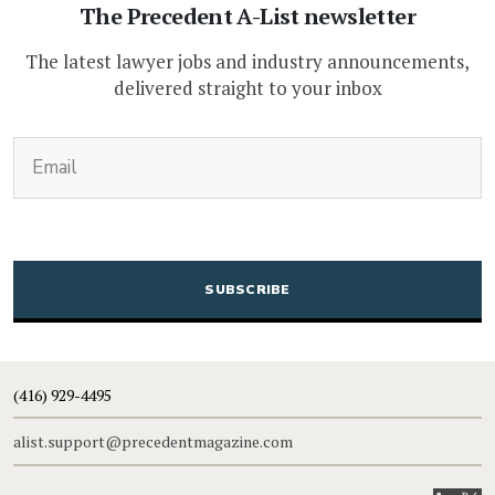
The Precedent A-List newsletter
The latest lawyer jobs and industry announcements,
delivered straight to your inbox
(Required)
Email
CAPTCHA
(416) 929-4495
alist.support@precedentmagazine.com