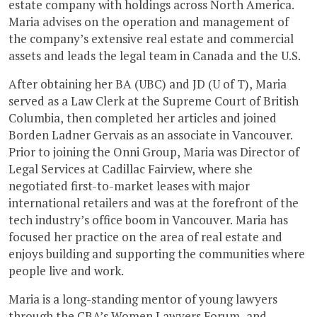
estate company with holdings across North America.
Maria advises on the operation and management of
the company’s extensive real estate and commercial
assets and leads the legal team in Canada and the U.S.
After obtaining her BA (UBC) and JD (U of T), Maria
served as a Law Clerk at the Supreme Court of British
Columbia, then completed her articles and joined
Borden Ladner Gervais as an associate in Vancouver.
Prior to joining the Onni Group, Maria was Director of
Legal Services at Cadillac Fairview, where she
negotiated first-to-market leases with major
international retailers and was at the forefront of the
tech industry’s office boom in Vancouver. Maria has
focused her practice on the area of real estate and
enjoys building and supporting the communities where
people live and work.
Maria is a long-standing mentor of young lawyers
through the CBA’s Women Lawyers Forum, and