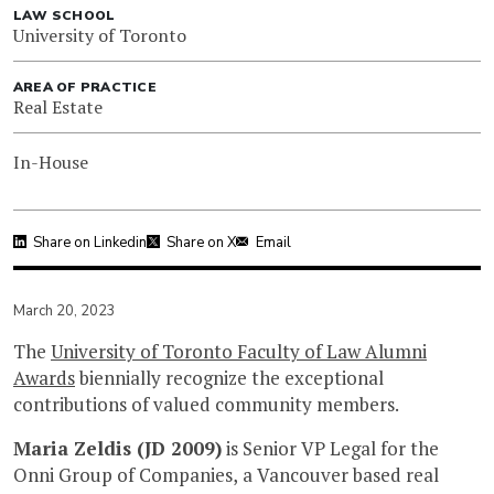
LAW SCHOOL
University of Toronto
AREA OF PRACTICE
Real Estate
In-House
Share on Linkedin
Share on X
Email
March 20, 2023
The
University of Toronto Faculty of Law Alumni
Awards
biennially recognize the exceptional
contributions of valued community members.
Maria Zeldis (JD 2009)
is Senior VP Legal for the
Onni Group of Companies, a Vancouver based real