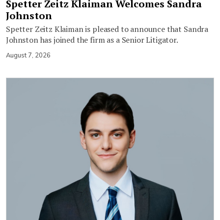
Spetter Zeitz Klaiman Welcomes Sandra
Johnston
Spetter Zeitz Klaiman is pleased to announce that Sandra
Johnston has joined the firm as a Senior Litigator.
August 7, 2026