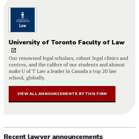
University of Toronto Faculty of Law
Our renowned legal scholars, robust legal clinics and
centres, and the calibre of our students and alumni
make U of T Law a leader in Canada a top 20 law
school, globally.
VIEW ALL ANNOUNCEMENTS BY THIS FIRM
Recent lawyer announcements