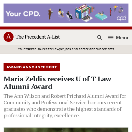
Menu
Open
Your trusted source for lawyer jobs and career announcements
AWARD ANNOUNCEMENT
Maria Zeldis receives U of T Law
Alumni Award
The Ann Wilson and Robert Prichard Alumni Award for
Community and Professional Service honours recent
graduates who demonstrate the highest standards of
professional integrity, excellence.