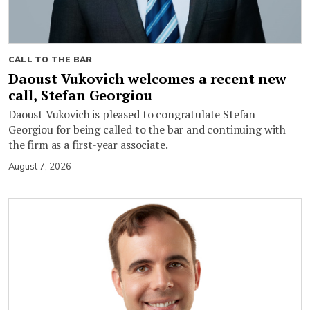
CALL TO THE BAR
Daoust Vukovich welcomes a recent new
call, Stefan Georgiou
Daoust Vukovich is pleased to congratulate Stefan
Georgiou for being called to the bar and continuing with
the firm as a first-year associate.
August 7, 2026