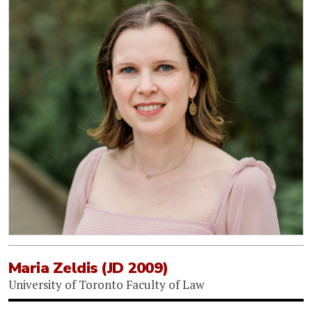
Maria Zeldis (JD 2009)
University of Toronto Faculty of Law