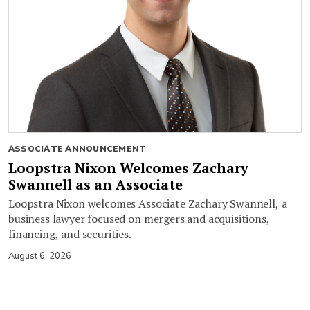
ASSOCIATE ANNOUNCEMENT
Loopstra Nixon Welcomes Zachary
Swannell as an Associate
Loopstra Nixon welcomes Associate Zachary Swannell, a
business lawyer focused on mergers and acquisitions,
financing, and securities.
August 6, 2026