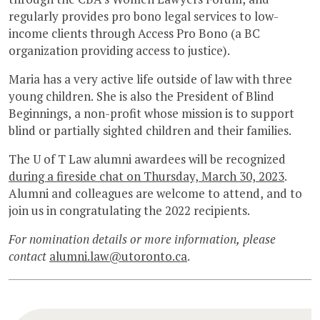
regularly provides pro bono legal services to low-
income clients through Access Pro Bono (a BC
organization providing access to justice).
Maria has a very active life outside of law with three
young children. She is also the President of Blind
Beginnings, a non-profit whose mission is to support
blind or partially sighted children and their families.
The U of T Law alumni awardees will be recognized
during a fireside chat on Thursday, March 30, 2023
.
Alumni and colleagues are welcome to attend, and to
join us in congratulating the 2022 recipients.
For nomination details or more information, please
contact
alumni.law@utoronto.ca
.