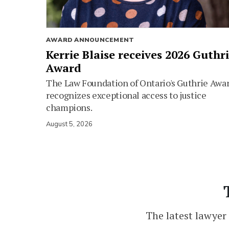
AWARD ANNOUNCEMENT
Kerrie Blaise receives 2026 Guthr
Award
The Law Foundation of Ontario's Guthrie Awa
recognizes exceptional access to justice
champions.
August 5, 2026
The latest lawyer