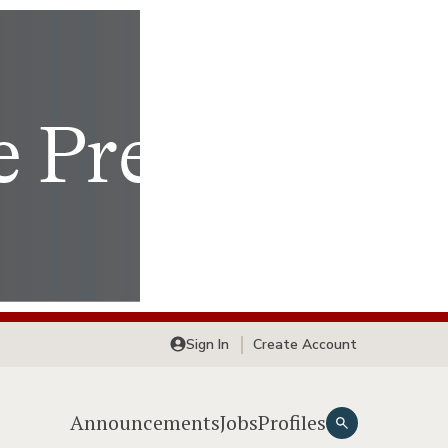
Sign In
Create Account
Announcements
Jobs
Profiles