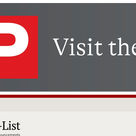
nnouncements