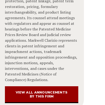
protection, patent linkage, patent term
restoration, pricing, formulary
interchangeability, and product listing
agreements. Its counsel attend meetings
with regulators and appear as counsel at
hearings before the Patented Medicine
Prices Review Board and judicial review
applications. Markwell Clarizio represents
clients in patent infringement and
impeachment actions, trademark
infringement and opposition proceedings,
injunction motions, appeals,
interventions, and cases under the
Patented Medicines (Notice of
Compliance) Regulations.
VIEW ALL ANNOUNCEMENTS
BY THIS FIRM