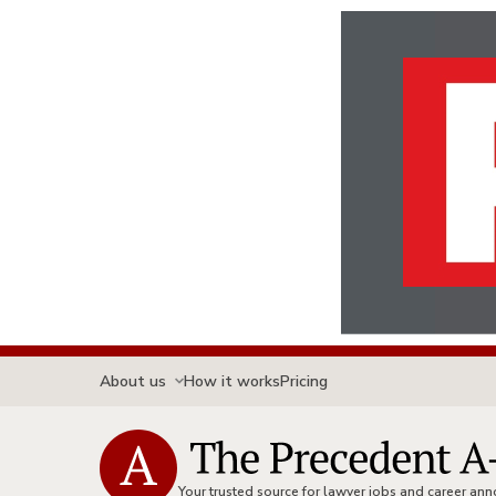
About us
How it works
Pricing
Your trusted source for lawyer jobs and career a