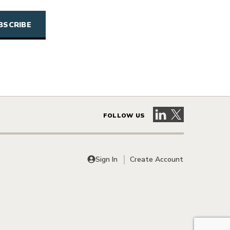
Visit our LinkedIn 
Visit our X pag
FOLLOW US
Sign In
Create Account