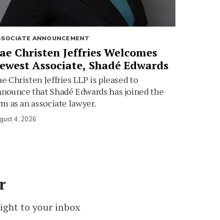
SSOCIATE ANNOUNCEMENT
ae Christen Jeffries Welcomes
ewest Associate, Shadé Edwards
e Christen Jeffries LLP is pleased to
nounce that Shadé Edwards has joined the
rm as an associate lawyer.
gust 4, 2026
r
ight to your inbox