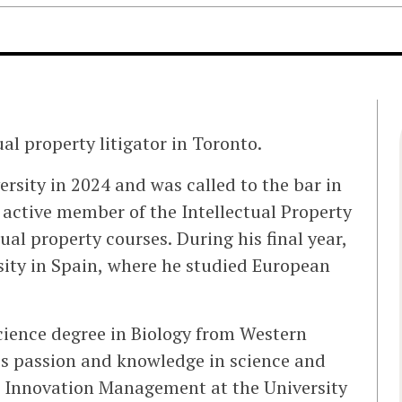
al property litigator in Toronto.
rsity in 2024 and was called to the bar in
 active member of the Intellectual Property
ual property courses. During his final year,
ity in Spain, where he studied European
cience degree in Biology from Western
his passion and knowledge in science and
n Innovation Management at the University