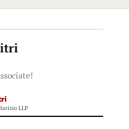
tri
ssociate!
ri
larizio LLP