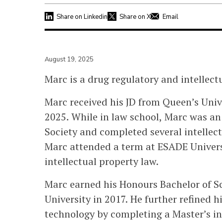
Share on Linkedin
Share on X
Email
August 19, 2025
Marc is a drug regulatory and intellectu
Marc received his JD from Queen’s Unive
2025. While in law school, Marc was an
Society and completed several intellect
Marc attended a term at ESADE Univers
intellectual property law.
Marc earned his Honours Bachelor of S
University in 2017. He further refined 
technology by completing a Master’s i