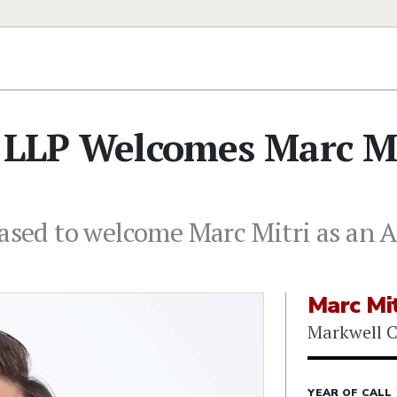
o LLP Welcomes Marc Mi
eased to welcome Marc Mitri as an A
Marc Mit
Markwell C
YEAR OF CALL