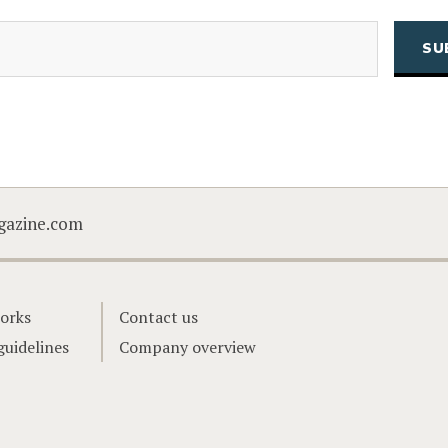
(Required)
Email
CAPTCHA
gazine.com
orks
Contact us
guidelines
Company overview