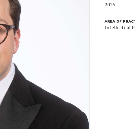
2025
AREA OF PRAC
Intellectual 