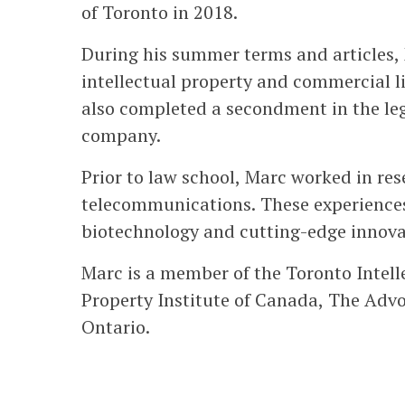
of Toronto in 2018.
During his summer terms and articles, 
intellectual property and commercial li
also completed a secondment in the le
company.
Prior to law school, Marc worked in re
telecommunications. These experiences
biotechnology and cutting-edge innova
Marc is a member of the Toronto Intell
Property Institute of Canada, The Advo
Ontario.