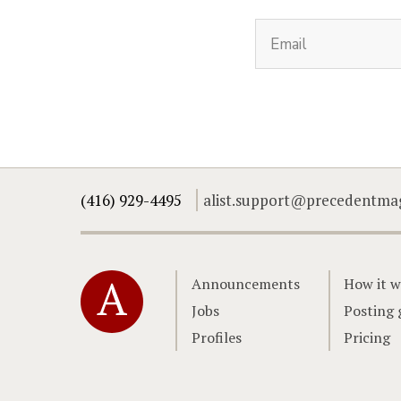
(416) 929-4495
alist.support@precedentma
Home
Announcements
How it w
Jobs
Posting 
Profiles
Pricing