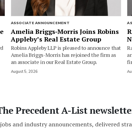
ASSOCIATE ANNOUNCEMENT
A
ie
Amelia Briggs-Morris Joins Robins
R
Appleby’s Real Estate Group
N
rd
Robins Appleby LLP is pleased to announce that
Ra
Amelia Briggs-Morris has rejoined the firm as
an
an associate in our Real Estate Group.
fi
August 5, 2026
Au
The Precedent A-List newslette
 jobs and industry announcements, delivered stra