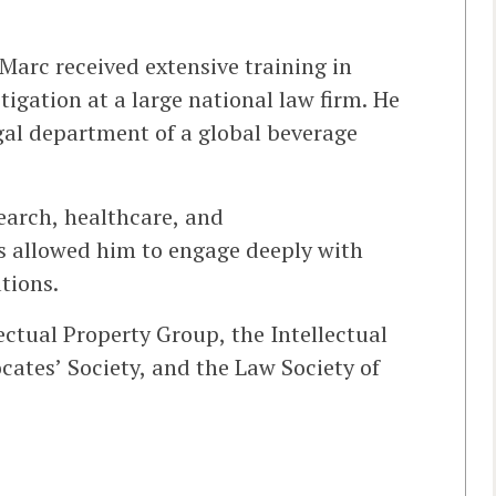
Marc received extensive training in
tigation at a large national law firm. He
gal department of a global beverage
search, healthcare, and
 allowed him to engage deeply with
tions.
ectual Property Group, the Intellectual
cates’ Society, and the Law Society of