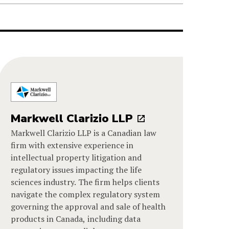
Markwell Clarizio LLP
Markwell Clarizio LLP is a Canadian law
firm with extensive experience in
intellectual property litigation and
regulatory issues impacting the life
sciences industry. The firm helps clients
navigate the complex regulatory system
governing the approval and sale of health
products in Canada, including data