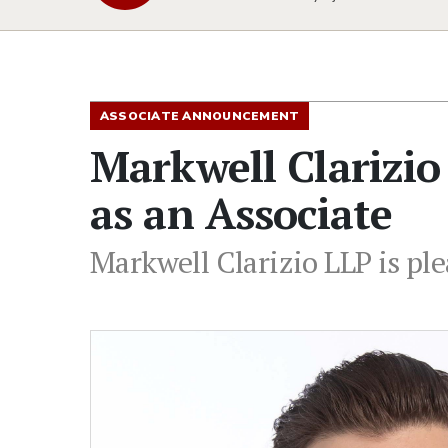
ASSOCIATE ANNOUNCEMENT
Markwell Clarizi
as an Associate
Markwell Clarizio LLP is pl