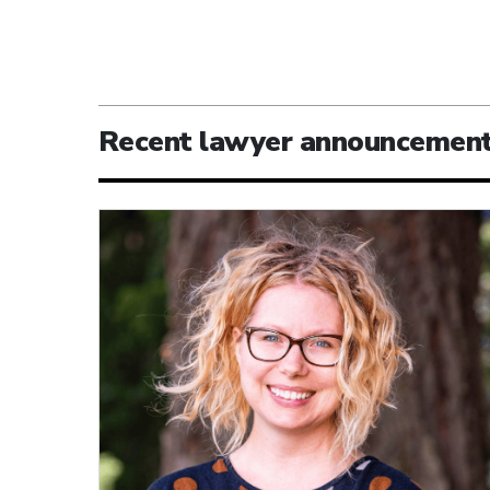
Recent lawyer announcemen