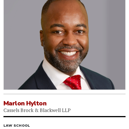
Marlon Hylton
Cassels Brock & Blackwell LLP
LAW SCHOOL