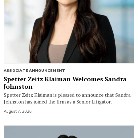
ASSOCIATE ANNOUNCEMENT
Spetter Zeitz Klaiman Welcomes Sandra
Johnston
Spetter Zeitz Klaiman is pleased to announce that Sandra
Johnston has joined the firm as a Senior Litigator.
August 7, 2026