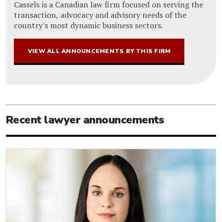
Cassels is a Canadian law firm focused on serving the
transaction, advocacy and advisory needs of the
country's most dynamic business sectors.
VIEW ALL ANNOUNCEMENTS BY THIS FIRM
Recent lawyer announcements