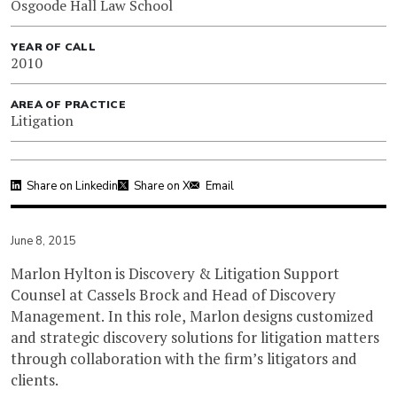
Osgoode Hall Law School
YEAR OF CALL
2010
AREA OF PRACTICE
Litigation
Share on Linkedin
Share on X
Email
June 8, 2015
Marlon Hylton is Discovery & Litigation Support
Counsel at Cassels Brock and Head of Discovery
Management. In this role, Marlon designs customized
and strategic discovery solutions for litigation matters
through collaboration with the firm’s litigators and
clients.