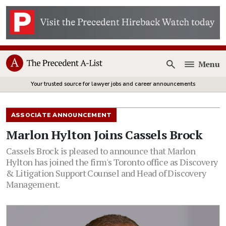
Menu
Open
Your trusted source for lawyer jobs and career announcements
ASSOCIATE ANNOUNCEMENT
Marlon Hylton Joins Cassels Brock
Cassels Brock is pleased to announce that Marlon
Hylton has joined the firm's Toronto office as Discovery
& Litigation Support Counsel and Head of Discovery
Management.