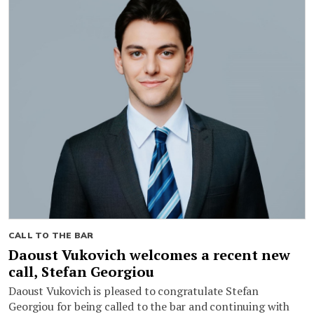
CALL TO THE BAR
Daoust Vukovich welcomes a recent new
call, Stefan Georgiou
Daoust Vukovich is pleased to congratulate Stefan
Georgiou for being called to the bar and continuing with