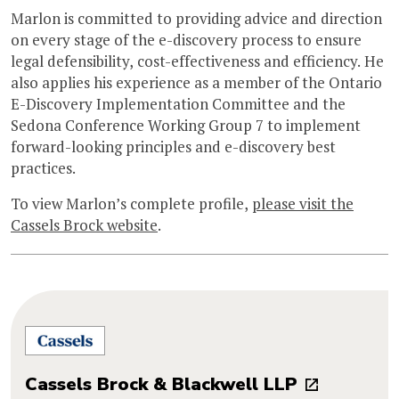
Marlon is committed to providing advice and direction
on every stage of the e-discovery process to ensure
legal defensibility, cost-effectiveness and efficiency. He
also applies his experience as a member of the Ontario
E-Discovery Implementation Committee and the
Sedona Conference Working Group 7 to implement
forward-looking principles and e-discovery best
practices.
To view Marlon’s complete profile,
please visit the
Cassels Brock website
.
Cassels Brock & Blackwell LLP