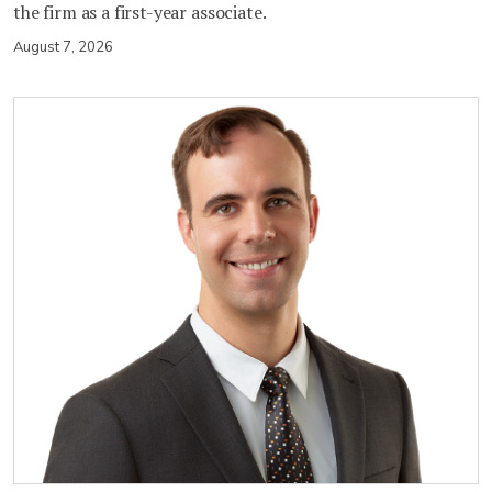
the firm as a first-year associate.
August 7, 2026