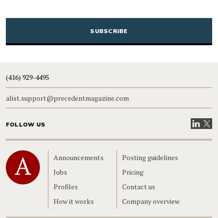
CAPTCHA
(416) 929-4495
alist.support@precedentmagazine.com
Visit our
Visit
FOLLOW US
Home
Announcements
Posting guidelines
Jobs
Pricing
Profiles
Contact us
How it works
Company overview