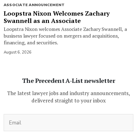
ASSOCIATE ANNOUNCEMENT
Loopstra Nixon Welcomes Zachary
Swannell as an Associate
Loopstra Nixon welcomes Associate Zachary Swannell, a
business lawyer focused on mergers and acquisitions,
financing, and securities.
August 6, 2026
The Precedent A-List newsletter
The latest lawyer jobs and industry announcements,
delivered straight to your inbox
(Required)
Email