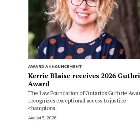
AWARD ANNOUNCEMENT
Kerrie Blaise receives 2026 Guthr
Award
The Law Foundation of Ontario's Guthrie Awa
recognizes exceptional access to justice
champions.
August 5, 2026