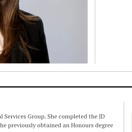
ial Services Group. She completed the JD
She previously obtained an Honours degree