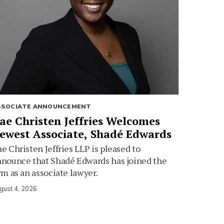
SSOCIATE ANNOUNCEMENT
ae Christen Jeffries Welcomes
ewest Associate, Shadé Edwards
e Christen Jeffries LLP is pleased to
nounce that Shadé Edwards has joined the
rm as an associate lawyer.
gust 4, 2026