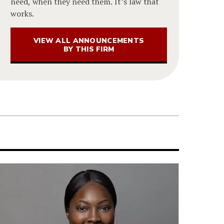
need, when they need them. It’s law that
works.
VIEW ALL ANNOUNCEMENTS
BY THIS FIRM