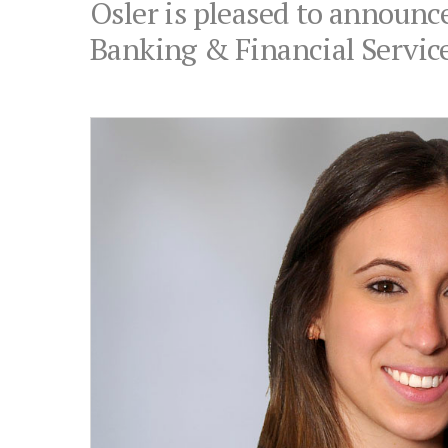
Osler is pleased to announce
Banking & Financial Servic