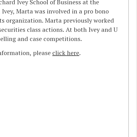
chard Ivey School of Business at the
 Ivey, Marta was involved in a pro bono
rts organization. Marta previously worked
 securities class actions. At both Ivey and U
selling and case competitions.
information, please
click here
.