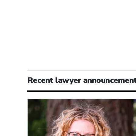
Recent lawyer announcemen