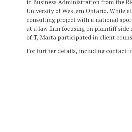
in Business Administration from the Ri
University of Western Ontario. While at
consulting project with a national spo
at a law firm focusing on plaintiff side
of T, Marta participated in client coun
For further details, including contact 