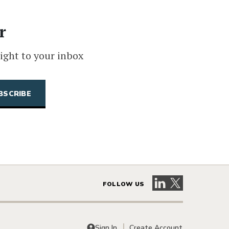
r
ight to your inbox
Visit our LinkedIn 
Visit our X pag
FOLLOW US
Sign In
Create Account