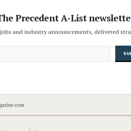
The Precedent A-List newslette
 jobs and industry announcements, delivered stra
(Required)
Email
CAPTCHA
gazine.com