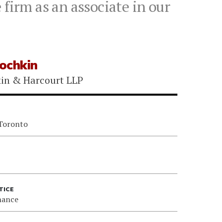
firm as an associate in our
ochkin
kin & Harcourt LLP
 Toronto
TICE
nance