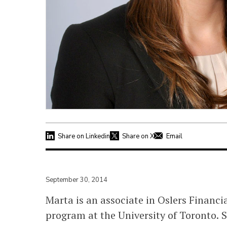
Share on Linkedin
Share on X
Email
September 30, 2014
Marta is an associate in Oslers Financ
program at the University of Toronto. 