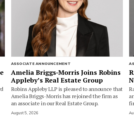
ASSOCIATE ANNOUNCEMENT
A
ie
Amelia Briggs-Morris Joins Robins
R
Appleby’s Real Estate Group
N
rd
Robins Appleby LLP is pleased to announce that
Ra
Amelia Briggs-Morris has rejoined the firm as
an
an associate in our Real Estate Group.
fi
August 5, 2026
Au