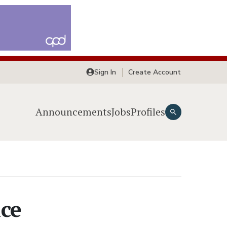
Sign In
Create Account
Announcements
Jobs
Profiles
ice