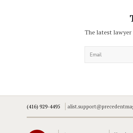
The latest lawyer
(416) 929-4495
alist.support@precedentma