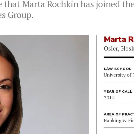
 that Marta Rochkin has joined the 
es Group.
Marta R
Osler, Hos
LAW SCHOOL
University of
YEAR OF CALL
2014
AREA OF PRAC
Banking & Fi