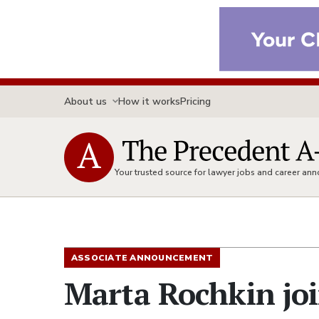
About us
How it works
Pricing
Your trusted source for lawyer jobs and career a
ASSOCIATE ANNOUNCEMENT
Marta Rochkin joi