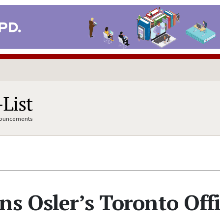
nnouncements
ns Osler’s Toronto Off