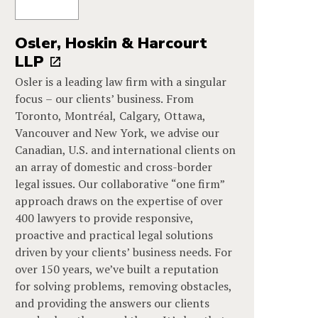
Osler, Hoskin & Harcourt
LLP
Osler is a leading law firm with a singular
focus – our clients’ business. From
Toronto, Montréal, Calgary, Ottawa,
Vancouver and New York, we advise our
Canadian, U.S. and international clients on
an array of domestic and cross-border
legal issues. Our collaborative “one firm”
approach draws on the expertise of over
400 lawyers to provide responsive,
proactive and practical legal solutions
driven by your clients’ business needs. For
over 150 years, we’ve built a reputation
for solving problems, removing obstacles,
and providing the answers our clients