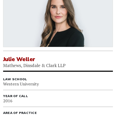
Julie Weller
Mathews, Dinsdale & Clark LLP
LAW SCHOOL
Western University
YEAR OF CALL
2016
AREA OF PRACTICE