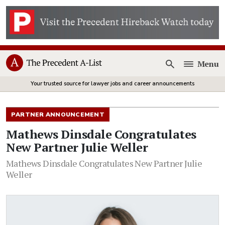
Menu
Open
Your trusted source for lawyer jobs and career announcements
PARTNER ANNOUNCEMENT
Mathews Dinsdale Congratulates
New Partner Julie Weller
Mathews Dinsdale Congratulates New Partner Julie
Weller