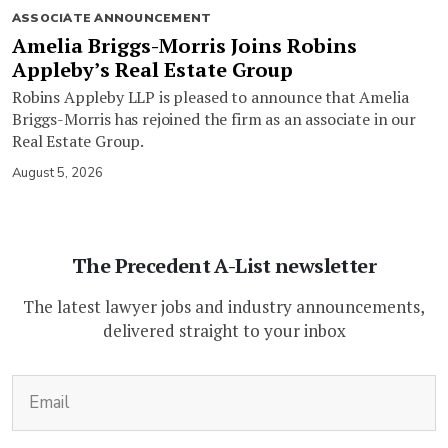
ASSOCIATE ANNOUNCEMENT
Amelia Briggs-Morris Joins Robins
Appleby’s Real Estate Group
Robins Appleby LLP is pleased to announce that Amelia
Briggs-Morris has rejoined the firm as an associate in our
Real Estate Group.
August 5, 2026
The Precedent A-List newsletter
The latest lawyer jobs and industry announcements,
delivered straight to your inbox
(Required)
Email