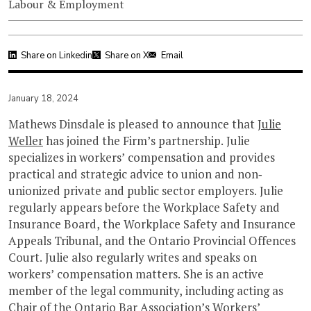
Labour & Employment
Share on Linkedin
Share on X
Email
January 18, 2024
Mathews Dinsdale is pleased to announce that
Julie
Weller
has joined the Firm’s partnership. Julie
specializes in workers’ compensation and provides
practical and strategic advice to union and non‐
unionized private and public sector employers. Julie
regularly appears before the Workplace Safety and
Insurance Board, the Workplace Safety and Insurance
Appeals Tribunal, and the Ontario Provincial Offences
Court. Julie also regularly writes and speaks on
workers’ compensation matters. She is an active
member of the legal community, including acting as
Chair of the Ontario Bar Association’s Workers’