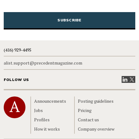
CAPTCHA
(416) 929-4495
alist.support@precedentmagazine.com
Visit our
Visit
FOLLOW US
Home
Announcements
Posting guidelines
Jobs
Pricing
Profiles
Contact us
How it works
Company overview