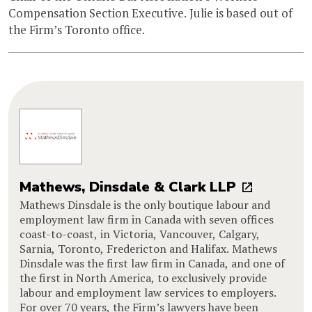
Compensation Section Executive. Julie is based out of
the Firm’s Toronto office.
Mathews, Dinsdale & Clark LLP
Mathews Dinsdale is the only boutique labour and
employment law firm in Canada with seven offices
coast-to-coast, in Victoria, Vancouver, Calgary,
Sarnia, Toronto, Fredericton and Halifax. Mathews
Dinsdale was the first law firm in Canada, and one of
the first in North America, to exclusively provide
labour and employment law services to employers.
For over 70 years, the Firm’s lawyers have been