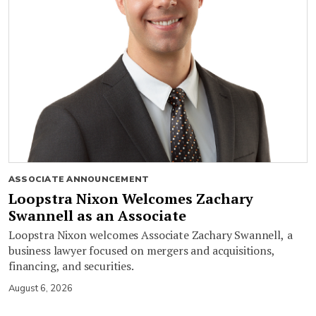
ASSOCIATE ANNOUNCEMENT
Loopstra Nixon Welcomes Zachary
Swannell as an Associate
Loopstra Nixon welcomes Associate Zachary Swannell, a
business lawyer focused on mergers and acquisitions,
financing, and securities.
August 6, 2026