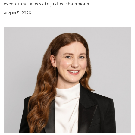
exceptional access to justice champions.
August 5, 2026