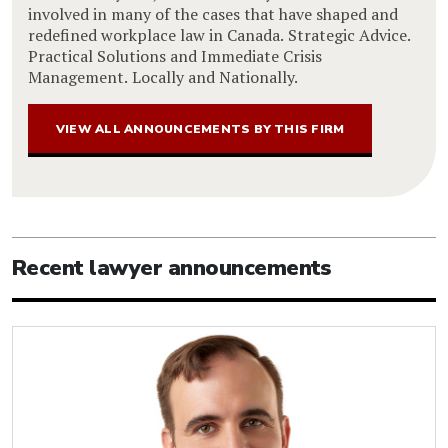
involved in many of the cases that have shaped and
redefined workplace law in Canada. Strategic Advice.
Practical Solutions and Immediate Crisis
Management. Locally and Nationally.
VIEW ALL ANNOUNCEMENTS BY THIS FIRM
Recent lawyer announcements