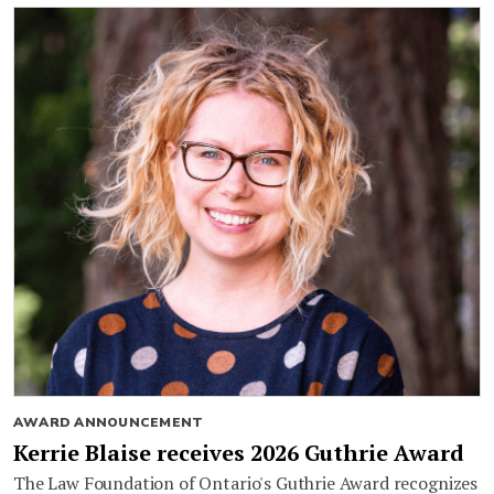
AWARD ANNOUNCEMENT
Kerrie Blaise receives 2026 Guthrie Award
The Law Foundation of Ontario's Guthrie Award recognizes