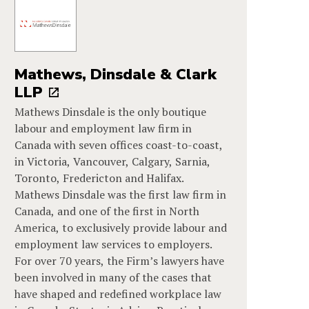
Mathews, Dinsdale & Clark
LLP
Mathews Dinsdale is the only boutique
labour and employment law firm in
Canada with seven offices coast-to-coast,
in Victoria, Vancouver, Calgary, Sarnia,
Toronto, Fredericton and Halifax.
Mathews Dinsdale was the first law firm in
Canada, and one of the first in North
America, to exclusively provide labour and
employment law services to employers.
For over 70 years, the Firm’s lawyers have
been involved in many of the cases that
have shaped and redefined workplace law