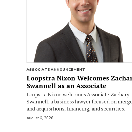
ASSOCIATE ANNOUNCEMENT
Loopstra Nixon Welcomes Zacha
Swannell as an Associate
Loopstra Nixon welcomes Associate Zachary
Swannell, a business lawyer focused on merg
and acquisitions, financing, and securities.
August 6, 2026