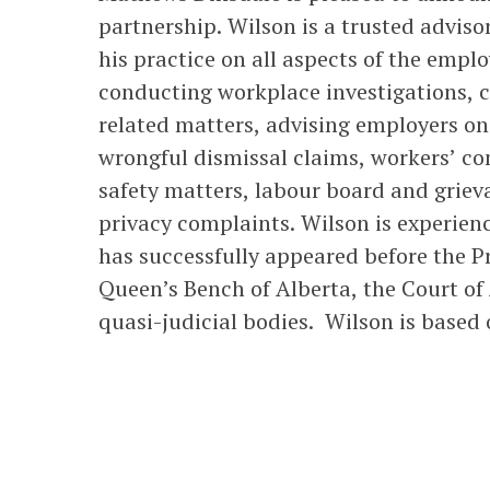
partnership. Wilson is a trusted adviso
his practice on all aspects of the empl
conducting workplace investigations, c
related matters, advising employers on 
wrongful dismissal claims, workers’ c
safety matters, labour board and grie
privacy complaints. Wilson is experienc
has successfully appeared before the Pr
Queen’s Bench of Alberta, the Court of 
quasi-judicial bodies. Wilson is based o