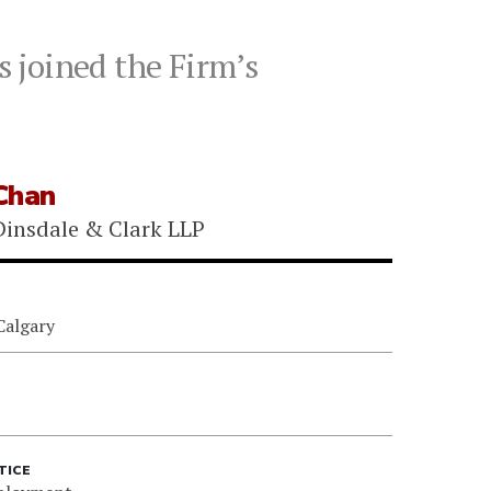
 joined the Firm’s
Chan
insdale & Clark LLP
Calgary
TICE