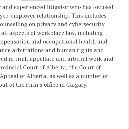
r and experienced litigator who has focused
oyee-employer relationship. This includes
ounselling on privacy and cybersecurity
all aspects of workplace law, including
ompensation and occupational health and
vance arbitrations and human rights and
ed in trial, appellate and arbitral work and
ovincial Court of Alberta, the Court of
Appeal of Alberta, as well as a number of
ut of the Firm’s office in Calgary.