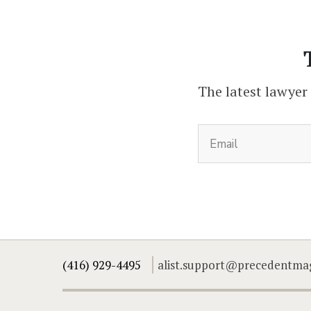
The latest lawyer
(416) 929-4495
alist.support@precedentma