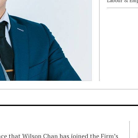
Labour & Em
nce that
Wilson Chan
has joined the Firm’s