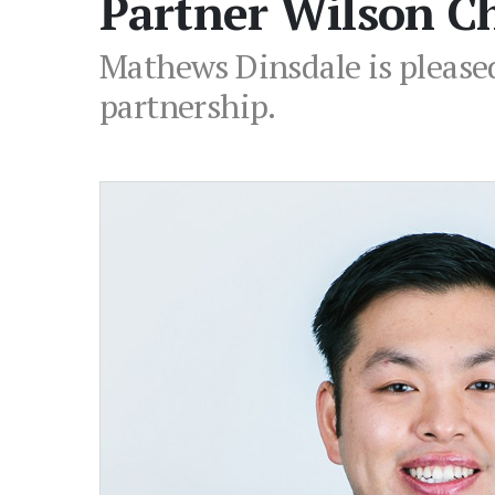
Partner Wilson C
Mathews Dinsdale is please
partnership.