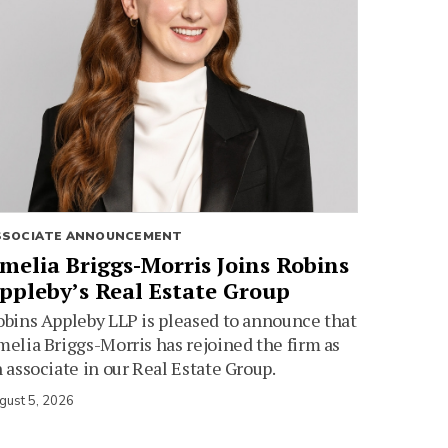
SSOCIATE ANNOUNCEMENT
melia Briggs-Morris Joins Robins
ppleby’s Real Estate Group
bins Appleby LLP is pleased to announce that
elia Briggs-Morris has rejoined the firm as
 associate in our Real Estate Group.
gust 5, 2026