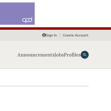
Sign In
Create Account
Announcements
Jobs
Profiles