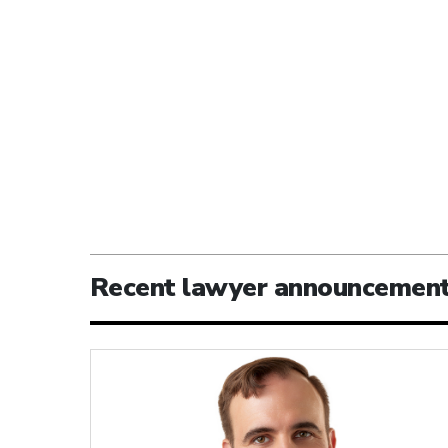
Recent lawyer announcemen