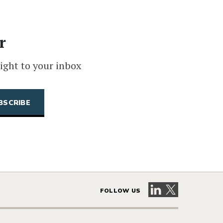
r
ight to your inbox
Visit our LinkedIn 
Visit our X pag
FOLLOW US