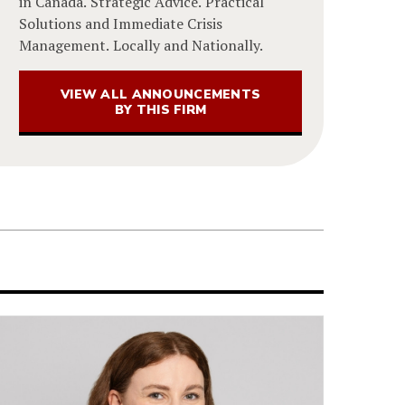
in Canada. Strategic Advice. Practical
Solutions and Immediate Crisis
Management. Locally and Nationally.
VIEW ALL ANNOUNCEMENTS
BY THIS FIRM