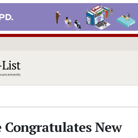
nnouncements
 Congratulates New