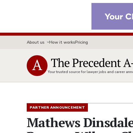
About us
How it works
Pricing
Your trusted source for lawyer jobs and career a
PARTNER ANNOUNCEMENT
Mathews Dinsdale