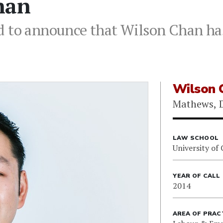
han
d to announce that Wilson Chan has
Wilson 
Mathews, D
LAW SCHOOL
University of 
YEAR OF CALL
2014
AREA OF PRAC