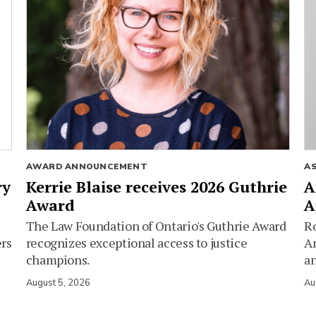
AWARD ANNOUNCEMENT
A
ry
Kerrie Blaise receives 2026 Guthrie
A
Award
A
The Law Foundation of Ontario's Guthrie Award
Ro
ers
recognizes exceptional access to justice
Am
champions.
an
August 5, 2026
Au