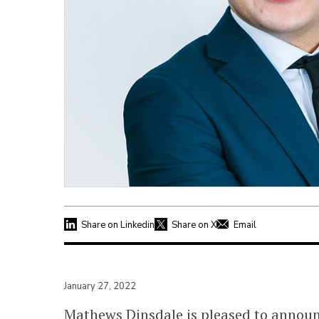
Share on Linkedin
Share on X
Email
January 27, 2022
Mathews Dinsdale is pleased to annou