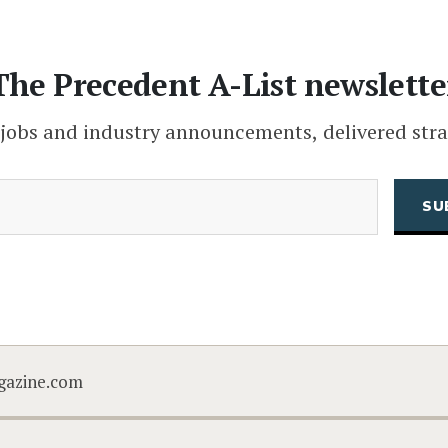
The Precedent A-List newslette
 jobs and industry announcements, delivered stra
(Required)
Email
CAPTCHA
gazine.com