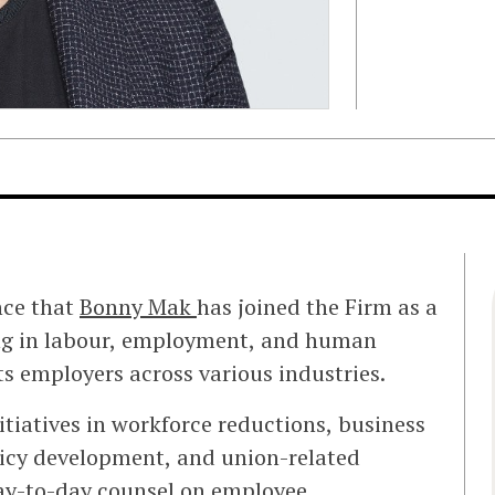
nce that
Bonny Mak
has joined the Firm as a
cing in labour, employment, and human
ts employers across various industries.
tiatives in workforce reductions, business
licy development, and union-related
day-to-day counsel on employee