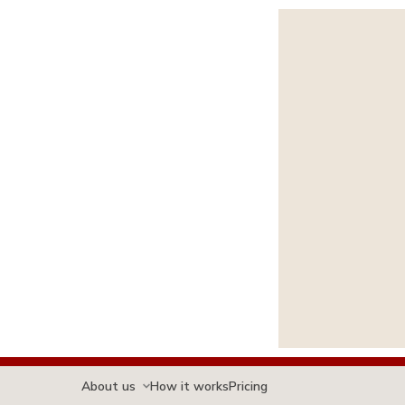
About us
How it works
Pricing