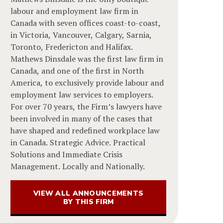
labour and employment law firm in
Canada with seven offices coast-to-coast,
in Victoria, Vancouver, Calgary, Sarnia,
Toronto, Fredericton and Halifax.
Mathews Dinsdale was the first law firm in
Canada, and one of the first in North
America, to exclusively provide labour and
employment law services to employers.
For over 70 years, the Firm’s lawyers have
been involved in many of the cases that
have shaped and redefined workplace law
in Canada. Strategic Advice. Practical
Solutions and Immediate Crisis
Management. Locally and Nationally.
VIEW ALL ANNOUNCEMENTS
BY THIS FIRM