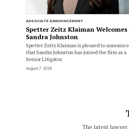
ASSOCIATE ANNOUNCEMENT
Spetter Zeitz Klaiman Welcomes
Sandra Johnston
Spetter Zeitz Klaiman is pleased to announce
that Sandra Johnston has joined the firm as a
Senior Litigator.
August 7, 2026
The latest lawyer