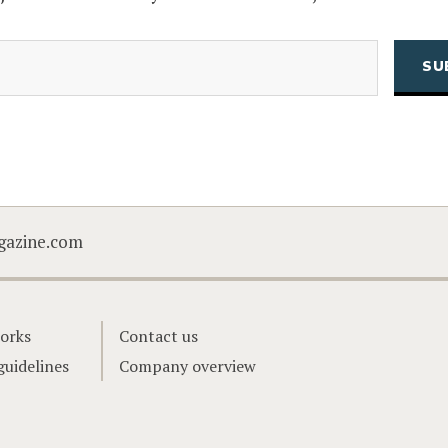
(Required)
Email
CAPTCHA
gazine.com
orks
Contact us
guidelines
Company overview