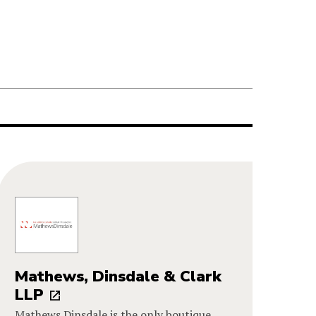
Mathews, Dinsdale & Clark
LLP
Mathews Dinsdale is the only boutique