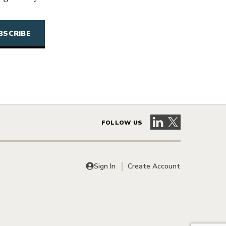
Visit our LinkedIn 
Visit our X pag
FOLLOW US
Sign In
Create Account