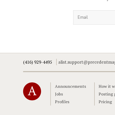
(416) 929-4495
alist.support@precedentma
Home
Announcements
How it w
Jobs
Posting 
Profiles
Pricing