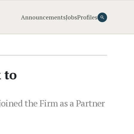
Announcements
Jobs
Profiles
 to
oined the Firm as a Partner