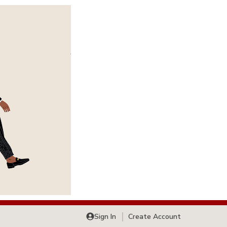
Sign In
Create Account