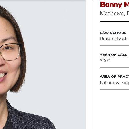
Bonny 
Mathews, D
LAW SCHOOL
University of
YEAR OF CALL
2007
AREA OF PRAC
Labour & Em