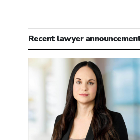
Recent lawyer announcemen