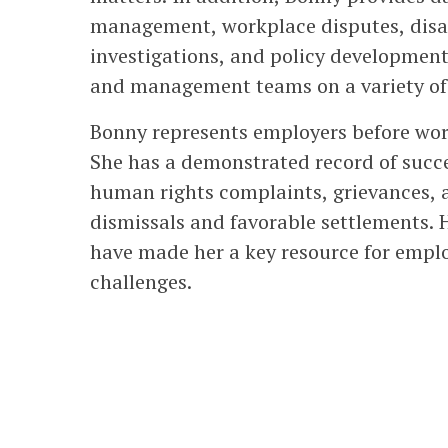
management, workplace disputes, disa
investigations, and policy development
and management teams on a variety of 
Bonny represents employers before work
She has a demonstrated record of succ
human rights complaints, grievances, 
dismissals and favorable settlements.
have made her a key resource for empl
challenges.