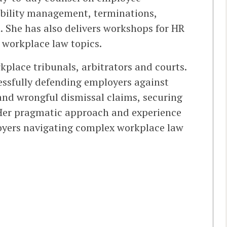
bility management, terminations,
. She has also delivers workshops for HR
workplace law topics.
place tribunals, arbitrators and courts.
essfully defending employers against
and wrongful dismissal claims, securing
 Her pragmatic approach and experience
oyers navigating complex workplace law