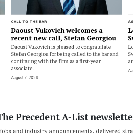
CALL TO THE BAR
A
Daoust Vukovich welcomes a
L
recent new call, Stefan Georgiou
S
Daoust Vukovich is pleased to congratulate
L
Stefan Georgiou for being called to the bar and
Sw
continuing with the firm as a first-year
an
associate.
Au
August 7, 2026
The Precedent A-List newslette
 jobs and industry announcements, delivered stra