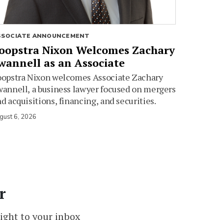
SSOCIATE ANNOUNCEMENT
oopstra Nixon Welcomes Zachary
wannell as an Associate
oopstra Nixon welcomes Associate Zachary
annell, a business lawyer focused on mergers
d acquisitions, financing, and securities.
gust 6, 2026
r
ight to your inbox