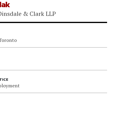
Mak
insdale & Clark LLP
 Toronto
TICE
ployment