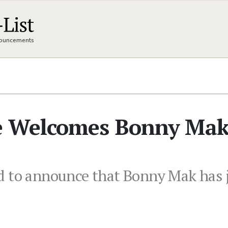
nnouncements
e Welcomes Bonny Mak
d to announce that Bonny Mak has j