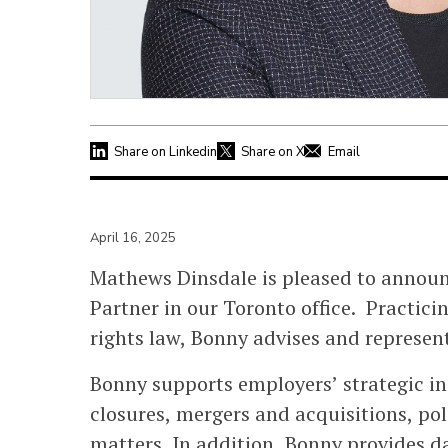
Share on Linkedin
Share on X
Email
April 16, 2025
Mathews Dinsdale is pleased to annou
Partner in our Toronto office. Practi
rights law, Bonny advises and represen
Bonny supports employers’ strategic ini
closures, mergers and acquisitions, po
matters. In addition, Bonny provides 