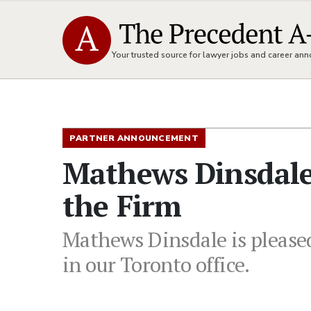
Your trusted source for lawyer jobs and career a
PARTNER ANNOUNCEMENT
Mathews Dinsdal
the Firm
Mathews Dinsdale is please
in our Toronto office.