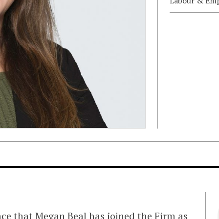
Labour & Em
nce that
Megan Beal
has joined the Firm as