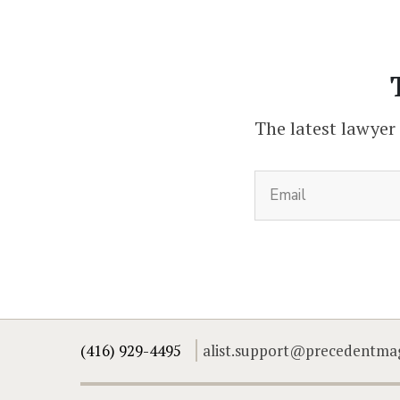
The latest lawyer
(416) 929-4495
alist.support@precedentma