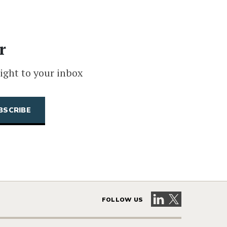
r
ight to your inbox
Visit our LinkedIn 
Visit our X pag
FOLLOW US