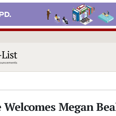
nnouncements
e Welcomes Megan Bea