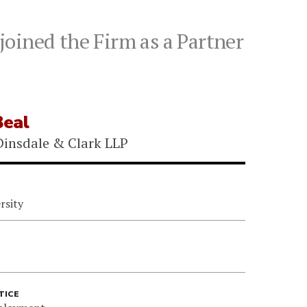
oined the Firm as a Partner
eal
insdale & Clark LLP
rsity
TICE