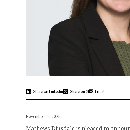
Share on Linkedin
Share on X
Email
November 18, 2025
Mathews Dinsdale is pleased to annou