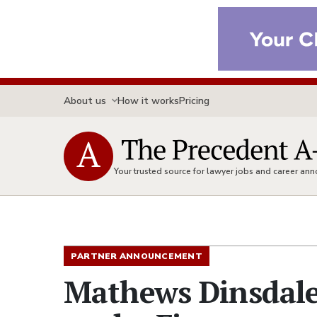
About us
How it works
Pricing
Your trusted source for lawyer jobs and career a
PARTNER ANNOUNCEMENT
Mathews Dinsdal