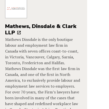
Mathews, Dinsdale & Clark
LLP
Mathews Dinsdale is the only boutique
labour and employment law firm in
Canada with seven offices coast-to-coast,
in Victoria, Vancouver, Calgary, Sarnia,
Toronto, Fredericton and Halifax.
Mathews Dinsdale was the first law firm in
Canada, and one of the first in North
America, to exclusively provide labour and
employment law services to employers.
For over 70 years, the Firm’s lawyers have
been involved in many of the cases that
have shaped and redefined workplace law