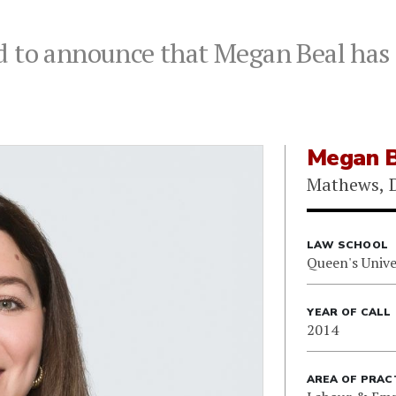
 to announce that Megan Beal has j
Megan B
Mathews, D
LAW SCHOOL
Queen's Unive
YEAR OF CALL
2014
AREA OF PRAC