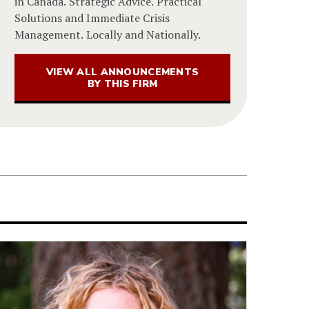
in Canada. Strategic Advice. Practical
Solutions and Immediate Crisis
Management. Locally and Nationally.
VIEW ALL ANNOUNCEMENTS
BY THIS FIRM