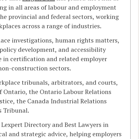
sing in all areas of labour and employment
he provincial and federal sectors, working
laces across a range of industries.
ce investigations, human rights matters,
policy development, and accessibility
 in certification and related employer
non-construction sectors.
place tribunals, arbitrators, and courts,
f Ontario, the Ontario Labour Relations
stice, the Canada Industrial Relations
 Tribunal.
 Lexpert Directory and Best Lawyers in
al and strategic advice, helping employers