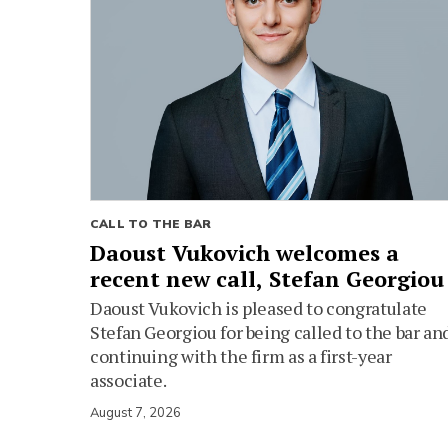
CALL TO THE BAR
Daoust Vukovich welcomes a
recent new call, Stefan Georgiou
Daoust Vukovich is pleased to congratulate
Stefan Georgiou for being called to the bar an
continuing with the firm as a first-year
associate.
August 7, 2026