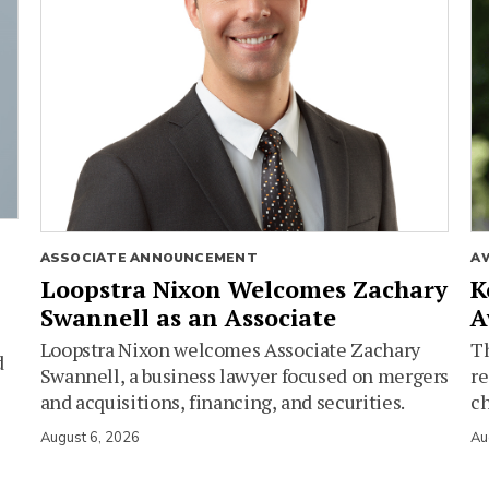
ASSOCIATE ANNOUNCEMENT
A
Loopstra Nixon Welcomes Zachary
K
Swannell as an Associate
A
Loopstra Nixon welcomes Associate Zachary
Th
d
Swannell, a business lawyer focused on mergers
re
and acquisitions, financing, and securities.
c
August 6, 2026
Au