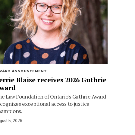
WARD ANNOUNCEMENT
errie Blaise receives 2026 Guthrie
ward
e Law Foundation of Ontario's Guthrie Award
cognizes exceptional access to justice
hampions.
gust 5, 2026