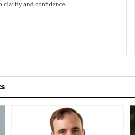
 clarity and confidence.
ts