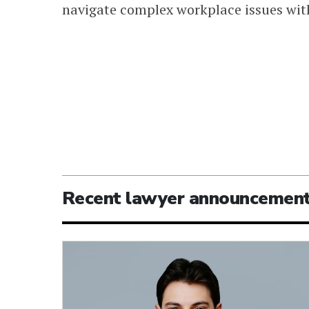
navigate complex workplace issues with
Recent lawyer announcemen