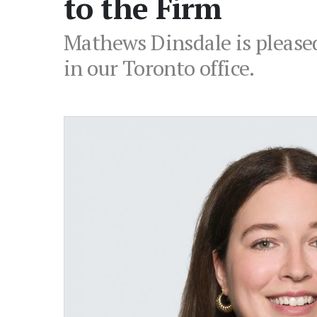
to the Firm
Mathews Dinsdale is pleased
in our Toronto office.