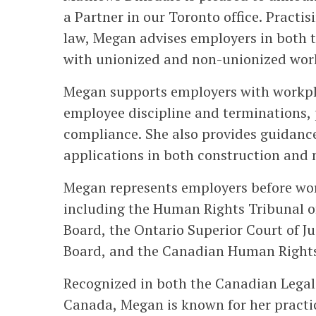
a Partner in our Toronto office. Practi
law, Megan advises employers in both t
with unionized and non-unionized workp
Megan supports employers with workpla
employee discipline and terminations, 
compliance. She also provides guidance
applications in both construction and 
Megan represents employers before work
including the Human Rights Tribunal o
Board, the Ontario Superior Court of Ju
Board, and the Canadian Human Rights
Recognized in both the Canadian Legal
Canada, Megan is known for her practic