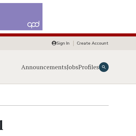
Sign In
Create Account
Announcements
Jobs
Profiles
l