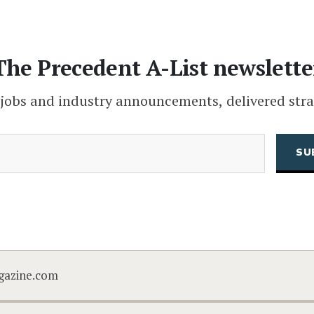
The Precedent A-List newslette
 jobs and industry announcements, delivered stra
(Required)
Email
CAPTCHA
gazine.com