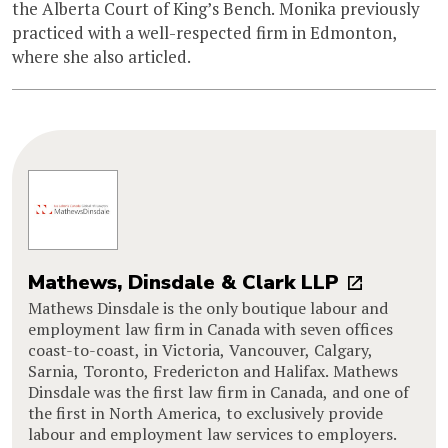
the Alberta Court of King’s Bench. Monika previously
practiced with a well-respected firm in Edmonton,
where she also articled.
Mathews, Dinsdale & Clark LLP
Mathews Dinsdale is the only boutique labour and
employment law firm in Canada with seven offices
coast-to-coast, in Victoria, Vancouver, Calgary,
Sarnia, Toronto, Fredericton and Halifax. Mathews
Dinsdale was the first law firm in Canada, and one of
the first in North America, to exclusively provide
labour and employment law services to employers.