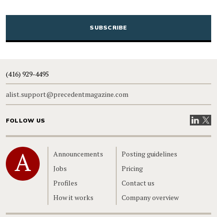
CAPTCHA
(416) 929-4495
alist.support@precedentmagazine.com
Visit our
Visit
FOLLOW US
Home
Announcements
Posting guidelines
Jobs
Pricing
Profiles
Contact us
How it works
Company overview