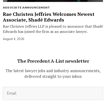
ASSOCIATE ANNOUNCEMENT
Rae Christen Jeffries Welcomes Newest
Associate, Shadé Edwards
Rae Christen Jeffries LLP is pleased to announce that Shadé
Edwards has joined the firm as an associate lawyer.
August 4, 2026
The Precedent A-List newsletter
The latest lawyer jobs and industry announcements,
delivered straight to your inbox
(Required)
Email