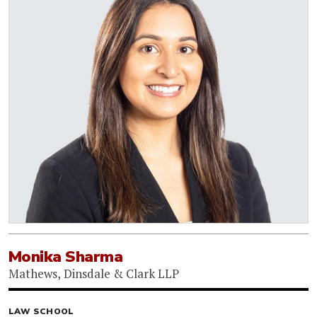
Monika Sharma
Mathews, Dinsdale & Clark LLP
LAW SCHOOL