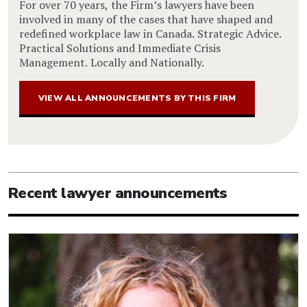
For over 70 years, the Firm’s lawyers have been
involved in many of the cases that have shaped and
redefined workplace law in Canada. Strategic Advice.
Practical Solutions and Immediate Crisis
Management. Locally and Nationally.
VIEW ALL ANNOUNCEMENTS BY THIS FIRM
Recent lawyer announcements