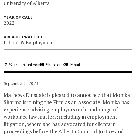
University of Alberta
YEAR OF CALL
2022
AREA OF PRACTICE
Labour & Employment
Share on Linkedin
Share on X
Email
September 5, 2023
Mathews Dinsdale is pleased to announce that Monika
Sharma is joining the Firm as an Associate. Monika has
experience advising employers on broad range of
workplace law matters; including in employment
litigation, where she has advocated for clients in
proceedings before the Alberta Court of Justice and