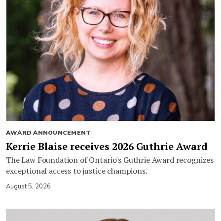
AWARD ANNOUNCEMENT
Kerrie Blaise receives 2026 Guthrie Award
The Law Foundation of Ontario's Guthrie Award recognizes
exceptional access to justice champions.
August 5, 2026