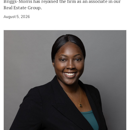
Briggs-Morris has rejoined the firm as an associate in our
Real Estate Group.
August 5, 2026