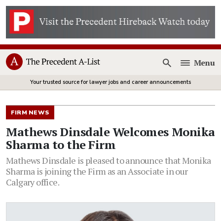
Menu
Open
Your trusted source for lawyer jobs and career announcements
FIRM NEWS
Mathews Dinsdale Welcomes Monika
Sharma to the Firm
Mathews Dinsdale is pleased to announce that Monika
Sharma is joining the Firm as an Associate in our
Calgary office.