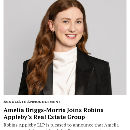
ASSOCIATE ANNOUNCEMENT
Amelia Briggs-Morris Joins Robins
Appleby’s Real Estate Group
Robins Appleby LLP is pleased to announce that Amelia