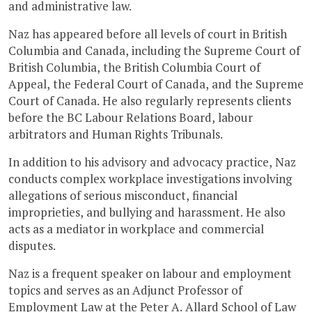
and administrative law.
Naz has appeared before all levels of court in British
Columbia and Canada, including the Supreme Court of
British Columbia, the British Columbia Court of
Appeal, the Federal Court of Canada, and the Supreme
Court of Canada. He also regularly represents clients
before the BC Labour Relations Board, labour
arbitrators and Human Rights Tribunals.
In addition to his advisory and advocacy practice, Naz
conducts complex workplace investigations involving
allegations of serious misconduct, financial
improprieties, and bullying and harassment. He also
acts as a mediator in workplace and commercial
disputes.
Naz is a frequent speaker on labour and employment
topics and serves as an Adjunct Professor of
Employment Law at the Peter A. Allard School of Law