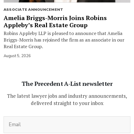
ASSOCIATE ANNOUNCEMENT
Amelia Briggs-Morris Joins Robins
Appleby’s Real Estate Group
Robins Appleby LLP is pleased to announce that Amelia
Briggs-Morris has rejoined the firm as an associate in our
Real Estate Group.
August 5, 2026
The Precedent A-List newsletter
The latest lawyer jobs and industry announcements,
delivered straight to your inbox
(Required)
Email