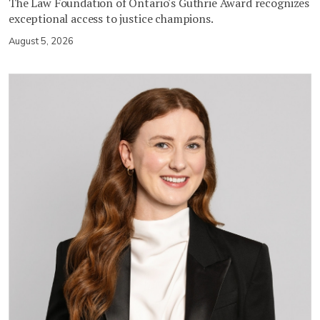
The Law Foundation of Ontario's Guthrie Award recognizes
exceptional access to justice champions.
August 5, 2026