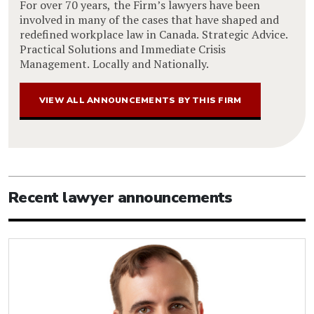
For over 70 years, the Firm’s lawyers have been
involved in many of the cases that have shaped and
redefined workplace law in Canada. Strategic Advice.
Practical Solutions and Immediate Crisis
Management. Locally and Nationally.
VIEW ALL ANNOUNCEMENTS BY THIS FIRM
Recent lawyer announcements