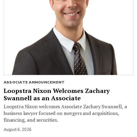
ASSOCIATE ANNOUNCEMENT
Loopstra Nixon Welcomes Zachary
Swannell as an Associate
Loopstra Nixon welcomes Associate Zachary Swannell, a
business lawyer focused on mergers and acquisitions,
financing, and securities.
August 6, 2026