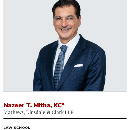
Nazeer T. Mitha, KC*
Mathews, Dinsdale & Clark LLP
LAW SCHOOL