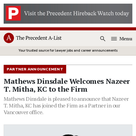
Menu
Open
Your trusted source for lawyer jobs and career announcements
PARTNER ANNOUNCEMENT
Mathews Dinsdale Welcomes Nazeer
T. Mitha, KC to the Firm
Mathews Dinsdale is pleased to announce that Nazeer
T. Mitha, KC has joined the Firm as a Partner in our
Vancouver office.