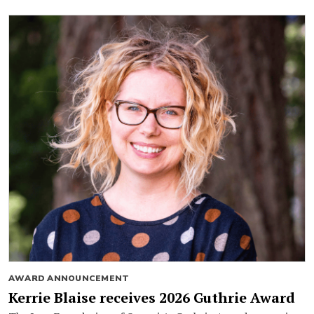
AWARD ANNOUNCEMENT
Kerrie Blaise receives 2026 Guthrie Award