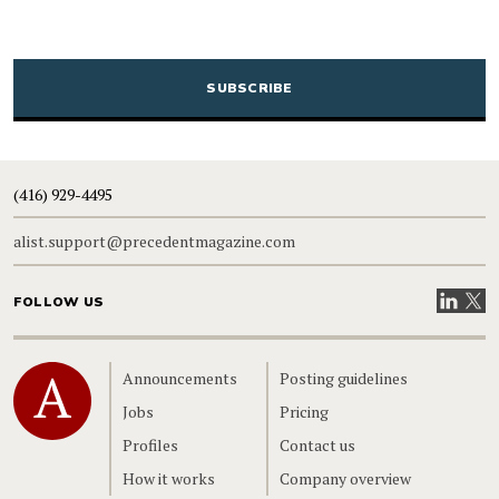
CAPTCHA
(416) 929-4495
alist.support@precedentmagazine.com
Visit our
Visit
FOLLOW US
Home
Announcements
Posting guidelines
Jobs
Pricing
Profiles
Contact us
How it works
Company overview