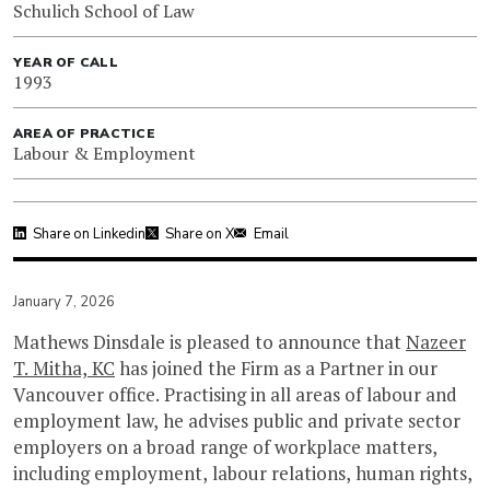
Schulich School of Law
YEAR OF CALL
1993
AREA OF PRACTICE
Labour & Employment
Share on Linkedin
Share on X
Email
January 7, 2026
Mathews Dinsdale is pleased to announce that
Nazeer
T. Mitha, KC
has joined the Firm as a Partner in our
Vancouver office. Practising in all areas of labour and
employment law, he advises public and private sector
employers on a broad range of workplace matters,
including employment, labour relations, human rights,