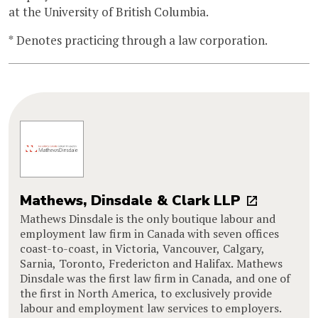
at the University of British Columbia.
* Denotes practicing through a law corporation.
Mathews, Dinsdale & Clark LLP
Mathews Dinsdale is the only boutique labour and
employment law firm in Canada with seven offices
coast-to-coast, in Victoria, Vancouver, Calgary,
Sarnia, Toronto, Fredericton and Halifax. Mathews
Dinsdale was the first law firm in Canada, and one of
the first in North America, to exclusively provide
labour and employment law services to employers.