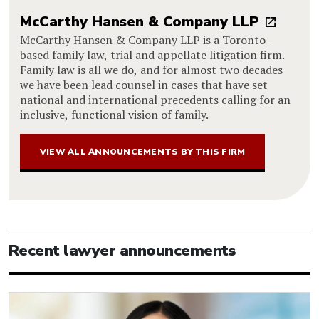
McCarthy Hansen & Company LLP
McCarthy Hansen & Company LLP is a Toronto-
based family law, trial and appellate litigation firm.
Family law is all we do, and for almost two decades
we have been lead counsel in cases that have set
national and international precedents calling for an
inclusive, functional vision of family.
VIEW ALL ANNOUNCEMENTS BY THIS FIRM
Recent lawyer announcements