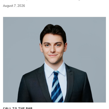
August 7, 2026
CALL TO THE BAR