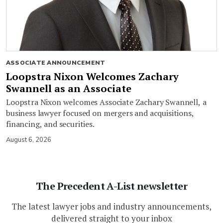
ASSOCIATE ANNOUNCEMENT
Loopstra Nixon Welcomes Zachary
Swannell as an Associate
Loopstra Nixon welcomes Associate Zachary Swannell, a
business lawyer focused on mergers and acquisitions,
financing, and securities.
August 6, 2026
The Precedent A-List newsletter
The latest lawyer jobs and industry announcements,
delivered straight to your inbox