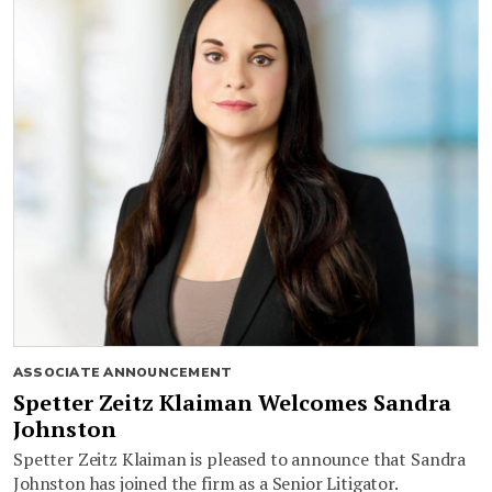
ASSOCIATE ANNOUNCEMENT
Spetter Zeitz Klaiman Welcomes Sandra
Johnston
Spetter Zeitz Klaiman is pleased to announce that Sandra
Johnston has joined the firm as a Senior Litigator.