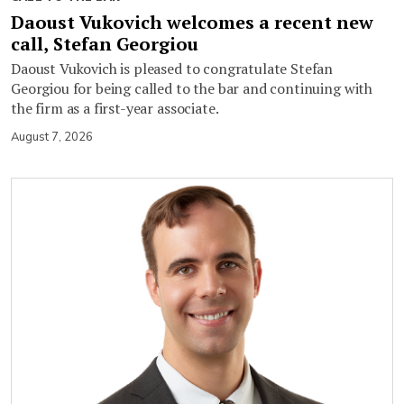
Daoust Vukovich welcomes a recent new
call, Stefan Georgiou
Daoust Vukovich is pleased to congratulate Stefan
Georgiou for being called to the bar and continuing with
the firm as a first-year associate.
August 7, 2026