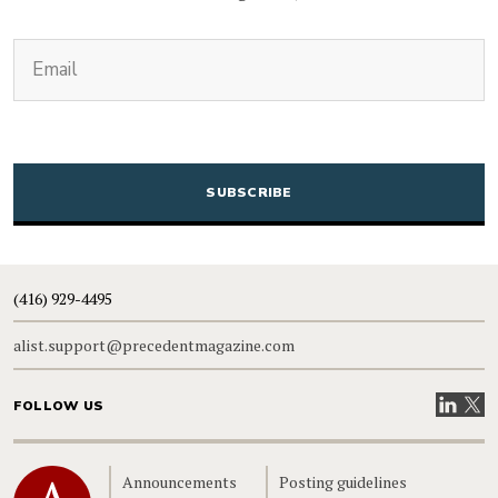
(Required)
Email
CAPTCHA
(416) 929-4495
alist.support@precedentmagazine.com
Visit our
Visit
FOLLOW US
Home
Announcements
Posting guidelines