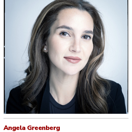
Angela Greenberg