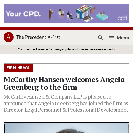
Menu
Open
Your trusted source for lawyer jobs and career announcements
FIRM NEWS
McCarthy Hansen welcomes Angela
Greenberg to the firm
McCarthy Hansen & Company LLP is pleased to
announce that Angela Greenberg has joined the firm as
Director, Legal Personnel & Professional Development.