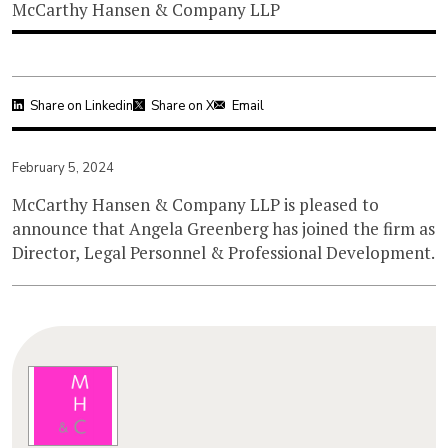
McCarthy Hansen & Company LLP
Share on Linkedin
Share on X
Email
February 5, 2024
McCarthy Hansen & Company LLP is pleased to
announce that Angela Greenberg has joined the firm as
Director, Legal Personnel & Professional Development.