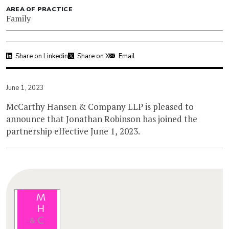
AREA OF PRACTICE
Family
Share on Linkedin
Share on X
Email
June 1, 2023
McCarthy Hansen & Company LLP is pleased to
announce that Jonathan Robinson has joined the
partnership effective June 1, 2023.