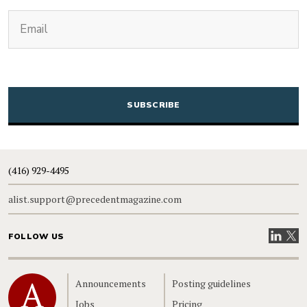
(Required)
Email
CAPTCHA
(416) 929-4495
alist.support@precedentmagazine.com
Visit our
Visit
FOLLOW US
Home
Announcements
Posting guidelines
Jobs
Pricing