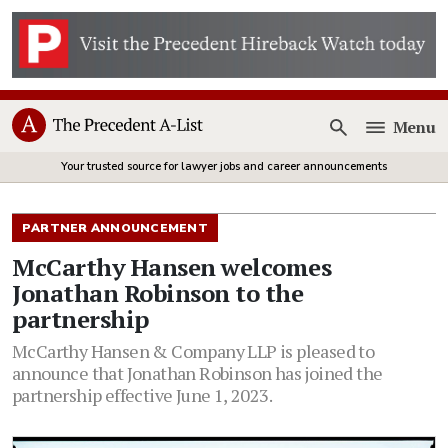
Menu
Open
Your trusted source for lawyer jobs and career announcements
PARTNER ANNOUNCEMENT
McCarthy Hansen welcomes
Jonathan Robinson to the
partnership
McCarthy Hansen & Company LLP is pleased to
announce that Jonathan Robinson has joined the
partnership effective June 1, 2023.