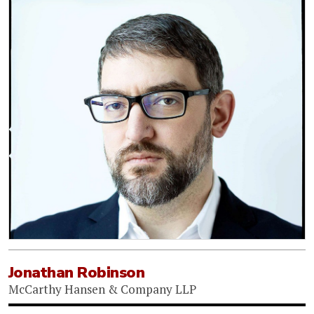
Jonathan Robinson
McCarthy Hansen & Company LLP