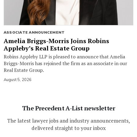
ASSOCIATE ANNOUNCEMENT
Amelia Briggs-Morris Joins Robins
Appleby’s Real Estate Group
Robins Appleby LLP is pleased to announce that Amelia
Briggs-Morris has rejoined the firm as an associate in our
Real Estate Group.
August 5, 2026
The Precedent A-List newsletter
The latest lawyer jobs and industry announcements,
delivered straight to your inbox