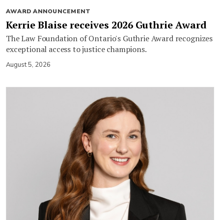
AWARD ANNOUNCEMENT
Kerrie Blaise receives 2026 Guthrie Award
The Law Foundation of Ontario's Guthrie Award recognizes
exceptional access to justice champions.
August 5, 2026