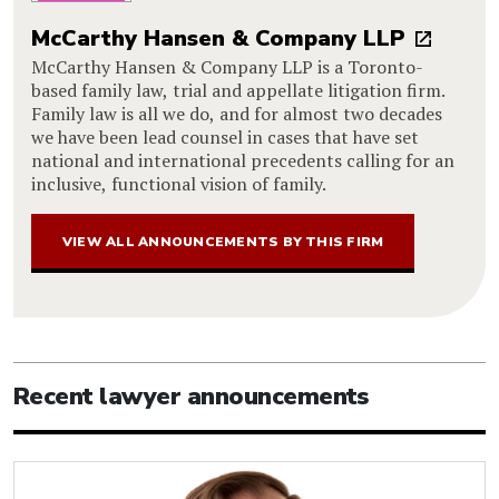
McCarthy Hansen & Company LLP
McCarthy Hansen & Company LLP is a Toronto-
based family law, trial and appellate litigation firm.
Family law is all we do, and for almost two decades
we have been lead counsel in cases that have set
national and international precedents calling for an
inclusive, functional vision of family.
VIEW ALL ANNOUNCEMENTS BY THIS FIRM
Recent lawyer announcements