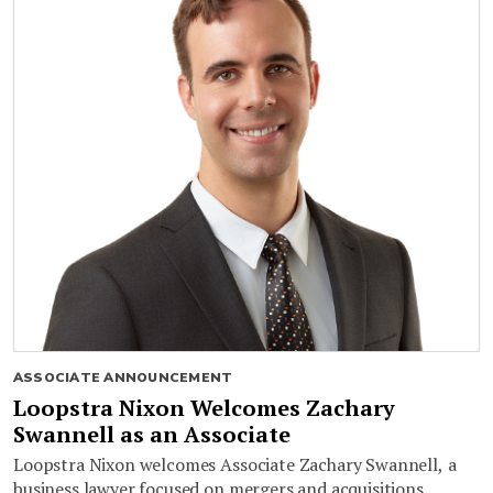
ASSOCIATE ANNOUNCEMENT
Loopstra Nixon Welcomes Zachary
Swannell as an Associate
Loopstra Nixon welcomes Associate Zachary Swannell, a
business lawyer focused on mergers and acquisitions,