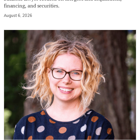
financing, and securities.
August 6, 2026