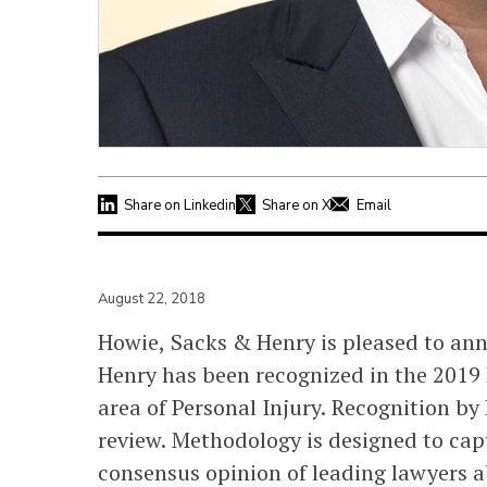
Share on Linkedin
Share on X
Email
August 22, 2018
Howie, Sacks & Henry is pleased to an
Henry has been recognized in the 2019 
area of Personal Injury. Recognition by
review. Methodology is designed to capt
consensus opinion of leading lawyers ab