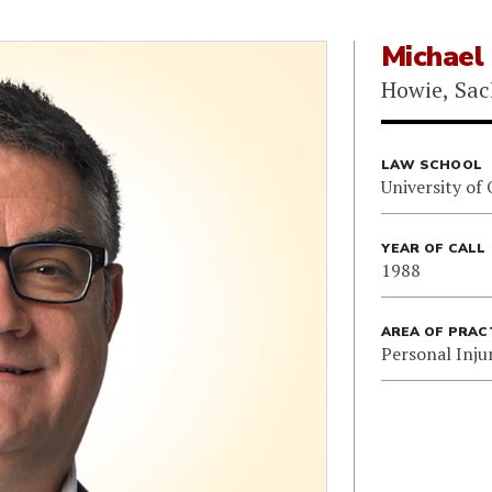
Michael
Howie, Sac
LAW SCHOOL
University of
YEAR OF CALL
1988
AREA OF PRAC
Personal Inju