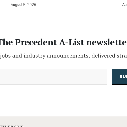
August 5, 2026
Au
The Precedent A-List newslette
 jobs and industry announcements, delivered stra
(Required)
Email
CAPTCHA
gazine.com