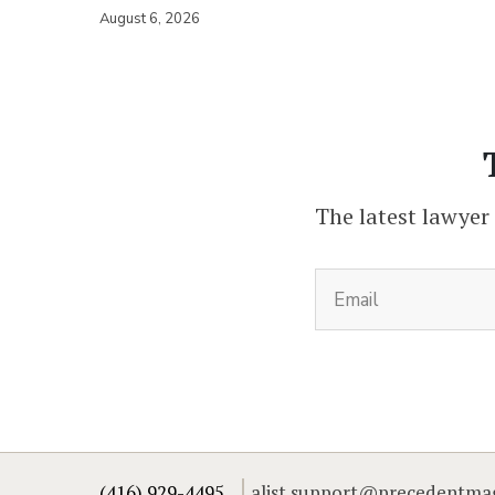
August 6, 2026
The latest lawyer
(416) 929-4495
alist.support@precedentma