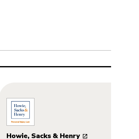
Howie, Sacks & Henry