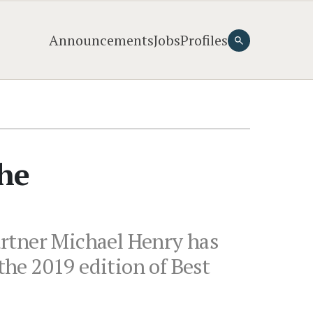
Announcements
Jobs
Profiles
the
artner Michael Henry has
the 2019 edition of Best