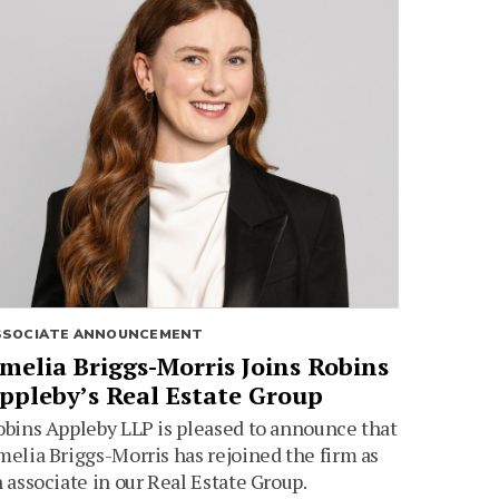
SSOCIATE ANNOUNCEMENT
melia Briggs-Morris Joins Robins
ppleby’s Real Estate Group
bins Appleby LLP is pleased to announce that
elia Briggs-Morris has rejoined the firm as
 associate in our Real Estate Group.