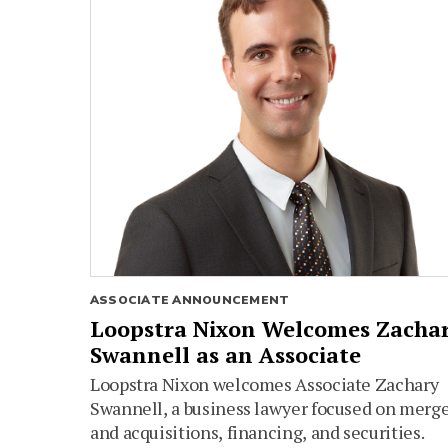
ASSOCIATE ANNOUNCEMENT
Loopstra Nixon Welcomes Zacha
Swannell as an Associate
Loopstra Nixon welcomes Associate Zachary
Swannell, a business lawyer focused on merg
and acquisitions, financing, and securities.