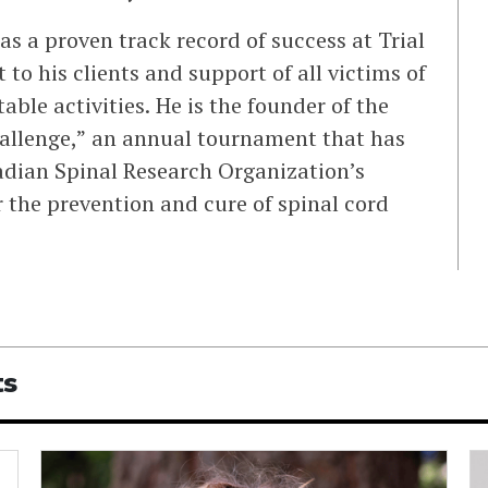
as a proven track record of success at Trial
o his clients and support of all victims of
able activities. He is the founder of the
hallenge,” an annual tournament that has
adian Spinal Research Organization’s
 the prevention and cure of spinal cord
ts