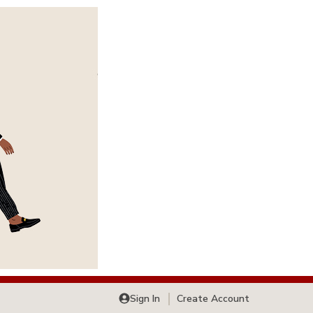
Sign In
Create Account