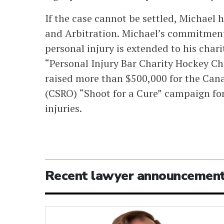
If the case cannot be settled, Michael h
and Arbitration. Michael’s commitment t
personal injury is extended to his charit
“Personal Injury Bar Charity Hockey C
raised more than $500,000 for the Can
(CSRO) “Shoot for a Cure” campaign for
injuries.
Recent lawyer announcemen