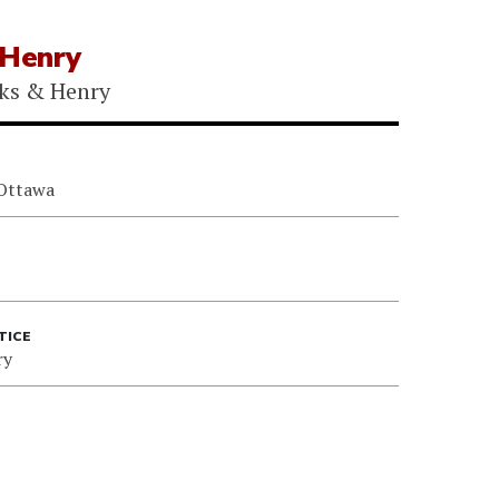
 Henry
ks & Henry
 Ottawa
TICE
ry