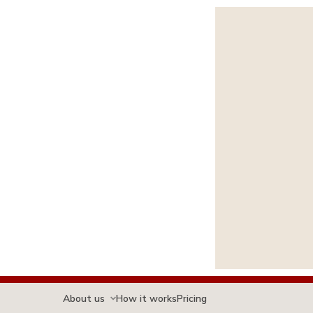
About us
How it works
Pricing