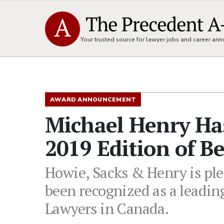
Your trusted source for lawyer jobs and career a
AWARD ANNOUNCEMENT
Michael Henry Ha
2019 Edition of B
Howie, Sacks & Henry is pl
been recognized as a leading
Lawyers in Canada.