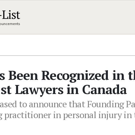
nnouncements
s Been Recognized in 
est Lawyers in Canada
eased to announce that Founding P
 practitioner in personal injury in 