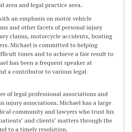
l area and legal practice area.
 with an emphasis on motor vehicle
ims and other facets of personal injury
njury claims, motorcycle accidents, boating
ers. Michael is committed to helping
ficult times and to achieve a fair result to
ael has been a frequent speaker at
d a contributor to various legal
r of legal professional associations and
in injury associations. Michael has a large
edical community and lawyers who trust his
patients’ and clients’ matters through the
d to a timely resolution.