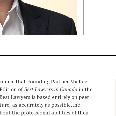
nounce that Founding Partner Michael
Edition of
Best Lawyers in Canada
in the
 Best Lawyers is based entirely on peer
ure, as accurately as possible,the
out the professional abilities of their