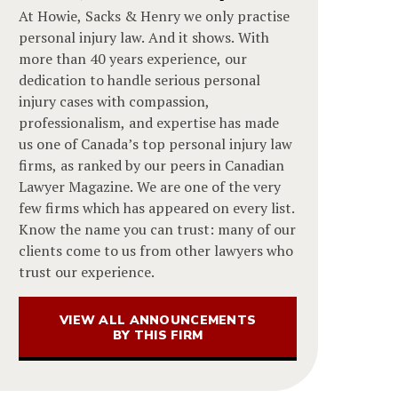
At Howie, Sacks & Henry we only practise
personal injury law. And it shows. With
more than 40 years experience, our
dedication to handle serious personal
injury cases with compassion,
professionalism, and expertise has made
us one of Canada’s top personal injury law
firms, as ranked by our peers in Canadian
Lawyer Magazine. We are one of the very
few firms which has appeared on every list.
Know the name you can trust: many of our
clients come to us from other lawyers who
trust our experience.
VIEW ALL ANNOUNCEMENTS
BY THIS FIRM