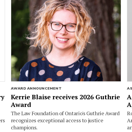
AWARD ANNOUNCEMENT
A
ry
Kerrie Blaise receives 2026 Guthrie
A
Award
A
The Law Foundation of Ontario's Guthrie Award
Ro
ers
recognizes exceptional access to justice
Am
champions.
an