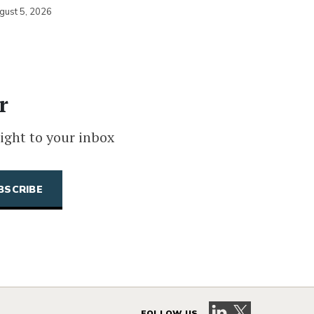
gust 5, 2026
r
ight to your inbox
Visit our LinkedIn 
Visit our X pag
FOLLOW US