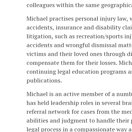
colleagues within the same geographica
Michael practises personal injury law,
accidents, insurance and disability cla
litigation, such as recreation/sports i
accidents and wrongful dismissal matt
victims and their loved ones through dif
compensate them for their losses. Mich
continuing legal education programs an
publications.
Michael is an active member of a numbe
has held leadership roles in several bra
referral network for cases from the m
abilities and judgment to handle their 
legal process in a compassionate way an