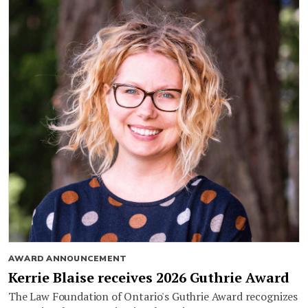
AWARD ANNOUNCEMENT
Kerrie Blaise receives 2026 Guthrie Award
The Law Foundation of Ontario's Guthrie Award recognizes