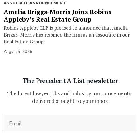
ASSOCIATE ANNOUNCEMENT
Amelia Briggs-Morris Joins Robins
Appleby’s Real Estate Group
Robins Appleby LLP is pleased to announce that Amelia
Briggs-Morris has rejoined the firm as an associate in our
Real Estate Group.
August 5, 2026
The Precedent A-List newsletter
The latest lawyer jobs and industry announcements,
delivered straight to your inbox
(Required)
Email