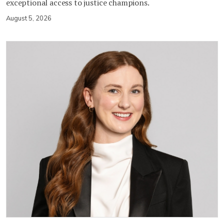
exceptional access to justice champions.
August 5, 2026