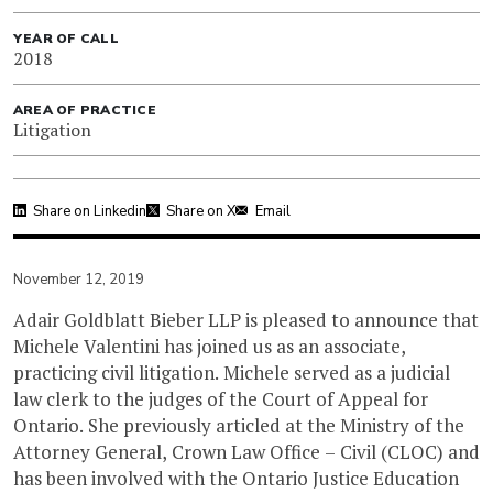
YEAR OF CALL
2018
AREA OF PRACTICE
Litigation
Share on Linkedin
Share on X
Email
November 12, 2019
Adair Goldblatt Bieber LLP is pleased to announce that
Michele Valentini has joined us as an associate,
practicing civil litigation. Michele served as a judicial
law clerk to the judges of the Court of Appeal for
Ontario. She previously articled at the Ministry of the
Attorney General, Crown Law Office – Civil (CLOC) and
has been involved with the Ontario Justice Education