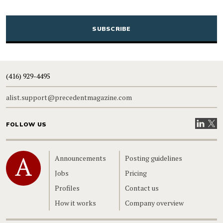
CAPTCHA
(416) 929-4495
alist.support@precedentmagazine.com
Visit our
Visit
FOLLOW US
Home
Announcements
Posting guidelines
Jobs
Pricing
Profiles
Contact us
How it works
Company overview