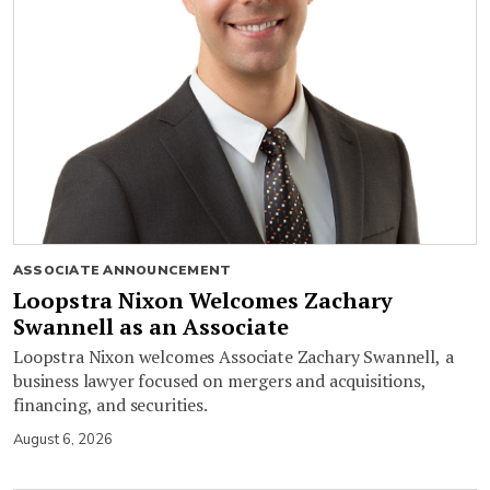
ASSOCIATE ANNOUNCEMENT
Loopstra Nixon Welcomes Zachary
Swannell as an Associate
Loopstra Nixon welcomes Associate Zachary Swannell, a
business lawyer focused on mergers and acquisitions,
financing, and securities.
August 6, 2026