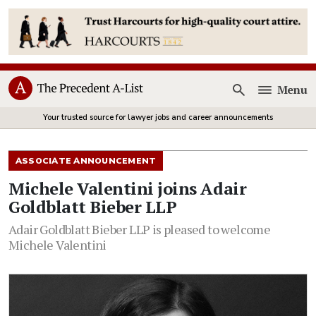
Menu
Open
Your trusted source for lawyer jobs and career announcements
ASSOCIATE ANNOUNCEMENT
Michele Valentini joins Adair
Goldblatt Bieber LLP
Adair Goldblatt Bieber LLP is pleased to welcome
Michele Valentini