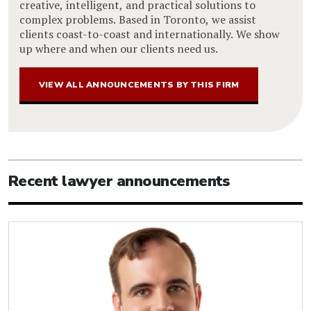
creative, intelligent, and practical solutions to
complex problems. Based in Toronto, we assist
clients coast-to-coast and internationally. We show
up where and when our clients need us.
VIEW ALL ANNOUNCEMENTS BY THIS FIRM
Recent lawyer announcements