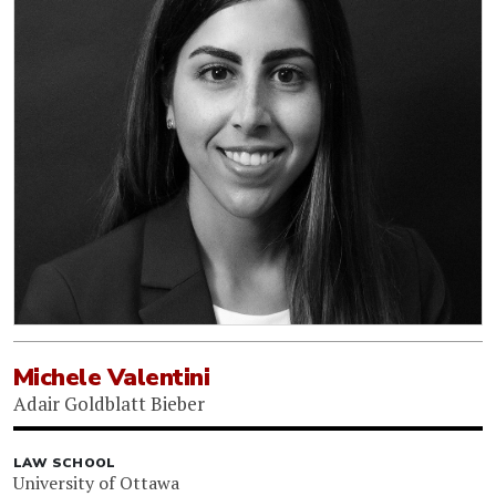
Michele Valentini
Adair Goldblatt Bieber
LAW SCHOOL
University of Ottawa