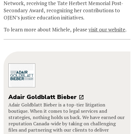
Network, receiving the Tate Herbert Memorial Post-
Secondary Award, recognizing her contributions to
OJEN’s justice education initiatives.
To learn more about Michele, please
visit our website
.
Adair Goldblatt Bieber
Adair Goldblatt Bieber is a top-tier litigation
boutique. When it comes to legal services and
strategies, nothing holds us back. We have earned our
reputation Canada-wide by taking on challenging
files and partnering with our clients to deliver