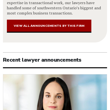
expertise in transactional work, our lawyers have
handled some of southwestern Ontario’s biggest and
most complex business transactions.
VIEW ALL ANNOUNCEMENTS BY THIS FIRM
Recent lawyer announcements