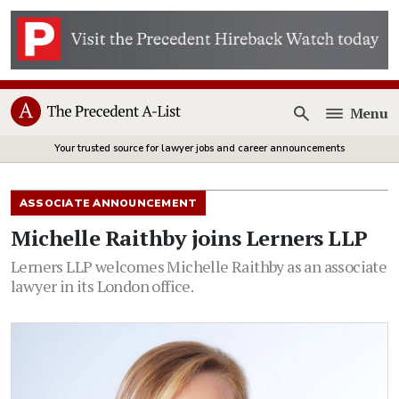
Menu
Open
Your trusted source for lawyer jobs and career announcements
ASSOCIATE ANNOUNCEMENT
Michelle Raithby joins Lerners LLP
Lerners LLP welcomes Michelle Raithby as an associate
lawyer in its London office.