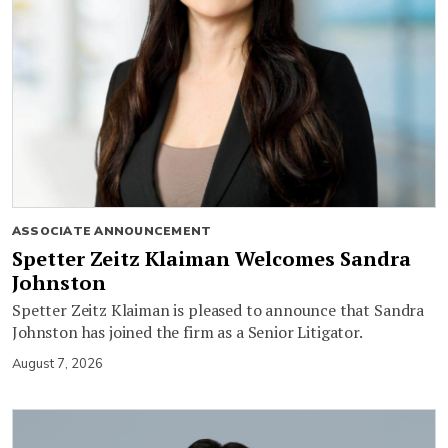
ASSOCIATE ANNOUNCEMENT
Spetter Zeitz Klaiman Welcomes Sandra
Johnston
Spetter Zeitz Klaiman is pleased to announce that Sandra
Johnston has joined the firm as a Senior Litigator.
August 7, 2026