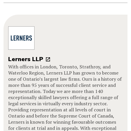
Lerners LLP
With offices in London, Toronto, Strathroy, and
Waterloo Region, Lerners LLP has grown to become
one of Ontario’s largest law firms. Ours is a history of
more than 95 years of successful client service and
representation. Today we are more than 140
exceptionally skilled lawyers offering a full range of
legal services in virtually every industry sector.
Providing representation at all levels of court in
Ontario and before the Supreme Court of Canada,
Lerners is known for winning favourable outcomes
for clients at trial and in appeals. With exceptional