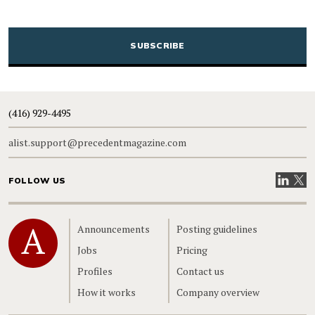
CAPTCHA
(416) 929-4495
alist.support@precedentmagazine.com
Visit our
Visit
FOLLOW US
Home
Announcements
Posting guidelines
Jobs
Pricing
Profiles
Contact us
How it works
Company overview