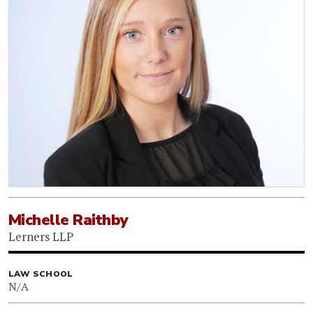
Michelle Raithby
Lerners LLP
LAW SCHOOL
N/A