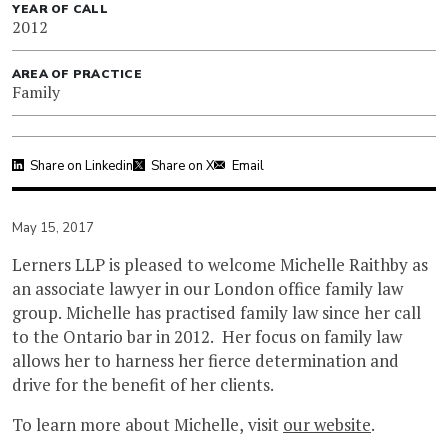
YEAR OF CALL
2012
AREA OF PRACTICE
Family
Share on Linkedin
Share on X
Email
May 15, 2017
Lerners LLP is pleased to welcome Michelle Raithby as
an associate lawyer in our London office family law
group. Michelle has practised family law since her call
to the Ontario bar in 2012. Her focus on family law
allows her to harness her fierce determination and
drive for the benefit of her clients.
To learn more about Michelle, visit
our website
.