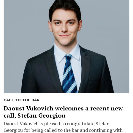
CALL TO THE BAR
Daoust Vukovich welcomes a recent new
call, Stefan Georgiou
Daoust Vukovich is pleased to congratulate Stefan
Georgiou for being called to the bar and continuing with