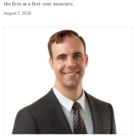
the firm as a first-year associate.
August 7, 2026