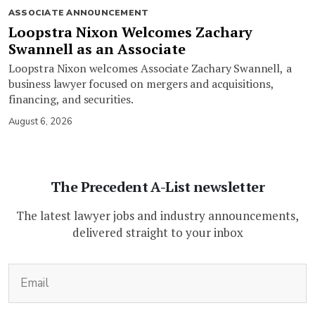
ASSOCIATE ANNOUNCEMENT
Loopstra Nixon Welcomes Zachary
Swannell as an Associate
Loopstra Nixon welcomes Associate Zachary Swannell, a
business lawyer focused on mergers and acquisitions,
financing, and securities.
August 6, 2026
The Precedent A-List newsletter
The latest lawyer jobs and industry announcements,
delivered straight to your inbox
(Required)
Email