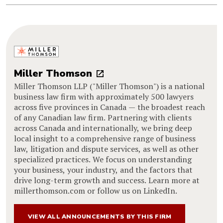
Miller Thomson
Miller Thomson LLP ("Miller Thomson") is a national
business law firm with approximately 500 lawyers
across five provinces in Canada — the broadest reach
of any Canadian law firm. Partnering with clients
across Canada and internationally, we bring deep
local insight to a comprehensive range of business
law, litigation and dispute services, as well as other
specialized practices. We focus on understanding
your business, your industry, and the factors that
drive long-term growth and success. Learn more at
millerthomson.com or follow us on LinkedIn.
VIEW ALL ANNOUNCEMENTS BY THIS FIRM