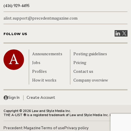
(416) 929-4495
alist.support@precedentmagazine.com
Visit our
Visit
FOLLOW US
Home
Announcements
Posting guidelines
Jobs
Pricing
Profiles
Contact us
How it works
Company overview
Sign In
Create Account
Copyright © 2026 Law and Style Media Inc.
THE A-LIST ® is a registered trademark of Law and Style Media Inc. in Canada.
Precedent Magazine
Terms of use
Privacy policy