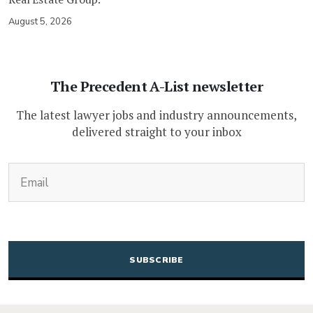
August 5, 2026
The Precedent A-List newsletter
The latest lawyer jobs and industry announcements,
delivered straight to your inbox
(Required)
Email
CAPTCHA