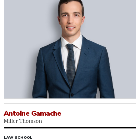
Antoine Gamache
Miller Thomson
LAW SCHOOL