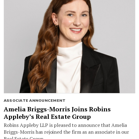
ASSOCIATE ANNOUNCEMENT
Amelia Briggs-Morris Joins Robins
Appleby’s Real Estate Group
Robins Appleby LLP is pleased to announce that Amelia
Briggs-Morris has rejoined the firm as an associate in our
Real Estate Group.