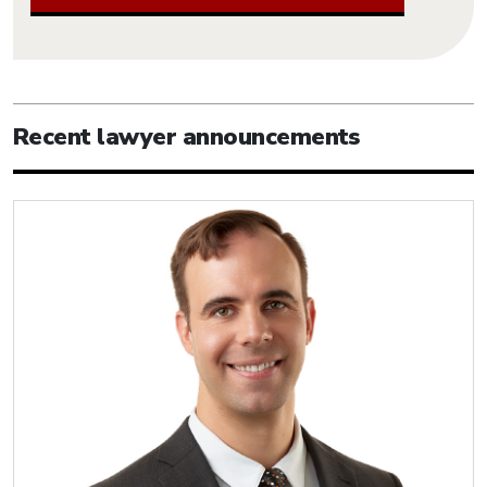
Recent lawyer announcements