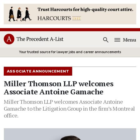
Menu
Open
Your trusted source for lawyer jobs and career announcements
ASSOCIATE ANNOUNCEMENT
Miller Thomson LLP welcomes
Associate Antoine Gamache
Miller Thomson LLP welcomes Associate Antoine
Gamache to the Litigation Group in the firm’s Montreal
office.