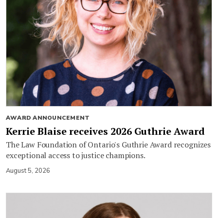
AWARD ANNOUNCEMENT
Kerrie Blaise receives 2026 Guthrie Award
The Law Foundation of Ontario's Guthrie Award recognizes
exceptional access to justice champions.
August 5, 2026