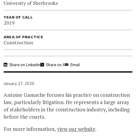
University of Sherbrooke
YEAR OF CALL
2019
AREA OF PRACTICE
Construction
Share on Linkedin
Share on X
Email
January 27, 2020
Antoine Gamache focuses his practice on construction
law, particularly litigation. He represents a large array
of stakeholders in the construction industry, including
before the courts.
For more information,
view our website
.