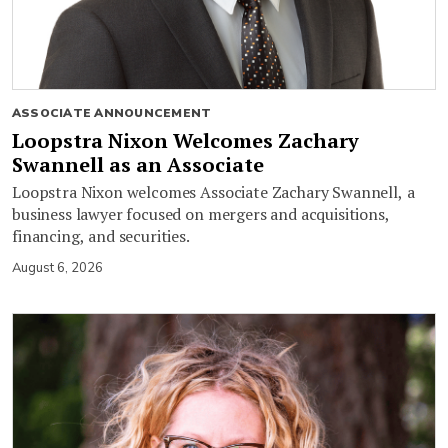
ASSOCIATE ANNOUNCEMENT
Loopstra Nixon Welcomes Zachary
Swannell as an Associate
Loopstra Nixon welcomes Associate Zachary Swannell, a
business lawyer focused on mergers and acquisitions,
financing, and securities.
August 6, 2026