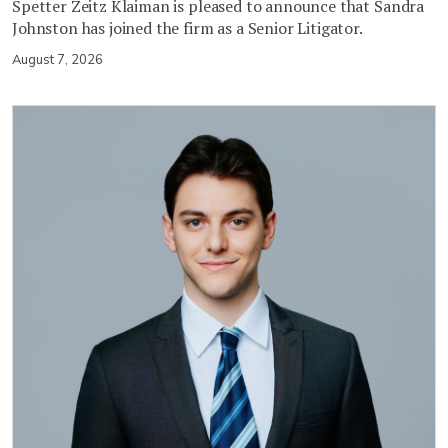
Spetter Zeitz Klaiman is pleased to announce that Sandra
Johnston has joined the firm as a Senior Litigator.
August 7, 2026