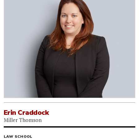
Erin Craddock
Miller Thomson
LAW SCHOOL