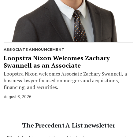
ASSOCIATE ANNOUNCEMENT
Loopstra Nixon Welcomes Zachary
Swannell as an Associate
Loopstra Nixon welcomes Associate Zachary Swannell, a
business lawyer focused on mergers and acquisitions,
financing, and securities.
August 6, 2026
The Precedent A-List newsletter