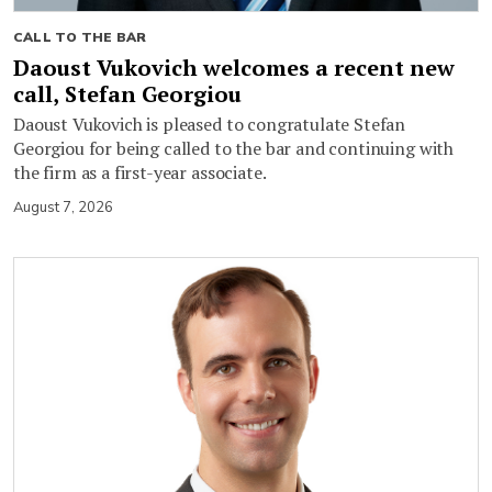
CALL TO THE BAR
Daoust Vukovich welcomes a recent new
call, Stefan Georgiou
Daoust Vukovich is pleased to congratulate Stefan
Georgiou for being called to the bar and continuing with
the firm as a first-year associate.
August 7, 2026