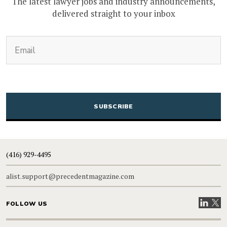
The latest lawyer jobs and industry announcements,
delivered straight to your inbox
(Required)
Email
CAPTCHA
(416) 929-4495
alist.support@precedentmagazine.com
Visit our
Visit
FOLLOW US