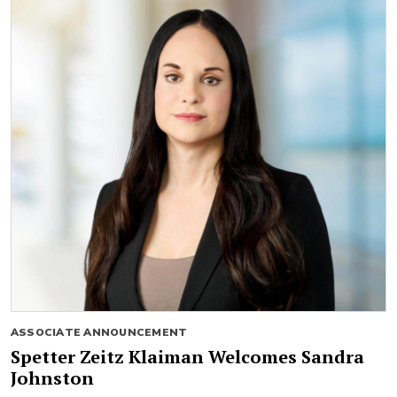
ASSOCIATE ANNOUNCEMENT
Spetter Zeitz Klaiman Welcomes Sandra
Johnston