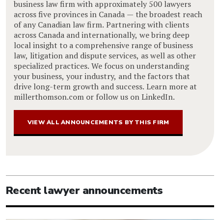
business law firm with approximately 500 lawyers
across five provinces in Canada — the broadest reach
of any Canadian law firm. Partnering with clients
across Canada and internationally, we bring deep
local insight to a comprehensive range of business
law, litigation and dispute services, as well as other
specialized practices. We focus on understanding
your business, your industry, and the factors that
drive long-term growth and success. Learn more at
millerthomson.com or follow us on LinkedIn.
VIEW ALL ANNOUNCEMENTS BY THIS FIRM
Recent lawyer announcements