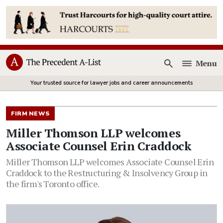
Menu
Open
Your trusted source for lawyer jobs and career announcements
FIRM NEWS
Miller Thomson LLP welcomes
Associate Counsel Erin Craddock
Miller Thomson LLP welcomes Associate Counsel Erin
Craddock to the Restructuring & Insolvency Group in
the firm's Toronto office.