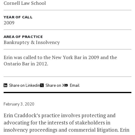
Cornell Law School
YEAR OF CALL
2009
AREA OF PRACTICE
Bankruptcy & Insolvency
Erin was called to the New York Bar in 2009 and the
Ontario Bar in 2012.
Share on Linkedin
Share on X
Email
February 3, 2020
Erin Craddock’s practice involves protecting and
advocating for the interests of stakeholders in
insolvency proceedings and commercial litigation. Erin