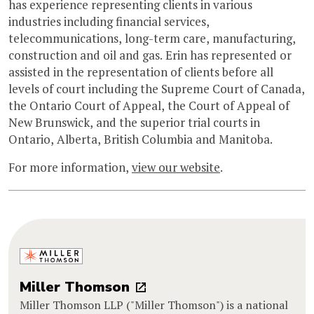
has experience representing clients in various
industries including financial services,
telecommunications, long-term care, manufacturing,
construction and oil and gas. Erin has represented or
assisted in the representation of clients before all
levels of court including the Supreme Court of Canada,
the Ontario Court of Appeal, the Court of Appeal of
New Brunswick, and the superior trial courts in
Ontario, Alberta, British Columbia and Manitoba.
For more information,
view our website
.
Miller Thomson
Miller Thomson LLP ("Miller Thomson") is a national