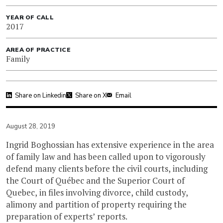
YEAR OF CALL
2017
AREA OF PRACTICE
Family
Share on Linkedin
Share on X
Email
August 28, 2019
Ingrid Boghossian has extensive experience in the area
of family law and has been called upon to vigorously
defend many clients before the civil courts, including
the Court of Québec and the Superior Court of
Quebec, in files involving divorce, child custody,
alimony and partition of property requiring the
preparation of experts’ reports.