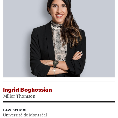
Ingrid Boghossian
Miller Thomson
LAW SCHOOL
Université de Montréal