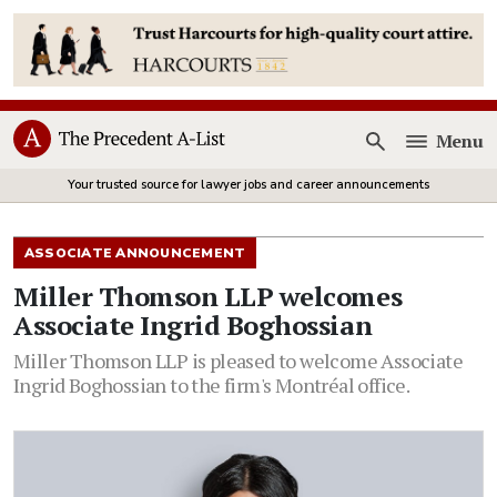
Menu
Open
Your trusted source for lawyer jobs and career announcements
ASSOCIATE ANNOUNCEMENT
Miller Thomson LLP welcomes
Associate Ingrid Boghossian
Miller Thomson LLP is pleased to welcome Associate
Ingrid Boghossian to the firm's Montréal office.