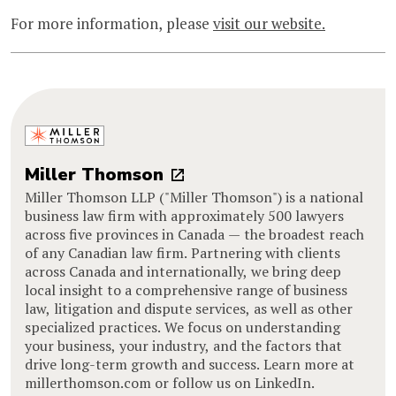
For more information, please
visit our website.
Miller Thomson
Miller Thomson LLP ("Miller Thomson") is a national
business law firm with approximately 500 lawyers
across five provinces in Canada — the broadest reach
of any Canadian law firm. Partnering with clients
across Canada and internationally, we bring deep
local insight to a comprehensive range of business
law, litigation and dispute services, as well as other
specialized practices. We focus on understanding
your business, your industry, and the factors that
drive long-term growth and success. Learn more at
millerthomson.com or follow us on LinkedIn.