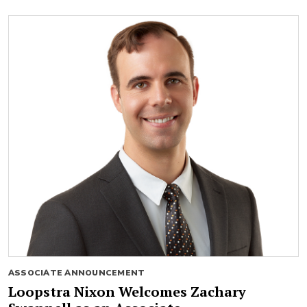
ASSOCIATE ANNOUNCEMENT
Loopstra Nixon Welcomes Zachary