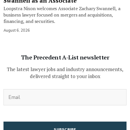
Swannell as an Associate
Loopstra Nixon welcomes Associate Zachary Swannell, a
business lawyer focused on mergers and acquisitions,
financing, and securities.
August 6, 2026
The Precedent A-List newsletter
The latest lawyer jobs and industry announcements,
delivered straight to your inbox
(Required)
Email
CAPTCHA