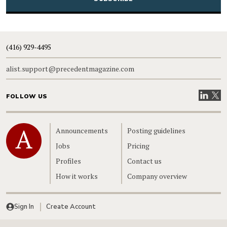
(416) 929-4495
alist.support@precedentmagazine.com
Visit our
Visit
FOLLOW US
Home
Announcements
Posting guidelines
Jobs
Pricing
Profiles
Contact us
How it works
Company overview
Sign In
Create Account