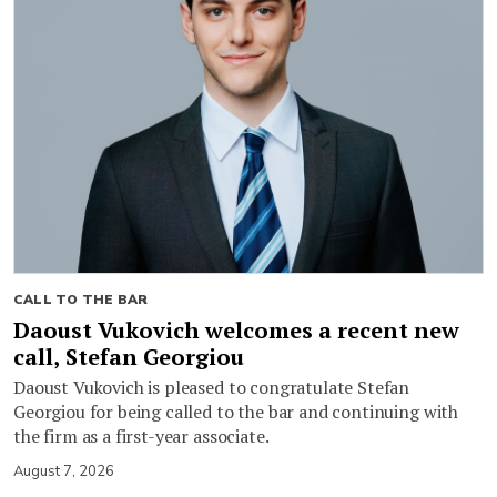
CALL TO THE BAR
Daoust Vukovich welcomes a recent new
call, Stefan Georgiou
Daoust Vukovich is pleased to congratulate Stefan
Georgiou for being called to the bar and continuing with
the firm as a first-year associate.
August 7, 2026