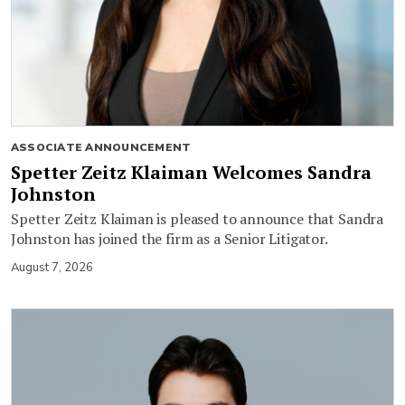
ASSOCIATE ANNOUNCEMENT
Spetter Zeitz Klaiman Welcomes Sandra
Johnston
Spetter Zeitz Klaiman is pleased to announce that Sandra
Johnston has joined the firm as a Senior Litigator.
August 7, 2026