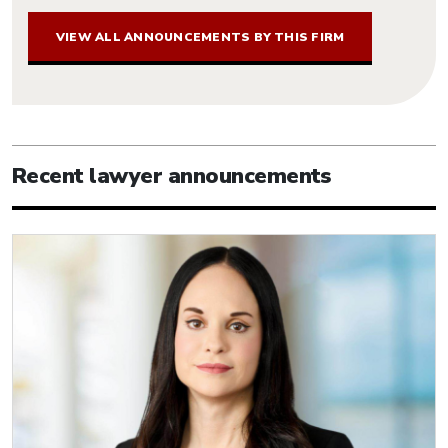
VIEW ALL ANNOUNCEMENTS BY THIS FIRM
Recent lawyer announcements