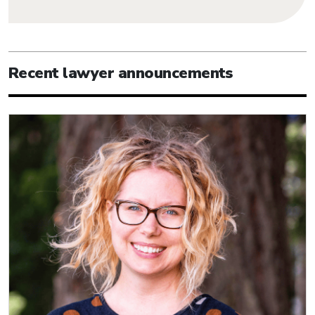
Recent lawyer announcements