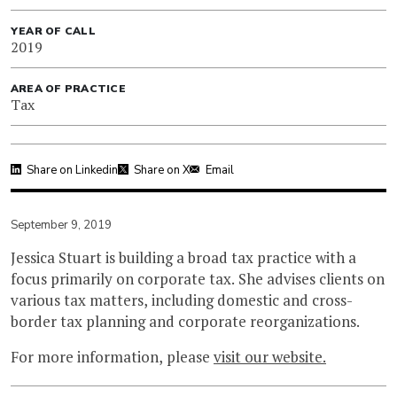
YEAR OF CALL
2019
AREA OF PRACTICE
Tax
Share on Linkedin
Share on X
Email
September 9, 2019
Jessica Stuart is building a broad tax practice with a
focus primarily on corporate tax. She advises clients on
various tax matters, including domestic and cross-
border tax planning and corporate reorganizations.
For more information, please
visit our website.