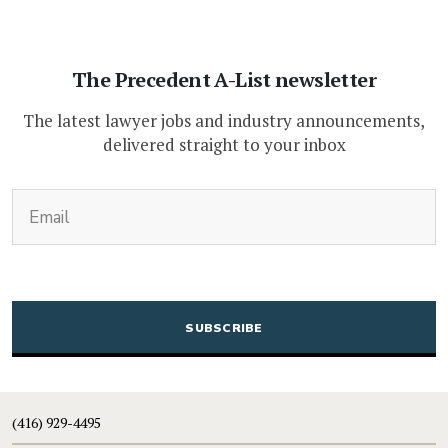
The Precedent A-List newsletter
The latest lawyer jobs and industry announcements,
delivered straight to your inbox
(Required)
Email
CAPTCHA
(416) 929-4495