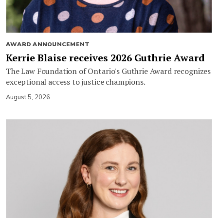
AWARD ANNOUNCEMENT
Kerrie Blaise receives 2026 Guthrie Award
The Law Foundation of Ontario's Guthrie Award recognizes
exceptional access to justice champions.
August 5, 2026