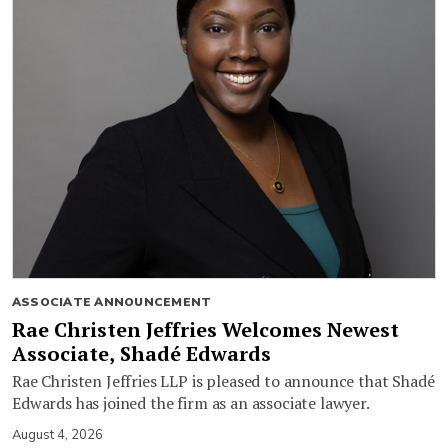
ASSOCIATE ANNOUNCEMENT
Rae Christen Jeffries Welcomes Newest
Associate, Shadé Edwards
Rae Christen Jeffries LLP is pleased to announce that Shadé
Edwards has joined the firm as an associate lawyer.
August 4, 2026