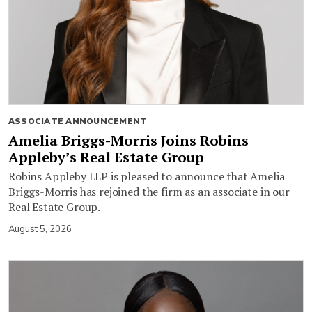
ASSOCIATE ANNOUNCEMENT
Amelia Briggs-Morris Joins Robins
Appleby’s Real Estate Group
Robins Appleby LLP is pleased to announce that Amelia
Briggs-Morris has rejoined the firm as an associate in our
Real Estate Group.
August 5, 2026