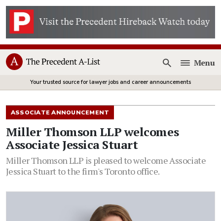
Menu
Open
Your trusted source for lawyer jobs and career announcements
ASSOCIATE ANNOUNCEMENT
Miller Thomson LLP welcomes
Associate Jessica Stuart
Miller Thomson LLP is pleased to welcome Associate
Jessica Stuart to the firm's Toronto office.