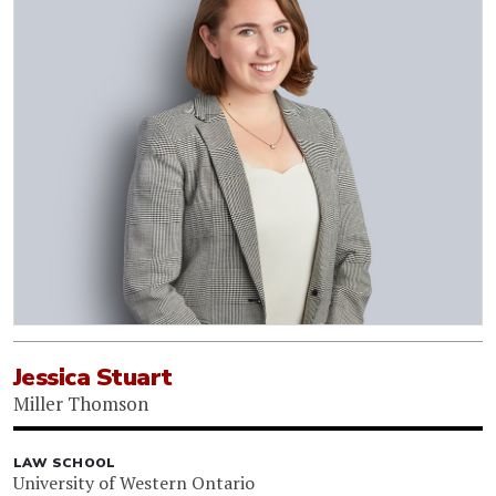
Jessica Stuart
Miller Thomson
LAW SCHOOL
University of Western Ontario