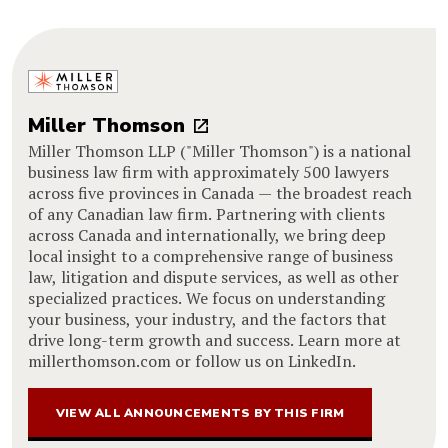
Miller Thomson
Miller Thomson LLP ("Miller Thomson") is a national
business law firm with approximately 500 lawyers
across five provinces in Canada — the broadest reach
of any Canadian law firm. Partnering with clients
across Canada and internationally, we bring deep
local insight to a comprehensive range of business
law, litigation and dispute services, as well as other
specialized practices. We focus on understanding
your business, your industry, and the factors that
drive long-term growth and success. Learn more at
millerthomson.com or follow us on LinkedIn.
VIEW ALL ANNOUNCEMENTS BY THIS FIRM