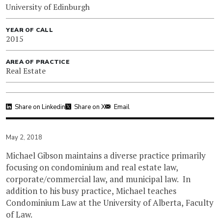
University of Edinburgh
YEAR OF CALL
2015
AREA OF PRACTICE
Real Estate
Share on Linkedin
Share on X
Email
May 2, 2018
Michael Gibson maintains a diverse practice primarily
focusing on condominium and real estate law,
corporate/commercial law, and municipal law. In
addition to his busy practice, Michael teaches
Condominium Law at the University of Alberta, Faculty
of Law.