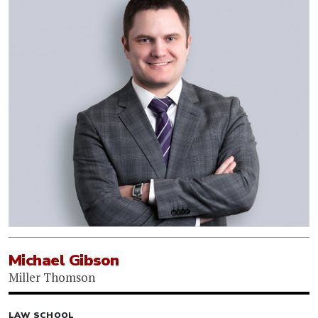
Michael Gibson
Miller Thomson
LAW SCHOOL