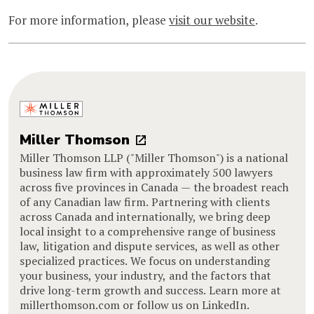
For more information, please
visit our website
.
Miller Thomson
Miller Thomson LLP ("Miller Thomson") is a national
business law firm with approximately 500 lawyers
across five provinces in Canada — the broadest reach
of any Canadian law firm. Partnering with clients
across Canada and internationally, we bring deep
local insight to a comprehensive range of business
law, litigation and dispute services, as well as other
specialized practices. We focus on understanding
your business, your industry, and the factors that
drive long-term growth and success. Learn more at
millerthomson.com or follow us on LinkedIn.