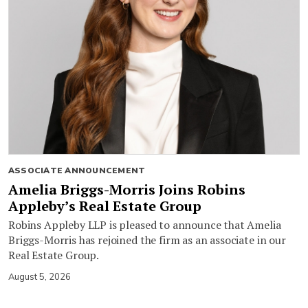
ASSOCIATE ANNOUNCEMENT
Amelia Briggs-Morris Joins Robins
Appleby’s Real Estate Group
Robins Appleby LLP is pleased to announce that Amelia
Briggs-Morris has rejoined the firm as an associate in our
Real Estate Group.
August 5, 2026