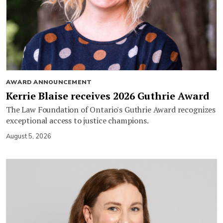
AWARD ANNOUNCEMENT
Kerrie Blaise receives 2026 Guthrie Award
The Law Foundation of Ontario's Guthrie Award recognizes
exceptional access to justice champions.
August 5, 2026