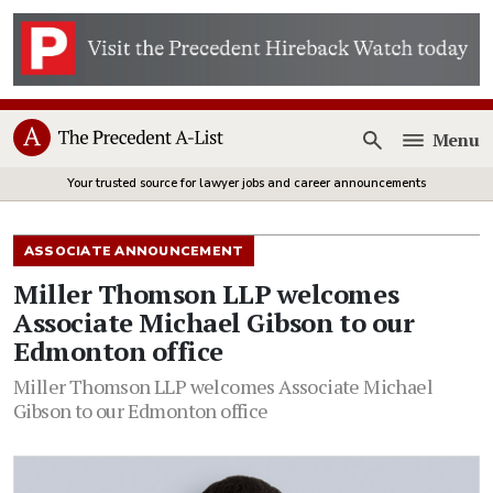
Menu
Open
Your trusted source for lawyer jobs and career announcements
ASSOCIATE ANNOUNCEMENT
Miller Thomson LLP welcomes
Associate Michael Gibson to our
Edmonton office
Miller Thomson LLP welcomes Associate Michael
Gibson to our Edmonton office