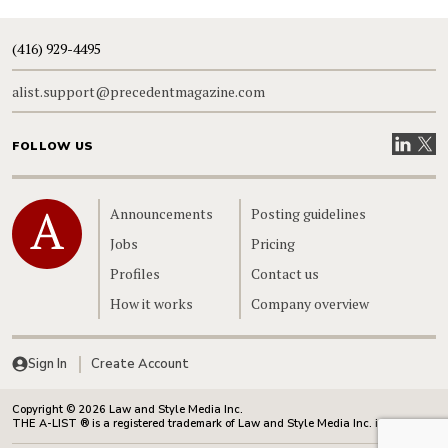
(416) 929-4495
alist.support@precedentmagazine.com
Visit our
Visit
FOLLOW US
Home
Announcements
Posting guidelines
Jobs
Pricing
Profiles
Contact us
How it works
Company overview
Sign In
Create Account
Copyright © 2026 Law and Style Media Inc.
THE A-LIST ® is a registered trademark of Law and Style Media Inc. in Canada.