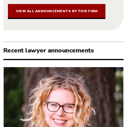
VIEW ALL ANNOUNCEMENTS BY THIS FIRM
Recent lawyer announcements