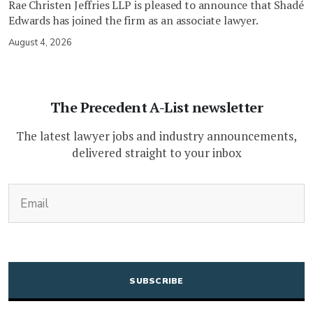
Rae Christen Jeffries LLP is pleased to announce that Shadé
Edwards has joined the firm as an associate lawyer.
August 4, 2026
The Precedent A-List newsletter
The latest lawyer jobs and industry announcements,
delivered straight to your inbox
(Required)
Email
CAPTCHA