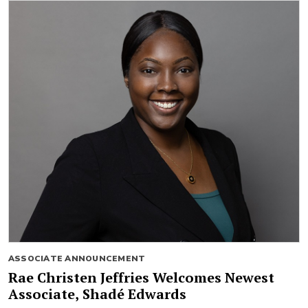
ASSOCIATE ANNOUNCEMENT
Rae Christen Jeffries Welcomes Newest
Associate, Shadé Edwards