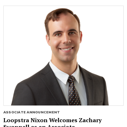
ASSOCIATE ANNOUNCEMENT
Loopstra Nixon Welcomes Zachary
Swannell as an Associate