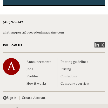
(416) 929-4495
alist.support@precedentmagazine.com
Visit our
Visit
FOLLOW US
Home
Announcements
Posting guidelines
Jobs
Pricing
Profiles
Contact us
How it works
Company overview
Sign In
Create Account