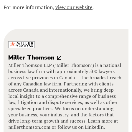
For more information,
view our website
.
Miller Thomson
Miller Thomson LLP ("Miller Thomson") is a national
business law firm with approximately 500 lawyers
across five provinces in Canada — the broadest reach
of any Canadian law firm. Partnering with clients
across Canada and internationally, we bring deep
local insight to a comprehensive range of business
law, litigation and dispute services, as well as other
specialized practices. We focus on understanding
your business, your industry, and the factors that
drive long-term growth and success. Learn more at
millerthomson.com or follow us on LinkedIn.