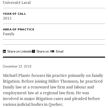
Université Laval
YEAR OF CALL
2015
AREA OF PRACTICE
Family
Share on Linkedin
Share on X
Email
December 23, 2019
Michaël Plante focuses his practice primarily on family
litigation. Before joining Miller Thomson, he practiced
family law at a renowned law firm and labour and
employment law at a regional law firm. He was
involved in major litigation cases and pleaded before
various judicial bodies in Quebec.