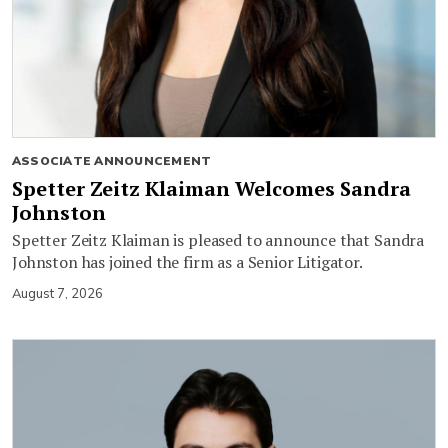
ASSOCIATE ANNOUNCEMENT
Spetter Zeitz Klaiman Welcomes Sandra
Johnston
Spetter Zeitz Klaiman is pleased to announce that Sandra
Johnston has joined the firm as a Senior Litigator.
August 7, 2026