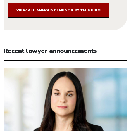
VIEW ALL ANNOUNCEMENTS BY THIS FIRM
Recent lawyer announcements