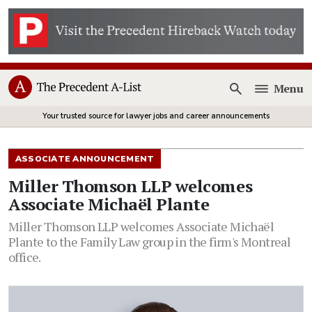
Menu
Open
Your trusted source for lawyer jobs and career announcements
ASSOCIATE ANNOUNCEMENT
Miller Thomson LLP welcomes
Associate Michaël Plante
Miller Thomson LLP welcomes Associate Michaël
Plante to the Family Law group in the firm's Montreal
office.