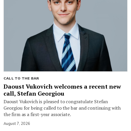
CALL TO THE BAR
Daoust Vukovich welcomes a recent new
call, Stefan Georgiou
Daoust Vukovich is pleased to congratulate Stefan
Georgiou for being called to the bar and continuing with
the firm as a first-year associate.
August 7, 2026