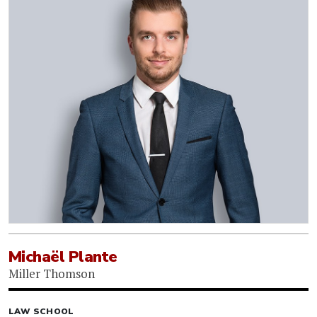
Michaël Plante
Miller Thomson
LAW SCHOOL