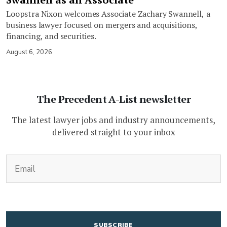
Loopstra Nixon welcomes Associate Zachary Swannell, a
business lawyer focused on mergers and acquisitions,
financing, and securities.
August 6, 2026
The Precedent A-List newsletter
The latest lawyer jobs and industry announcements,
delivered straight to your inbox
(Required)
Email
CAPTCHA