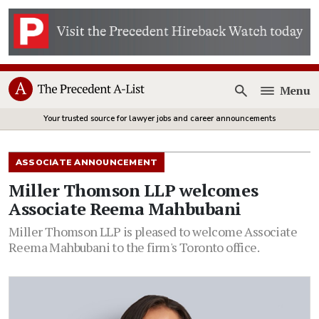
Menu
Open
Your trusted source for lawyer jobs and career announcements
ASSOCIATE ANNOUNCEMENT
Miller Thomson LLP welcomes
Associate Reema Mahbubani
Miller Thomson LLP is pleased to welcome Associate
Reema Mahbubani to the firm's Toronto office.