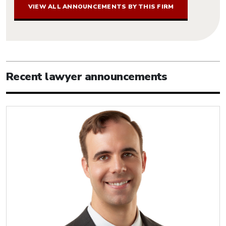
VIEW ALL ANNOUNCEMENTS BY THIS FIRM
Recent lawyer announcements