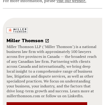
For more information, please
visit our website.
Miller Thomson
Miller Thomson LLP ("Miller Thomson") is a national
business law firm with approximately 500 lawyers
across five provinces in Canada — the broadest reach
of any Canadian law firm. Partnering with clients
across Canada and internationally, we bring deep
local insight to a comprehensive range of business
law, litigation and dispute services, as well as other
specialized practices. We focus on understanding
your business, your industry, and the factors that
drive long-term growth and success. Learn more at
millerthomson.com or follow us on LinkedIn.