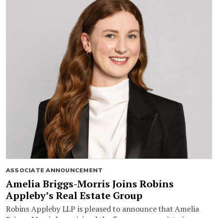
ASSOCIATE ANNOUNCEMENT
Amelia Briggs-Morris Joins Robins
Appleby’s Real Estate Group
Robins Appleby LLP is pleased to announce that Amelia