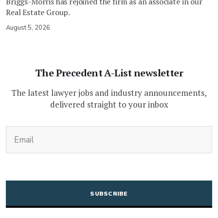
Briggs-Morris has rejoined the firm as an associate in our
Real Estate Group.
August 5, 2026
The Precedent A-List newsletter
The latest lawyer jobs and industry announcements,
delivered straight to your inbox
(Required)
Email
CAPTCHA