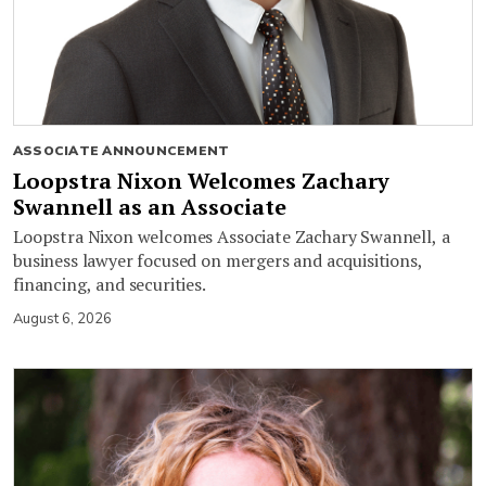
ASSOCIATE ANNOUNCEMENT
Loopstra Nixon Welcomes Zachary
Swannell as an Associate
Loopstra Nixon welcomes Associate Zachary Swannell, a
business lawyer focused on mergers and acquisitions,
financing, and securities.
August 6, 2026