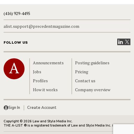
(416) 929-4495
alist.support@precedentmagazine.com
Visit our
Visit
FOLLOW US
Home
Announcements
Posting guidelines
Jobs
Pricing
Profiles
Contact us
How it works
Company overview
Sign In
Create Account
Copyright © 2026 Law and Style Media Inc.
THE A-LIST ® is a registered trademark of Law and Style Media Inc. in Canada.