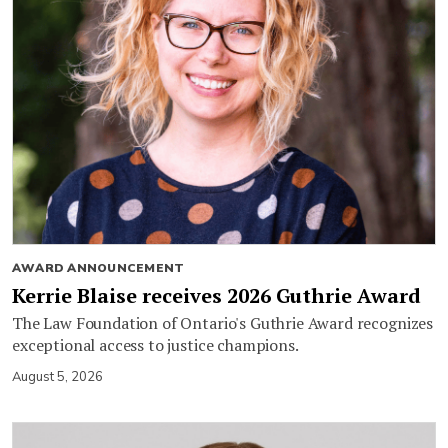
AWARD ANNOUNCEMENT
Kerrie Blaise receives 2026 Guthrie Award
The Law Foundation of Ontario's Guthrie Award recognizes
exceptional access to justice champions.
August 5, 2026