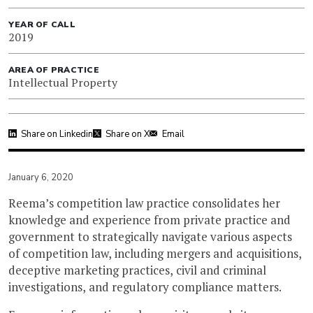
YEAR OF CALL
2019
AREA OF PRACTICE
Intellectual Property
Share on Linkedin
Share on X
Email
January 6, 2020
Reema’s competition law practice consolidates her
knowledge and experience from private practice and
government to strategically navigate various aspects
of competition law, including mergers and acquisitions,
deceptive marketing practices, civil and criminal
investigations, and regulatory compliance matters.