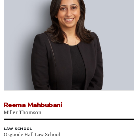
Reema Mahbubani
Miller Thomson
LAW SCHOOL
Osgoode Hall Law School