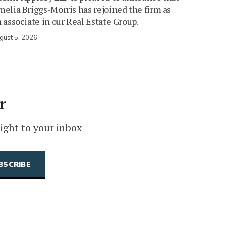
elia Briggs-Morris has rejoined the firm as
 associate in our Real Estate Group.
gust 5, 2026
r
ight to your inbox