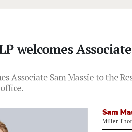
LP welcomes Associate
s Associate Sam Massie to the Res
office.
Sam Mas
Miller Th