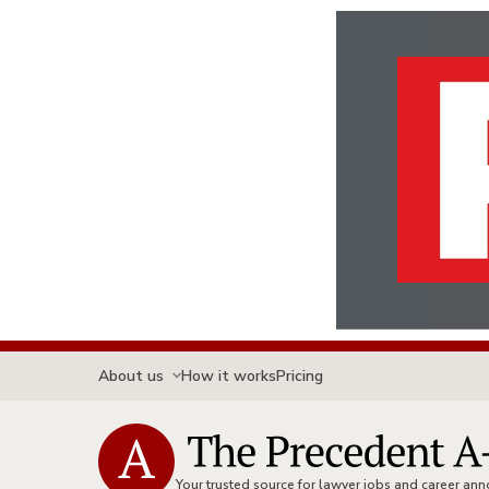
About us
How it works
Pricing
Your trusted source for lawyer jobs and career a