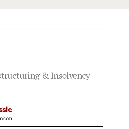
tructuring & Insolvency
sie
omson