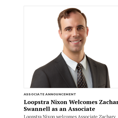
ASSOCIATE ANNOUNCEMENT
Loopstra Nixon Welcomes Zacha
Swannell as an Associate
Loopstra Nixon welcomes Associate Zachary