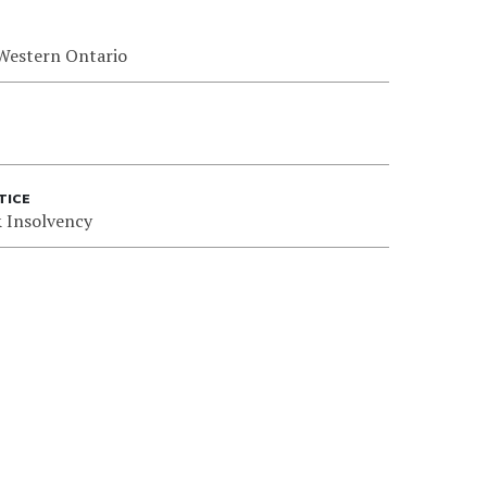
 Western Ontario
TICE
 Insolvency