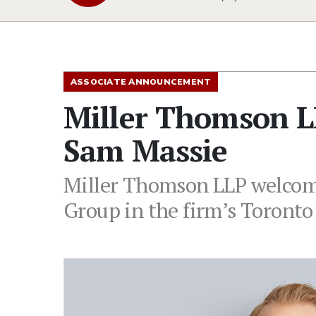
ASSOCIATE ANNOUNCEMENT
Miller Thomson L
Sam Massie
Miller Thomson LLP welcome
Group in the firm’s Toronto 