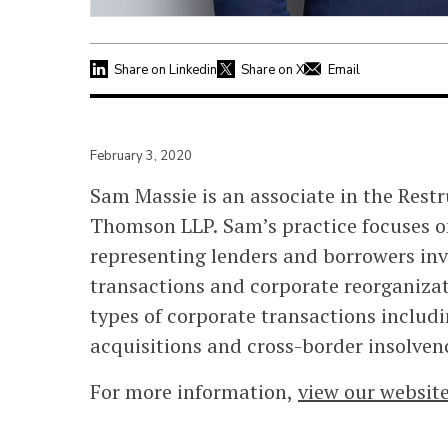
Share on Linkedin
Share on X
Email
February 3, 2020
Sam Massie is an associate in the Rest
Thomson LLP. Sam’s practice focuses o
representing lenders and borrowers in
transactions and corporate reorganizat
types of corporate transactions includ
acquisitions and cross-border insolven
For more information,
view our websit