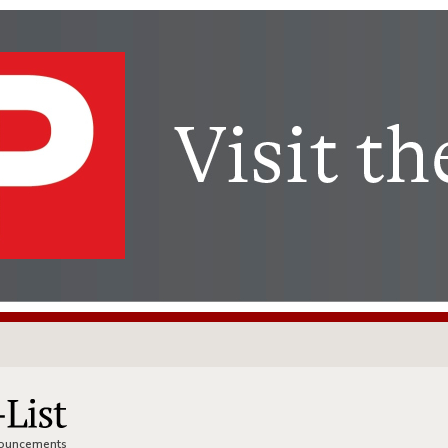
nnouncements