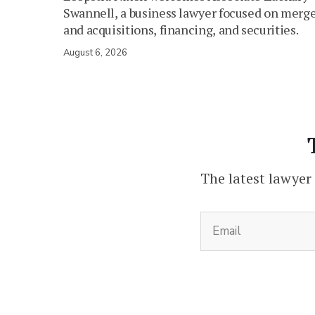
Swannell, a business lawyer focused on merg
and acquisitions, financing, and securities.
August 6, 2026
The latest lawyer