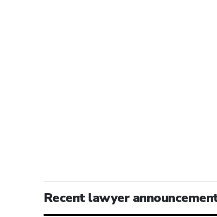
Recent lawyer announcemen