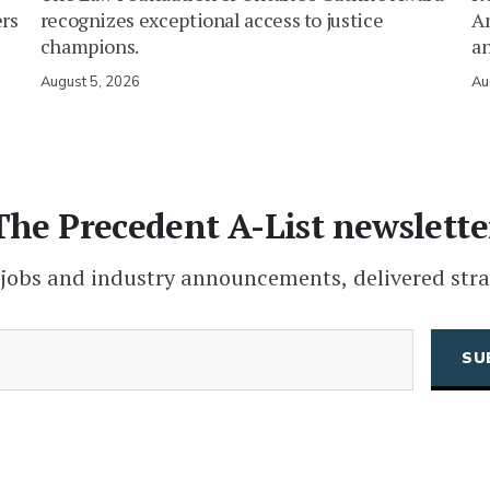
ers
recognizes exceptional access to justice
Am
champions.
an
August 5, 2026
Au
The Precedent A-List newslette
 jobs and industry announcements, delivered stra
(Required)
Email
CAPTCHA