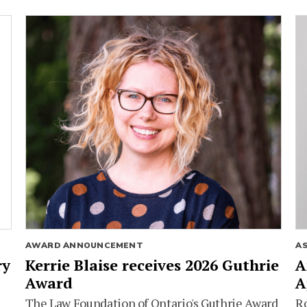
AWARD ANNOUNCEMENT
A
ry
Kerrie Blaise receives 2026 Guthrie
A
Award
A
The Law Foundation of Ontario's Guthrie Award
Ro