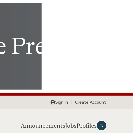
Sign In
Create Account
Announcements
Jobs
Profiles