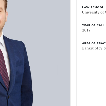
LAW SCHOOL
University of
YEAR OF CALL
2017
AREA OF PRAC
Bankruptcy &