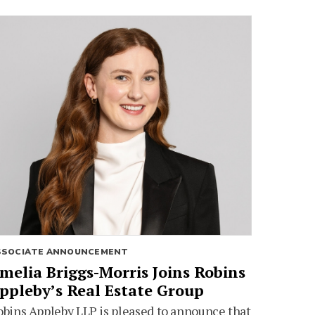
SSOCIATE ANNOUNCEMENT
melia Briggs-Morris Joins Robins
ppleby’s Real Estate Group
bins Appleby LLP is pleased to announce that