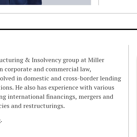
ructuring & Insolvency group at Miller
n corporate and commercial law,
volved in domestic and cross-border lending
ions. He also has experience with various
ing international financings, mergers and
cies and restructurings.
e
.