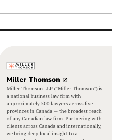
Miller Thomson
Miller Thomson LLP ("Miller Thomson") is
a national business law firm with
approximately 500 lawyers across five
provinces in Canada — the broadest reach
of any Canadian law firm. Partnering with
clients across Canada and internationally,
we bring deep local insight to a