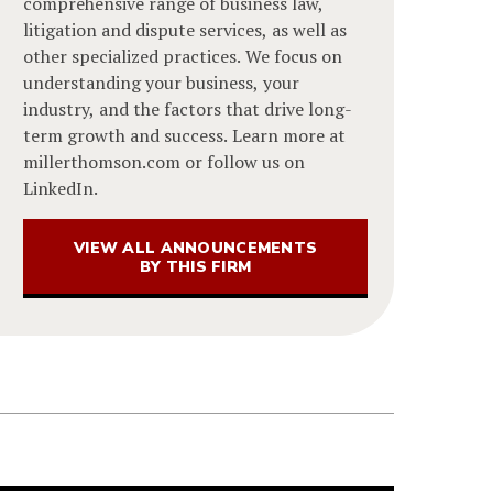
comprehensive range of business law,
litigation and dispute services, as well as
other specialized practices. We focus on
understanding your business, your
industry, and the factors that drive long-
term growth and success. Learn more at
millerthomson.com or follow us on
LinkedIn.
VIEW ALL ANNOUNCEMENTS
BY THIS FIRM