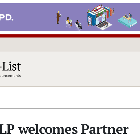
nnouncements
LP welcomes Partner