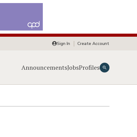
Sign In
Create Account
Announcements
Jobs
Profiles