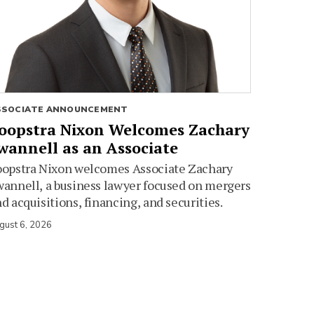
SSOCIATE ANNOUNCEMENT
oopstra Nixon Welcomes Zachary
wannell as an Associate
oopstra Nixon welcomes Associate Zachary
annell, a business lawyer focused on mergers
d acquisitions, financing, and securities.
gust 6, 2026