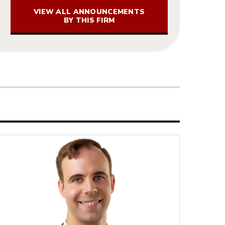
VIEW ALL ANNOUNCEMENTS
BY THIS FIRM