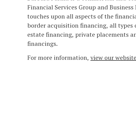
Financial Services Group and Business 
touches upon all aspects of the financi
border acquisition financing, all types o
estate financing, private placements a
financings.
For more information,
view our websit