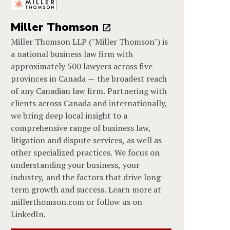
Miller Thomson
Miller Thomson LLP ("Miller Thomson") is
a national business law firm with
approximately 500 lawyers across five
provinces in Canada — the broadest reach
of any Canadian law firm. Partnering with
clients across Canada and internationally,
we bring deep local insight to a
comprehensive range of business law,
litigation and dispute services, as well as
other specialized practices. We focus on
understanding your business, your
industry, and the factors that drive long-
term growth and success. Learn more at
millerthomson.com or follow us on
LinkedIn.