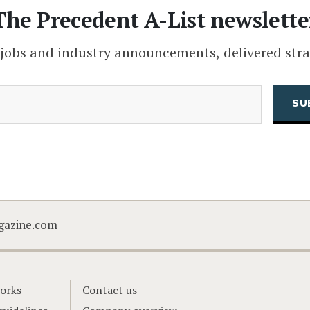
The Precedent A-List newslette
 jobs and industry announcements, delivered stra
(Required)
Email
CAPTCHA
gazine.com
orks
Contact us