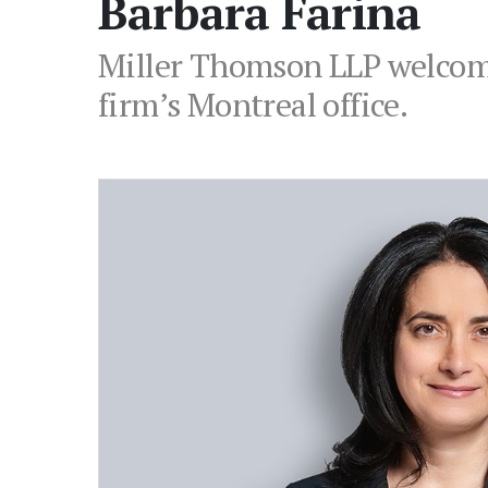
Barbara Farina
Miller Thomson LLP welcome
firm’s Montreal office.