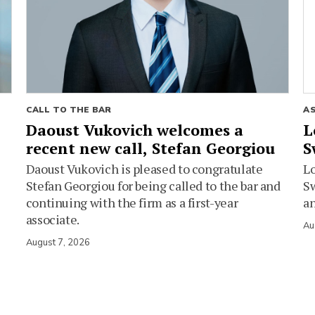
CALL TO THE BAR
A
Daoust Vukovich welcomes a
L
recent new call, Stefan Georgiou
S
Daoust Vukovich is pleased to congratulate
L
Stefan Georgiou for being called to the bar and
Sw
continuing with the firm as a first-year
an
associate.
Au
August 7, 2026