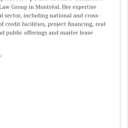
Law Group in Montréal. Her expertise
al sector, including national and cross-
f credit facilities, project financing, real
nd public offerings and master lease
e
.