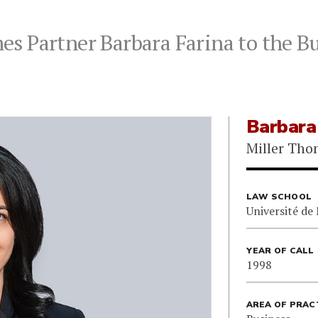
s Partner Barbara Farina to the Bu
Barbara
Miller Th
LAW SCHOOL
Université de
YEAR OF CALL
1998
AREA OF PRAC