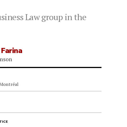
siness Law group in the
 Farina
omson
 Montréal
TICE