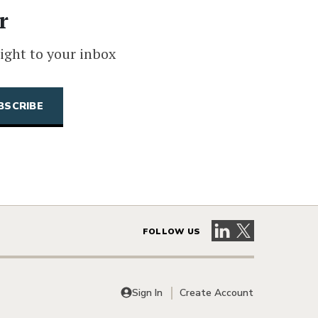
r
ight to your inbox
Visit our LinkedIn 
Visit our X pag
FOLLOW US
Sign In
Create Account