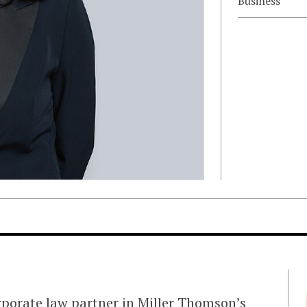
Business
rporate law partner in Miller Thomson’s