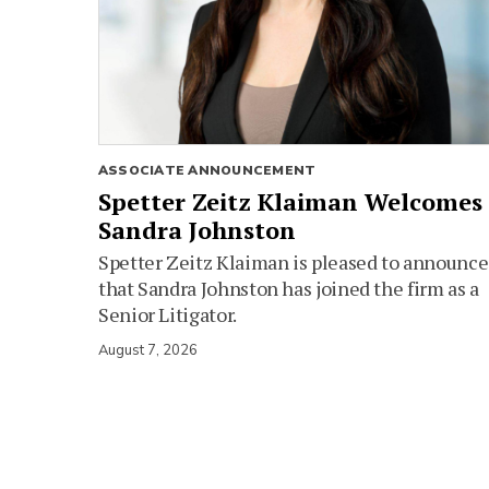
ASSOCIATE ANNOUNCEMENT
Spetter Zeitz Klaiman Welcomes
Sandra Johnston
Spetter Zeitz Klaiman is pleased to announce
that Sandra Johnston has joined the firm as a
Senior Litigator.
August 7, 2026