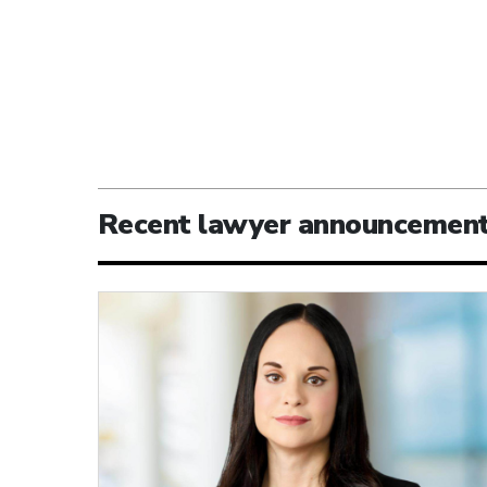
Recent lawyer announcemen