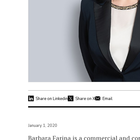
Share on Linkedin
Share on X
Email
January 1, 2020
Barbara Farina is a commercial and co