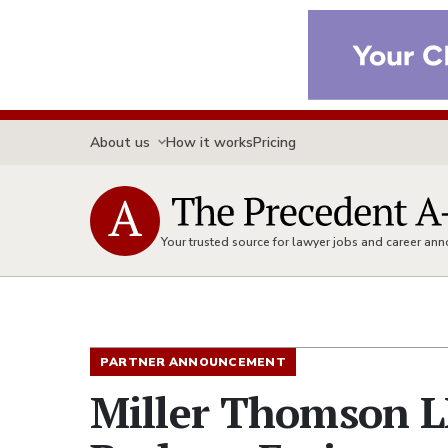
About us
How it works
Pricing
Your trusted source for lawyer jobs and career a
PARTNER ANNOUNCEMENT
Miller Thomson L