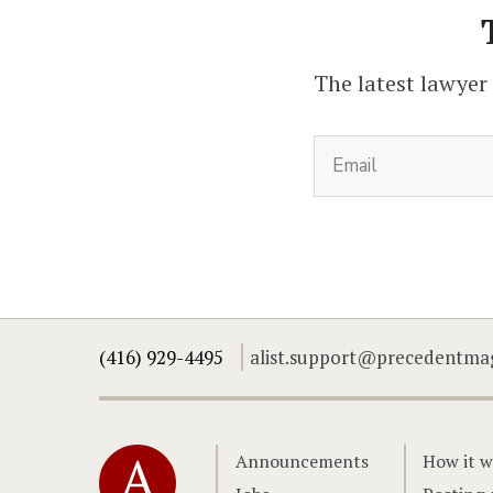
The latest lawyer
(416) 929-4495
alist.support@precedentma
Home
Announcements
How it w