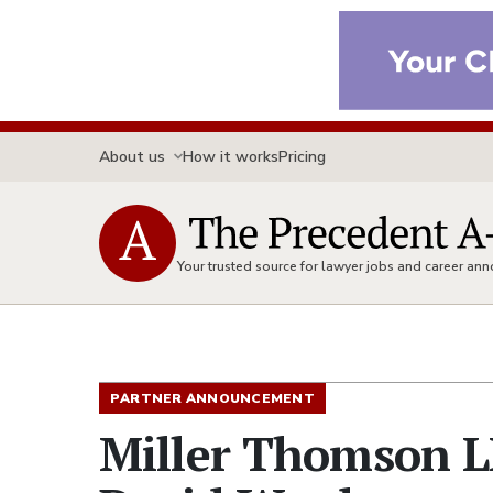
About us
How it works
Pricing
Your trusted source for lawyer jobs and career a
PARTNER ANNOUNCEMENT
Miller Thomson L