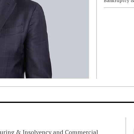
Bankruptcy &
cturing & Insolvency and Commercial