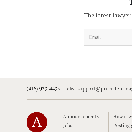
The latest lawyer
(416) 929-4495
alist.support@precedentma
Home
Announcements
How it w
Jobs
Posting 