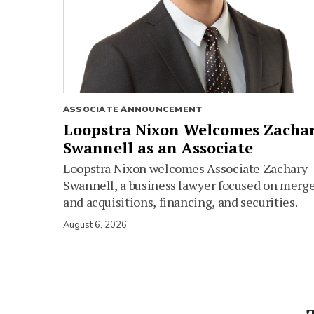
ASSOCIATE ANNOUNCEMENT
Loopstra Nixon Welcomes Zacha
Swannell as an Associate
Loopstra Nixon welcomes Associate Zachary
Swannell, a business lawyer focused on merg
and acquisitions, financing, and securities.
August 6, 2026