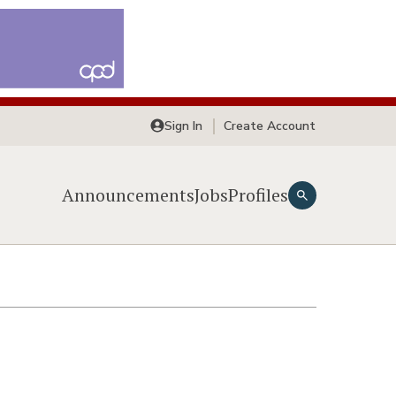
Sign In
Create Account
Announcements
Jobs
Profiles