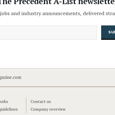
The Precedent A-List newslette
 jobs and industry announcements, delivered stra
(Required)
Email
CAPTCHA
gazine.com
orks
Contact us
guidelines
Company overview