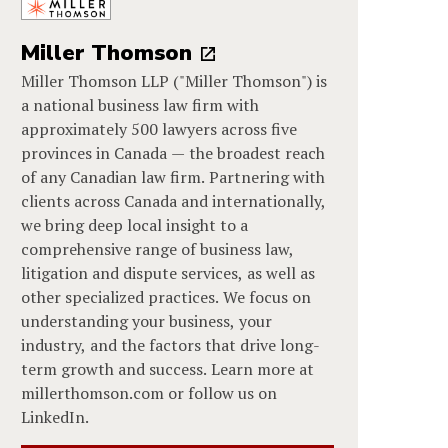
Miller Thomson
Miller Thomson LLP ("Miller Thomson") is
a national business law firm with
approximately 500 lawyers across five
provinces in Canada — the broadest reach
of any Canadian law firm. Partnering with
clients across Canada and internationally,
we bring deep local insight to a
comprehensive range of business law,
litigation and dispute services, as well as
other specialized practices. We focus on
understanding your business, your
industry, and the factors that drive long-
term growth and success. Learn more at
millerthomson.com or follow us on
LinkedIn.