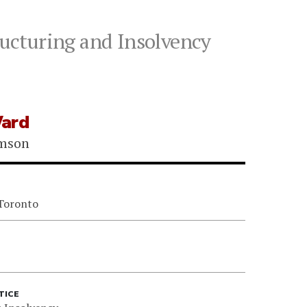
ucturing and Insolvency
ard
omson
 Toronto
TICE