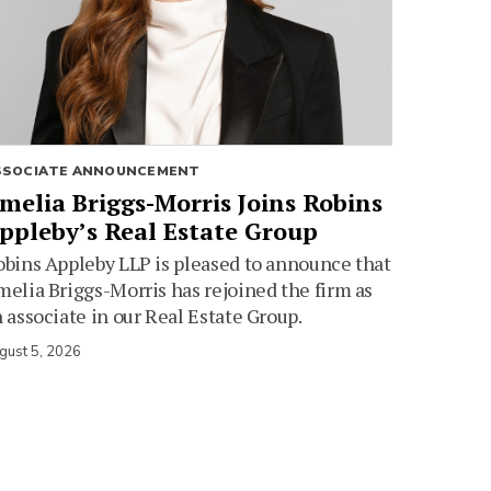
SSOCIATE ANNOUNCEMENT
melia Briggs-Morris Joins Robins
ppleby’s Real Estate Group
bins Appleby LLP is pleased to announce that
elia Briggs-Morris has rejoined the firm as
 associate in our Real Estate Group.
gust 5, 2026