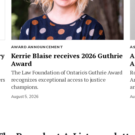
AWARD ANNOUNCEMENT
A
ry
Kerrie Blaise receives 2026 Guthrie
A
Award
A
The Law Foundation of Ontario's Guthrie Award
Ro
ers
recognizes exceptional access to justice
Am
champions.
an
August 5, 2026
Au