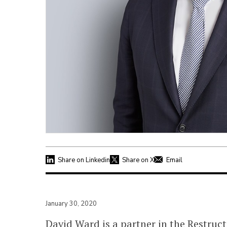
Share on Linkedin
Share on X
Email
January 30, 2020
David Ward is a partner in the Restru