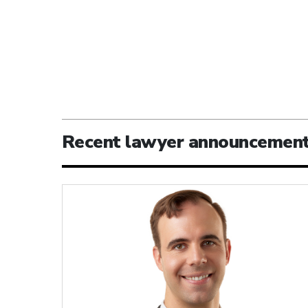
Recent lawyer announcemen