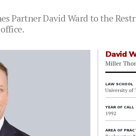
s Partner David Ward to the Restr
office.
David W
Miller Th
LAW SCHOOL
University of
YEAR OF CALL
1992
AREA OF PRAC