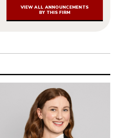
VIEW ALL ANNOUNCEMENTS
BY THIS FIRM