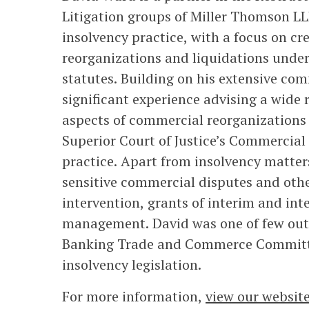
Litigation groups of Miller Thomson LLP
insolvency practice, with a focus on cr
reorganizations and liquidations unde
statutes. Building on his extensive co
significant experience advising a wide 
aspects of commercial reorganizations 
Superior Court of Justice’s Commercial 
practice. Apart from insolvency matter
sensitive commercial disputes and othe
intervention, grants of interim and int
management. David was one of few outsi
Banking Trade and Commerce Committe
insolvency legislation.
For more information,
view our websit