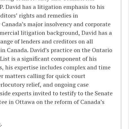
. David has a litigation emphasis to his
editors’ rights and remedies in
r Canada’s major insolvency and corporate
mmercial litigation background, David has a
range of lenders and creditors on all
in Canada. David’s practice on the Ontario
List is a significant component of his
s, his expertise includes complex and time
r matters calling for quick court
erlocutory relief, and ongoing case
de experts invited to testify to the Senate
e in Ottawa on the reform of Canada’s
e
.