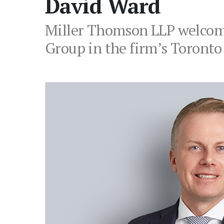
David Ward
Miller Thomson LLP welcome
Group in the firm’s Toronto 