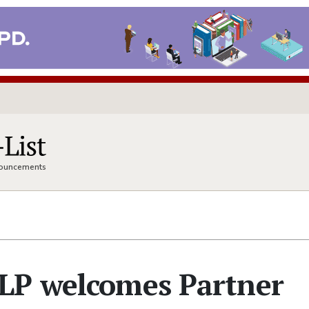
nnouncements
LP welcomes Partner