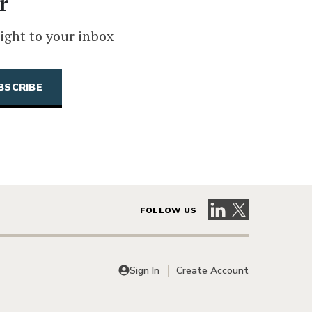
r
ight to your inbox
Visit our LinkedIn 
Visit our X pag
FOLLOW US
Sign In
Create Account