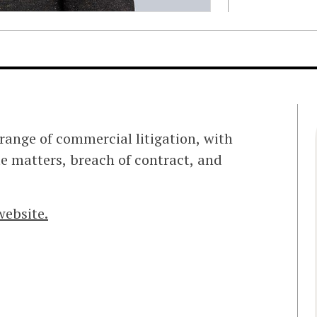
range of commercial litigation, with
te matters, breach of contract, and
website.