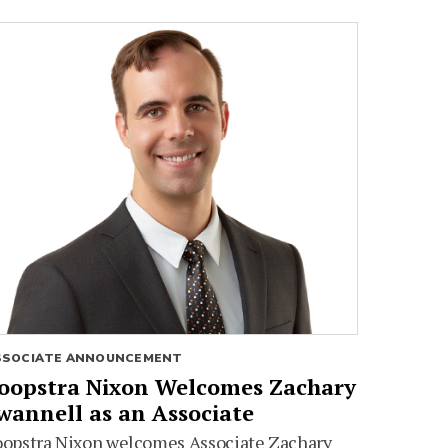
SSOCIATE ANNOUNCEMENT
oopstra Nixon Welcomes Zachary
wannell as an Associate
oopstra Nixon welcomes Associate Zachary