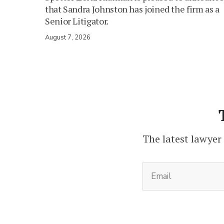
that Sandra Johnston has joined the firm as a
Senior Litigator.
August 7, 2026
The latest lawyer