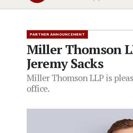
PARTNER ANNOUNCEMENT
Miller Thomson L
Jeremy Sacks
Miller Thomson LLP is pleas
office.