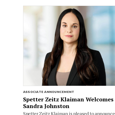
ASSOCIATE ANNOUNCEMENT
Spetter Zeitz Klaiman Welcomes
Sandra Johnston
Spetter Zeitz Klaiman is pleased to announce