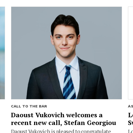
CALL TO THE BAR
A
Daoust Vukovich welcomes a
L
recent new call, Stefan Georgiou
S
Daoust Vukovich is pleased to congratulate
L