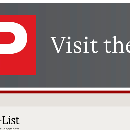
nnouncements