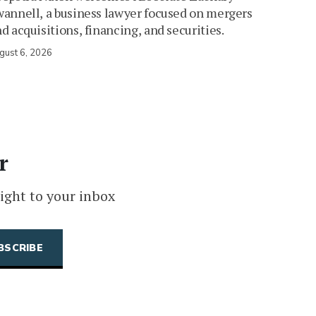
annell, a business lawyer focused on mergers
d acquisitions, financing, and securities.
gust 6, 2026
r
ight to your inbox