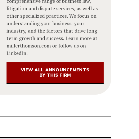
comprehensive range of business law,
litigation and dispute services, as well as
other specialized practices. We focus on
understanding your business, your
industry, and the factors that drive long-
term growth and success. Learn more at
millerthomson.com or follow us on
LinkedIn.
VIEW ALL ANNOUNCEMENTS
BY THIS FIRM