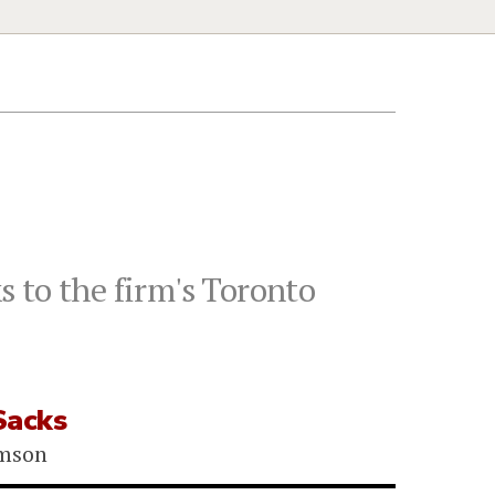
 to the firm's Toronto
Sacks
omson