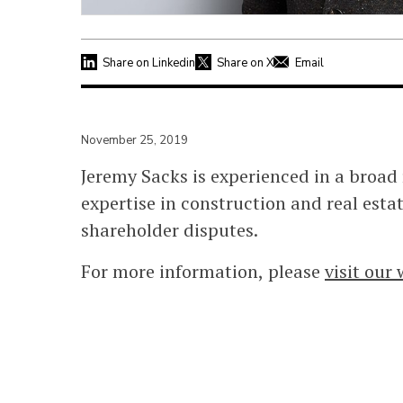
Share on Linkedin
Share on X
Email
November 25, 2019
Jeremy Sacks is experienced in a broad 
expertise in construction and real esta
shareholder disputes.
For more information, please
visit our 