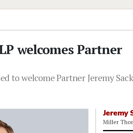
LP welcomes Partner
ed to welcome Partner Jeremy Sacks
Jeremy 
Miller Th