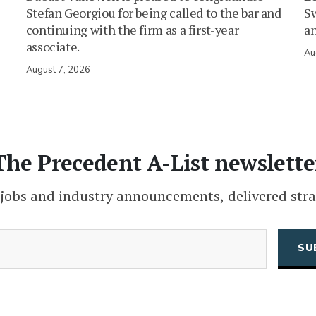
Stefan Georgiou for being called to the bar and
Sw
continuing with the firm as a first-year
an
associate.
Au
August 7, 2026
The Precedent A-List newslette
 jobs and industry announcements, delivered stra
(Required)
Email
CAPTCHA