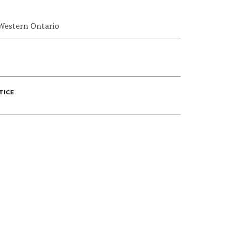
 Western Ontario
TICE