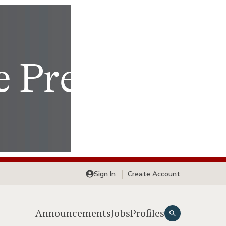
Sign In
Create Account
Announcements
Jobs
Profiles