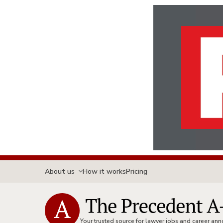
About us
How it works
Pricing
Your trusted source for lawyer jobs and career a