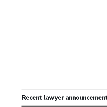
Recent lawyer announcemen