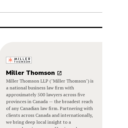
Miller Thomson
Miller Thomson LLP ("Miller Thomson") is
a national business law firm with
approximately 500 lawyers across five
provinces in Canada — the broadest reach
of any Canadian law firm. Partnering with
clients across Canada and internationally,
we bring deep local insight to a