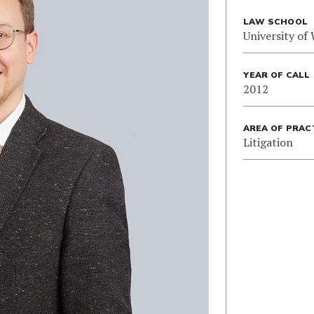
LAW SCHOOL
University of
YEAR OF CALL
2012
AREA OF PRAC
Litigation