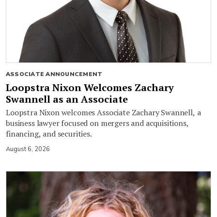
ASSOCIATE ANNOUNCEMENT
Loopstra Nixon Welcomes Zachary
Swannell as an Associate
Loopstra Nixon welcomes Associate Zachary Swannell, a
business lawyer focused on mergers and acquisitions,
financing, and securities.
August 6, 2026