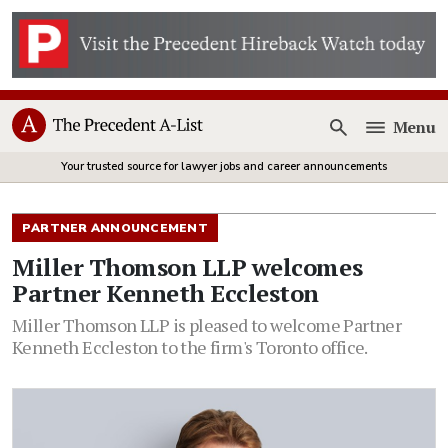
Menu
Open
Your trusted source for lawyer jobs and career announcements
PARTNER ANNOUNCEMENT
Miller Thomson LLP welcomes
Partner Kenneth Eccleston
Miller Thomson LLP is pleased to welcome Partner
Kenneth Eccleston to the firm's Toronto office.