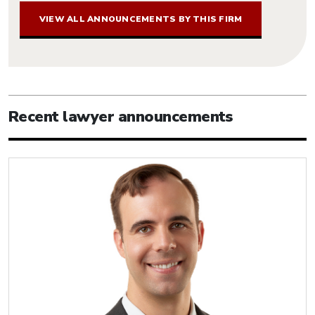
VIEW ALL ANNOUNCEMENTS BY THIS FIRM
Recent lawyer announcements