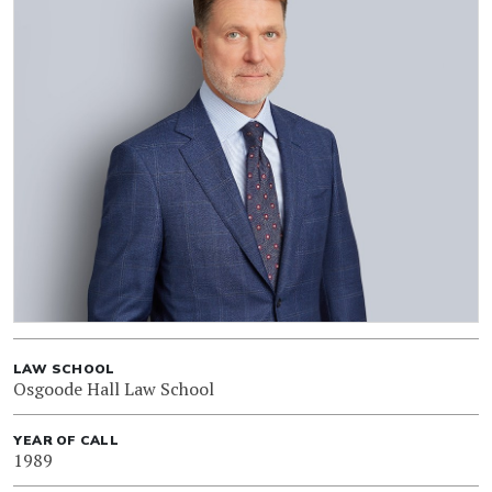
LAW SCHOOL
Osgoode Hall Law School
YEAR OF CALL
1989