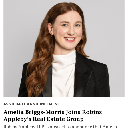
ASSOCIATE ANNOUNCEMENT
Amelia Briggs-Morris Joins Robins
Appleby’s Real Estate Group
Robins Appleby LLP is pleased to announce that Amelia