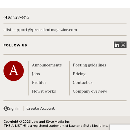
(416) 929-4495
alist.support@precedentmagazine.com
Visit our
Visit
FOLLOW US
Home
Announcements
Posting guidelines
Jobs
Pricing
Profiles
Contact us
How it works
Company overview
Sign In
Create Account
Copyright © 2026 Law and Style Media Inc.
THE A-LIST ® is a registered trademark of Law and Style Media Inc. in Canada.