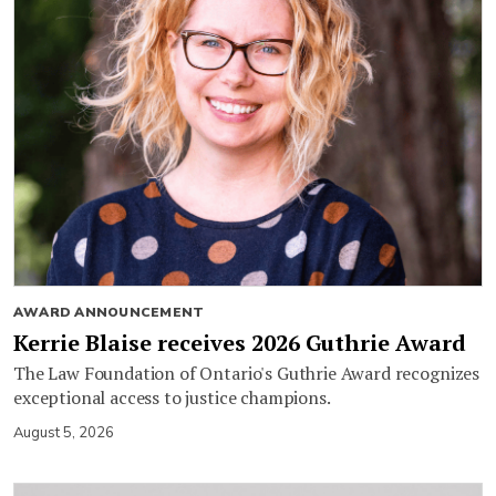
AWARD ANNOUNCEMENT
Kerrie Blaise receives 2026 Guthrie Award
The Law Foundation of Ontario's Guthrie Award recognizes
exceptional access to justice champions.
August 5, 2026