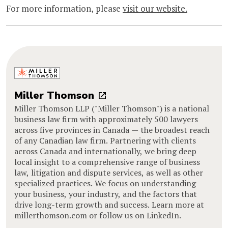
For more information, please
visit our website.
Miller Thomson
Miller Thomson LLP ("Miller Thomson") is a national
business law firm with approximately 500 lawyers
across five provinces in Canada — the broadest reach
of any Canadian law firm. Partnering with clients
across Canada and internationally, we bring deep
local insight to a comprehensive range of business
law, litigation and dispute services, as well as other
specialized practices. We focus on understanding
your business, your industry, and the factors that
drive long-term growth and success. Learn more at
millerthomson.com or follow us on LinkedIn.