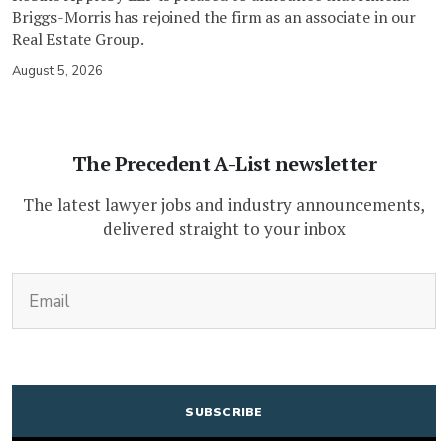
Briggs-Morris has rejoined the firm as an associate in our
Real Estate Group.
August 5, 2026
The Precedent A-List newsletter
The latest lawyer jobs and industry announcements,
delivered straight to your inbox
(Required)
Email
CAPTCHA