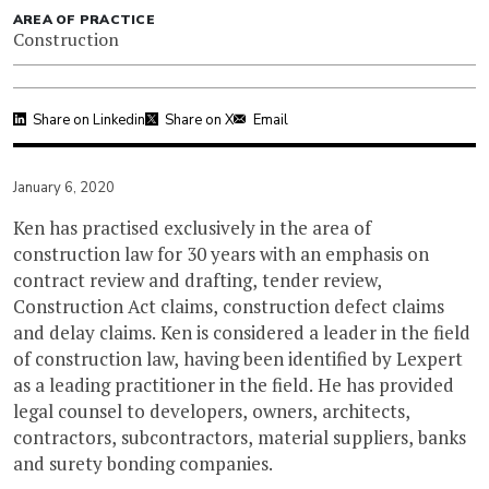
AREA OF PRACTICE
Construction
Share on Linkedin
Share on X
Email
January 6, 2020
Ken has practised exclusively in the area of
construction law for 30 years with an emphasis on
contract review and drafting, tender review,
Construction Act claims, construction defect claims
and delay claims. Ken is considered a leader in the field
of construction law, having been identified by Lexpert
as a leading practitioner in the field. He has provided
legal counsel to developers, owners, architects,
contractors, subcontractors, material suppliers, banks
and surety bonding companies.