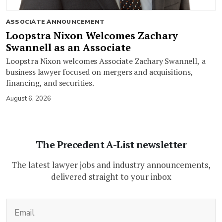
ASSOCIATE ANNOUNCEMENT
Loopstra Nixon Welcomes Zachary
Swannell as an Associate
Loopstra Nixon welcomes Associate Zachary Swannell, a
business lawyer focused on mergers and acquisitions,
financing, and securities.
August 6, 2026
The Precedent A-List newsletter
The latest lawyer jobs and industry announcements,
delivered straight to your inbox
(Required)
Email