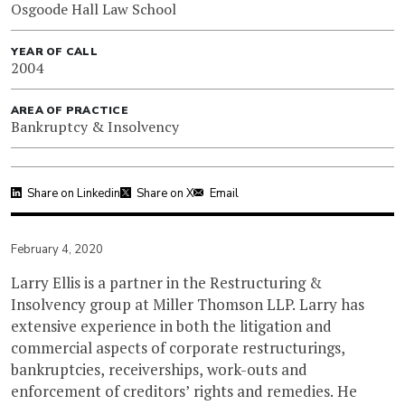
Osgoode Hall Law School
YEAR OF CALL
2004
AREA OF PRACTICE
Bankruptcy & Insolvency
Share on Linkedin
Share on X
Email
February 4, 2020
Larry Ellis is a partner in the Restructuring &
Insolvency group at Miller Thomson LLP. Larry has
extensive experience in both the litigation and
commercial aspects of corporate restructurings,
bankruptcies, receiverships, work-outs and
enforcement of creditors’ rights and remedies. He