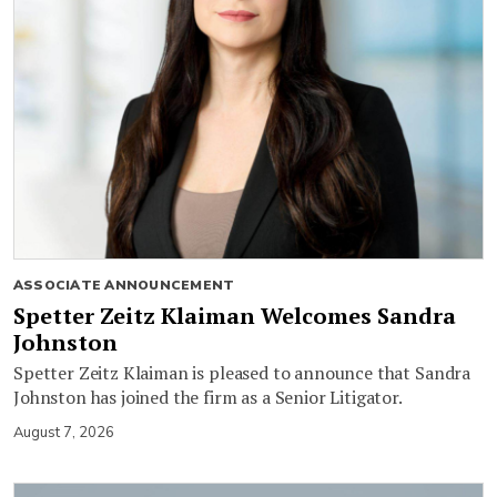
ASSOCIATE ANNOUNCEMENT
Spetter Zeitz Klaiman Welcomes Sandra
Johnston
Spetter Zeitz Klaiman is pleased to announce that Sandra
Johnston has joined the firm as a Senior Litigator.
August 7, 2026