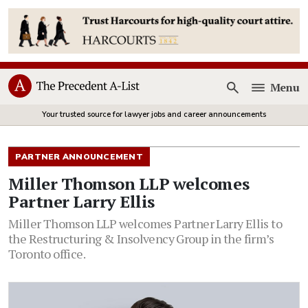
Menu
Open
Your trusted source for lawyer jobs and career announcements
PARTNER ANNOUNCEMENT
Miller Thomson LLP welcomes
Partner Larry Ellis
Miller Thomson LLP welcomes Partner Larry Ellis to
the Restructuring & Insolvency Group in the firm’s
Toronto office.