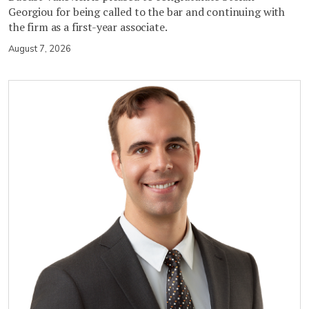
Georgiou for being called to the bar and continuing with
the firm as a first-year associate.
August 7, 2026