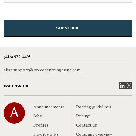
CAPTCHA
(416) 929-4495
alist.support@precedentmagazine.com
Visit our
Visit
FOLLOW US
Home
Announcements
Posting guidelines
Jobs
Pricing
Profiles
Contact us
How it works
Company overview