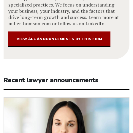
specialized practices. We focus on understanding
your business, your industry, and the factors that
drive long-term growth and success. Learn more at
millerthomson.com or follow us on LinkedIn.
VIEW ALL ANNOUNCEMENTS BY THIS FIRM
Recent lawyer announcements