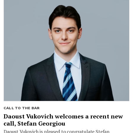
CALL TO THE BAR
Daoust Vukovich welcomes a recent new
call, Stefan Georgiou
Daoust Vukovich is pleased to congratulate Stefan