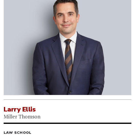
Larry Ellis
Miller Thomson
LAW SCHOOL