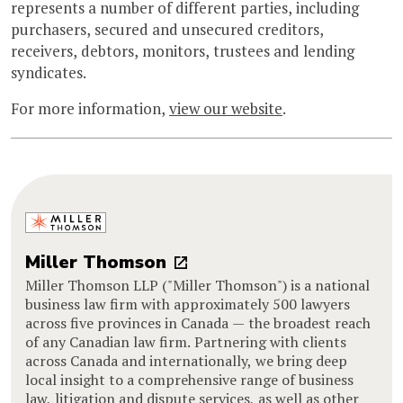
represents a number of different parties, including
purchasers, secured and unsecured creditors,
receivers, debtors, monitors, trustees and lending
syndicates.
For more information,
view our website
.
Miller Thomson
Miller Thomson LLP ("Miller Thomson") is a national
business law firm with approximately 500 lawyers
across five provinces in Canada — the broadest reach
of any Canadian law firm. Partnering with clients
across Canada and internationally, we bring deep
local insight to a comprehensive range of business
law, litigation and dispute services, as well as other