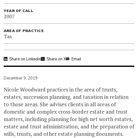
YEAR OF CALL
2007
AREA OF PRACTICE
Tax
Share on Linkedin
Share on X
Email
December 9, 2019
Nicole Woodward practices in the area of trusts,
estates, succession planning, and taxation in relation
to those areas. She advises clients in all areas of
domestic and complex cross-border estate and trust
matters, including planning for high net worth estates,
estate and trust administration, and the preparation of
wills, trusts, and other estate planning documents.