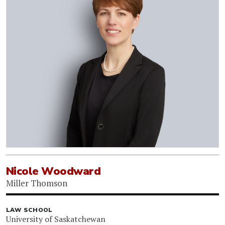
Nicole Woodward
Miller Thomson
LAW SCHOOL
University of Saskatchewan