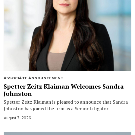
ASSOCIATE ANNOUNCEMENT
Spetter Zeitz Klaiman Welcomes Sandra
Johnston
Spetter Zeitz Klaiman is pleased to announce that Sandra
Johnston has joined the firm as a Senior Litigator.
August 7, 2026