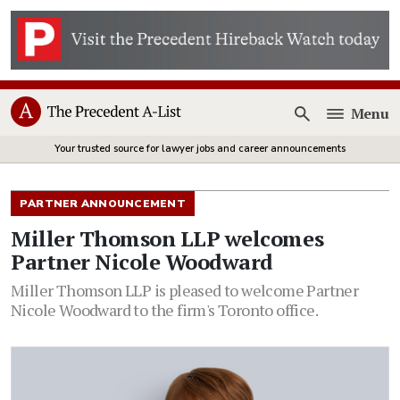
Menu
Open
Your trusted source for lawyer jobs and career announcements
PARTNER ANNOUNCEMENT
Miller Thomson LLP welcomes
Partner Nicole Woodward
Miller Thomson LLP is pleased to welcome Partner
Nicole Woodward to the firm's Toronto office.