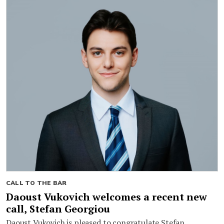
CALL TO THE BAR
Daoust Vukovich welcomes a recent new
call, Stefan Georgiou
Daoust Vukovich is pleased to congratulate Stefan