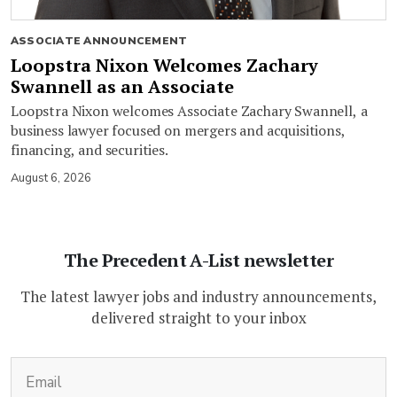
ASSOCIATE ANNOUNCEMENT
Loopstra Nixon Welcomes Zachary
Swannell as an Associate
Loopstra Nixon welcomes Associate Zachary Swannell, a
business lawyer focused on mergers and acquisitions,
financing, and securities.
August 6, 2026
The Precedent A-List newsletter
The latest lawyer jobs and industry announcements,
delivered straight to your inbox
(Required)
Email