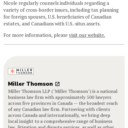
Nicole regularly counsels individuals regarding a
variety of cross-border issues, including tax planning
for foreign spouses, U.S. beneficiaries of Canadian
estates, and Canadians with U.S.-situs assets.
For more information, please
visit our website.
Miller Thomson
Miller Thomson LLP ("Miller Thomson") is a national
business law firm with approximately 500 lawyers
across five provinces in Canada — the broadest reach
of any Canadian law firm. Partnering with clients
across Canada and internationally, we bring deep
local insight to a comprehensive range of business
law, litigation and dispute services, as well as other