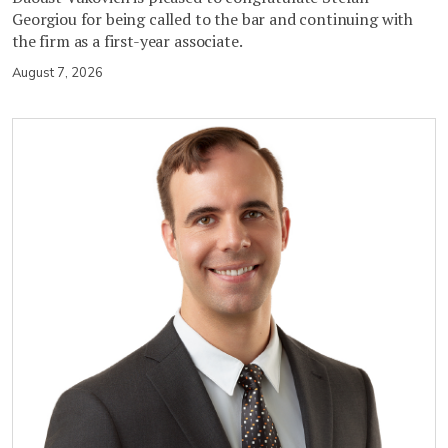
Georgiou for being called to the bar and continuing with
the firm as a first-year associate.
August 7, 2026