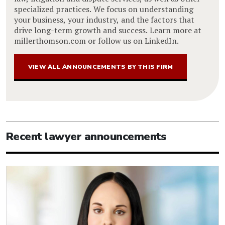
specialized practices. We focus on understanding
your business, your industry, and the factors that
drive long-term growth and success. Learn more at
millerthomson.com or follow us on LinkedIn.
VIEW ALL ANNOUNCEMENTS BY THIS FIRM
Recent lawyer announcements