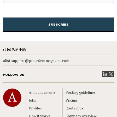
CAPTCHA
(416) 929-4495
alist.support@precedentmagazine.com
Visit our
Visit
FOLLOW US
Home
Announcements
Posting guidelines
Jobs
Pricing
Profiles
Contact us
How it works
Company overview