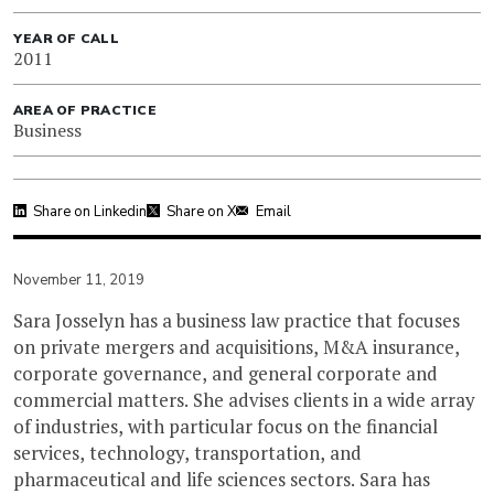
YEAR OF CALL
2011
AREA OF PRACTICE
Business
Share on Linkedin
Share on X
Email
November 11, 2019
Sara Josselyn has a business law practice that focuses
on private mergers and acquisitions, M&A insurance,
corporate governance, and general corporate and
commercial matters. She advises clients in a wide array
of industries, with particular focus on the financial
services, technology, transportation, and
pharmaceutical and life sciences sectors. Sara has