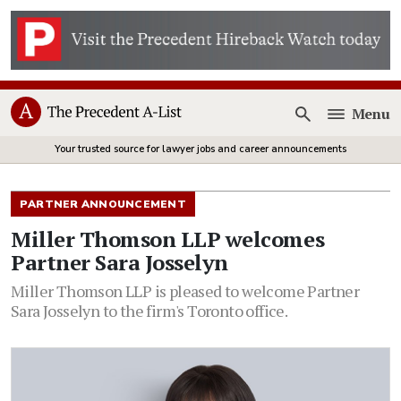
Menu
Open
Your trusted source for lawyer jobs and career announcements
PARTNER ANNOUNCEMENT
Miller Thomson LLP welcomes
Partner Sara Josselyn
Miller Thomson LLP is pleased to welcome Partner
Sara Josselyn to the firm's Toronto office.