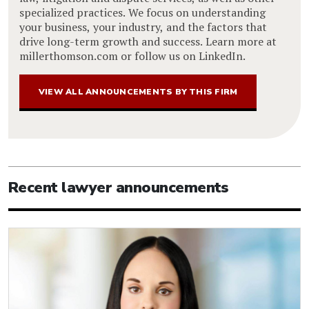
specialized practices. We focus on understanding
your business, your industry, and the factors that
drive long-term growth and success. Learn more at
millerthomson.com or follow us on LinkedIn.
VIEW ALL ANNOUNCEMENTS BY THIS FIRM
Recent lawyer announcements