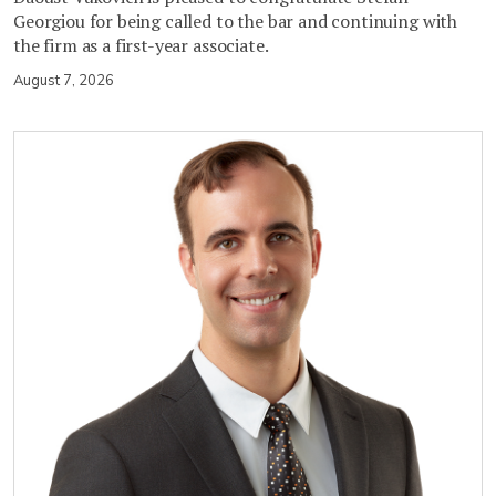
Georgiou for being called to the bar and continuing with
the firm as a first-year associate.
August 7, 2026