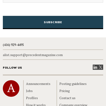
CAPTCHA
(416) 929-4495
alist.support@precedentmagazine.com
Visit our
Visit
FOLLOW US
Home
Announcements
Posting guidelines
Jobs
Pricing
Profiles
Contact us
How it works
Company overview