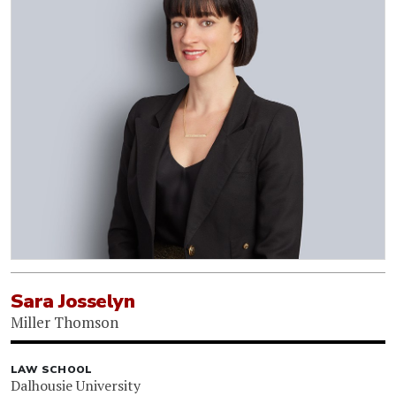
Sara Josselyn
Miller Thomson
LAW SCHOOL
Dalhousie University