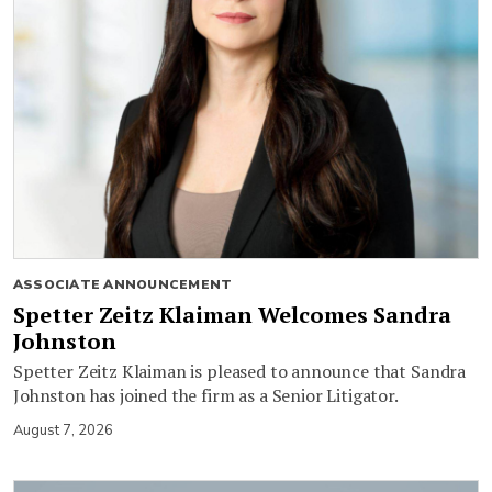
ASSOCIATE ANNOUNCEMENT
Spetter Zeitz Klaiman Welcomes Sandra
Johnston
Spetter Zeitz Klaiman is pleased to announce that Sandra
Johnston has joined the firm as a Senior Litigator.
August 7, 2026