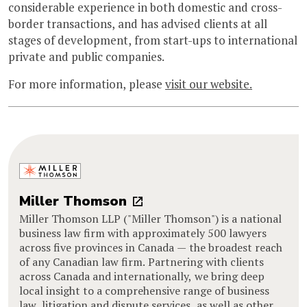
considerable experience in both domestic and cross-
border transactions, and has advised clients at all
stages of development, from start-ups to international
private and public companies.
For more information, please
visit our website.
Miller Thomson
Miller Thomson LLP ("Miller Thomson") is a national
business law firm with approximately 500 lawyers
across five provinces in Canada — the broadest reach
of any Canadian law firm. Partnering with clients
across Canada and internationally, we bring deep
local insight to a comprehensive range of business
law, litigation and dispute services, as well as other