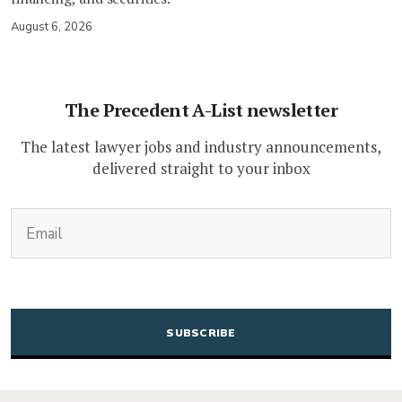
August 6, 2026
The Precedent A-List newsletter
The latest lawyer jobs and industry announcements,
delivered straight to your inbox
(Required)
Email
CAPTCHA