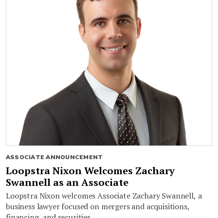
ASSOCIATE ANNOUNCEMENT
Loopstra Nixon Welcomes Zachary
Swannell as an Associate
Loopstra Nixon welcomes Associate Zachary Swannell, a
business lawyer focused on mergers and acquisitions,
financing, and securities.