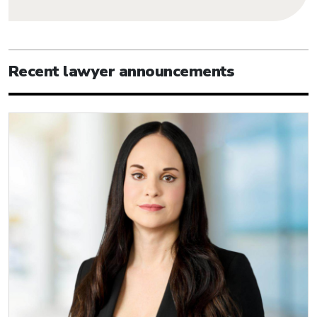
Recent lawyer announcements