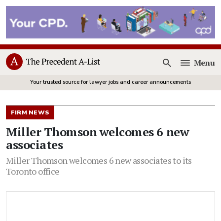
Menu
Open
Your trusted source for lawyer jobs and career announcements
FIRM NEWS
Miller Thomson welcomes 6 new
associates
Miller Thomson welcomes 6 new associates to its
Toronto office