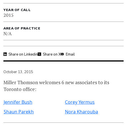
YEAR OF CALL
2015
AREA OF PRACTICE
N/A
Share on Linkedin
Share on X
Email
October 13, 2015
Miller Thomson welcomes 6 new associates to its
Toronto office:
Jennifer Bush
Corey Yermus
Shaun Parekh
Nora Kharouba