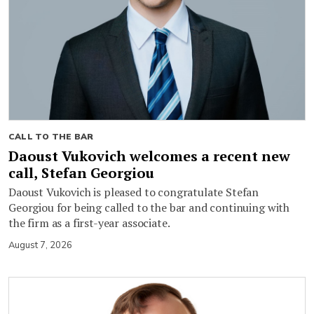
CALL TO THE BAR
Daoust Vukovich welcomes a recent new
call, Stefan Georgiou
Daoust Vukovich is pleased to congratulate Stefan
Georgiou for being called to the bar and continuing with
the firm as a first-year associate.
August 7, 2026