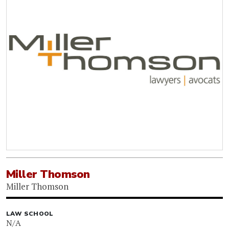
Miller Thomson
Miller Thomson
LAW SCHOOL
N/A