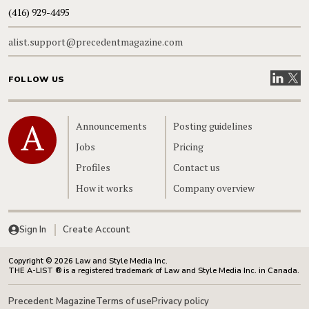
(416) 929-4495
alist.support@precedentmagazine.com
Visit our
Visit
FOLLOW US
Home
Announcements
Posting guidelines
Jobs
Pricing
Profiles
Contact us
How it works
Company overview
Sign In
Create Account
Copyright © 2026 Law and Style Media Inc.
THE A-LIST ® is a registered trademark of Law and Style Media Inc. in Canada.
Precedent Magazine
Terms of use
Privacy policy