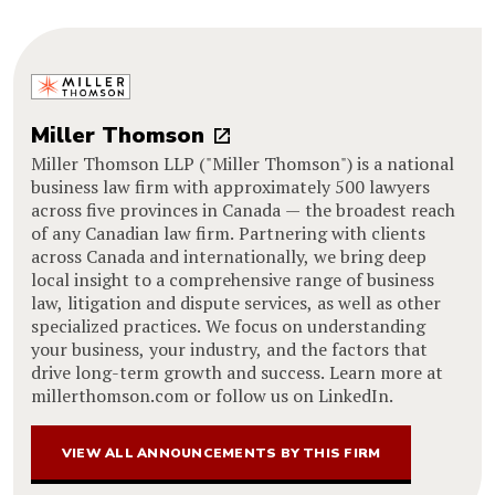
Miller Thomson
Miller Thomson LLP ("Miller Thomson") is a national
business law firm with approximately 500 lawyers
across five provinces in Canada — the broadest reach
of any Canadian law firm. Partnering with clients
across Canada and internationally, we bring deep
local insight to a comprehensive range of business
law, litigation and dispute services, as well as other
specialized practices. We focus on understanding
your business, your industry, and the factors that
drive long-term growth and success. Learn more at
millerthomson.com or follow us on LinkedIn.
VIEW ALL ANNOUNCEMENTS BY THIS FIRM