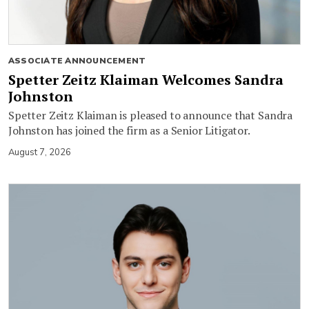
ASSOCIATE ANNOUNCEMENT
Spetter Zeitz Klaiman Welcomes Sandra
Johnston
Spetter Zeitz Klaiman is pleased to announce that Sandra
Johnston has joined the firm as a Senior Litigator.
August 7, 2026