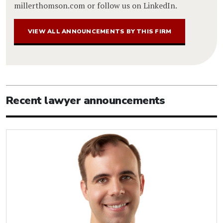
millerthomson.com or follow us on LinkedIn.
VIEW ALL ANNOUNCEMENTS BY THIS FIRM
Recent lawyer announcements