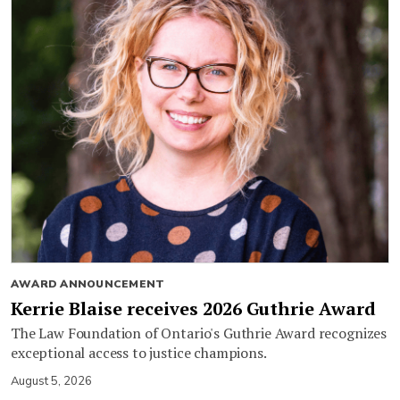
AWARD ANNOUNCEMENT
Kerrie Blaise receives 2026 Guthrie Award
The Law Foundation of Ontario's Guthrie Award recognizes
exceptional access to justice champions.
August 5, 2026