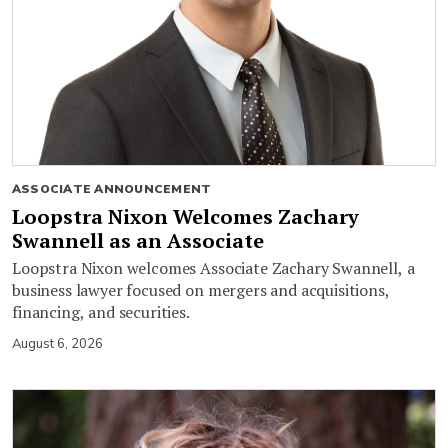
ASSOCIATE ANNOUNCEMENT
Loopstra Nixon Welcomes Zachary
Swannell as an Associate
Loopstra Nixon welcomes Associate Zachary Swannell, a
business lawyer focused on mergers and acquisitions,
financing, and securities.
August 6, 2026