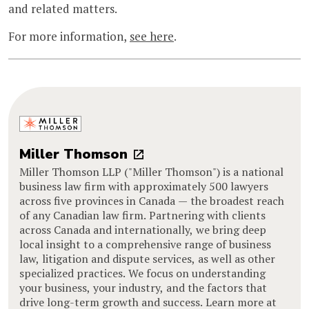
and related matters.
For more information,
see here
.
Miller Thomson
Miller Thomson LLP ("Miller Thomson") is a national
business law firm with approximately 500 lawyers
across five provinces in Canada — the broadest reach
of any Canadian law firm. Partnering with clients
across Canada and internationally, we bring deep
local insight to a comprehensive range of business
law, litigation and dispute services, as well as other
specialized practices. We focus on understanding
your business, your industry, and the factors that
drive long-term growth and success. Learn more at