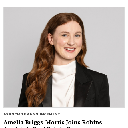
ASSOCIATE ANNOUNCEMENT
Amelia Briggs-Morris Joins Robins