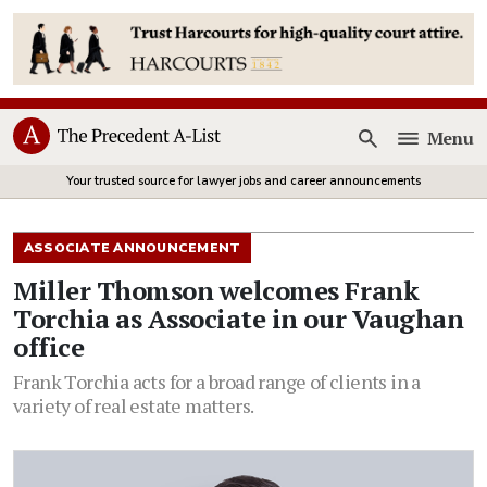
Menu
Open
Your trusted source for lawyer jobs and career announcements
ASSOCIATE ANNOUNCEMENT
Miller Thomson welcomes Frank
Torchia as Associate in our Vaughan
office
Frank Torchia acts for a broad range of clients in a
variety of real estate matters.