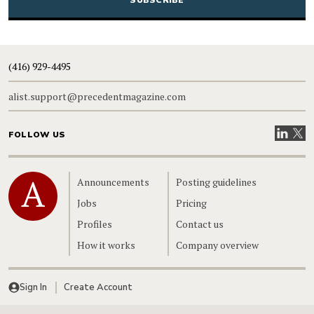
(416) 929-4495
alist.support@precedentmagazine.com
Visit our
Visit
FOLLOW US
Home
Announcements
Posting guidelines
Jobs
Pricing
Profiles
Contact us
How it works
Company overview
Sign In
Create Account