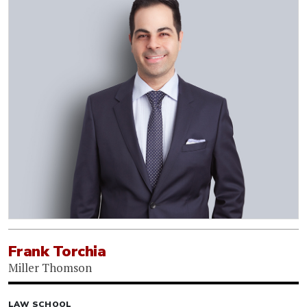
Frank Torchia
Miller Thomson
LAW SCHOOL