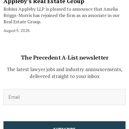
Appleby’s Real Estate Group
Robins Appleby LLP is pleased to announce that Amelia
Briggs-Morris has rejoined the firm as an associate in our
Real Estate Group.
August 5, 2026
The Precedent A-List newsletter
The latest lawyer jobs and industry announcements,
delivered straight to your inbox
(Required)
Email
CAPTCHA