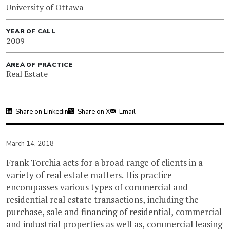
University of Ottawa
YEAR OF CALL
2009
AREA OF PRACTICE
Real Estate
Share on Linkedin
Share on X
Email
March 14, 2018
Frank Torchia acts for a broad range of clients in a
variety of real estate matters. His practice
encompasses various types of commercial and
residential real estate transactions, including the
purchase, sale and financing of residential, commercial
and industrial properties as well as, commercial leasing