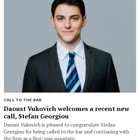
CALL TO THE BAR
Daoust Vukovich welcomes a recent new
call, Stefan Georgiou
Daoust Vukovich is pleased to congratulate Stefan
Georgiou for being called to the bar and continuing with
the firm as a first-year associate.