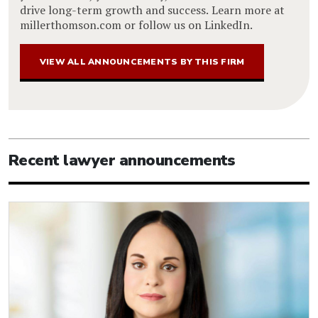
drive long-term growth and success. Learn more at
millerthomson.com or follow us on LinkedIn.
VIEW ALL ANNOUNCEMENTS BY THIS FIRM
Recent lawyer announcements