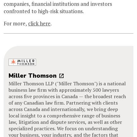
companies, financial institutions and investors
confronted to high-risk situations.
For more,
click here
.
Miller Thomson
Miller Thomson LLP ("Miller Thomson") is a national
business law firm with approximately 500 lawyers
across five provinces in Canada — the broadest reach
of any Canadian law firm. Partnering with clients
across Canada and internationally, we bring deep
local insight to a comprehensive range of business
law, litigation and dispute services, as well as other
specialized practices. We focus on understanding
your business, your industry, and the factors that