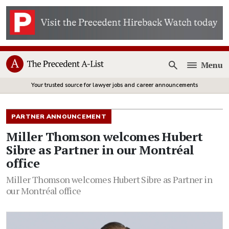
Menu
Open
Your trusted source for lawyer jobs and career announcements
PARTNER ANNOUNCEMENT
Miller Thomson welcomes Hubert
Sibre as Partner in our Montréal
office
Miller Thomson welcomes Hubert Sibre as Partner in
our Montréal office