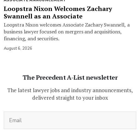
ASSOCIATE ANNOUNCEMENT
Loopstra Nixon Welcomes Zachary
Swannell as an Associate
Loopstra Nixon welcomes Associate Zachary Swannell, a
business lawyer focused on mergers and acquisitions,
financing, and securities.
August 6, 2026
The Precedent A-List newsletter
The latest lawyer jobs and industry announcements,
delivered straight to your inbox
(Required)
Email