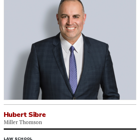
Hubert Sibre
Miller Thomson
LAW SCHOOL