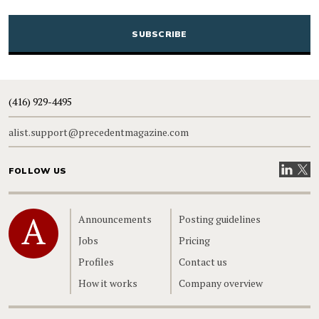
CAPTCHA
(416) 929-4495
alist.support@precedentmagazine.com
Visit our
Visit
FOLLOW US
Home
Announcements
Posting guidelines
Jobs
Pricing
Profiles
Contact us
How it works
Company overview