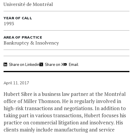
Université de Montréal
YEAR OF CALL
1993
AREA OF PRACTICE
Bankruptcy & Insolvency
Share on Linkedin
Share on X
Email
April 11, 2017
Hubert Sibre is a business law partner at the Montréal
office of Miller Thomson. He is regularly involved in
high-risk transactions and negotiations. In addition to
taking part in various transactions, Hubert focuses his
practice on commercial litigation and insolvency. His
clients mainly include manufacturing and service