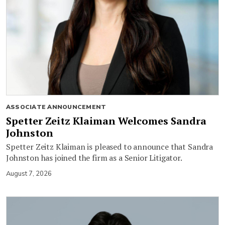
ASSOCIATE ANNOUNCEMENT
Spetter Zeitz Klaiman Welcomes Sandra
Johnston
Spetter Zeitz Klaiman is pleased to announce that Sandra
Johnston has joined the firm as a Senior Litigator.
August 7, 2026