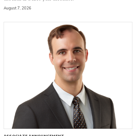
August 7, 2026