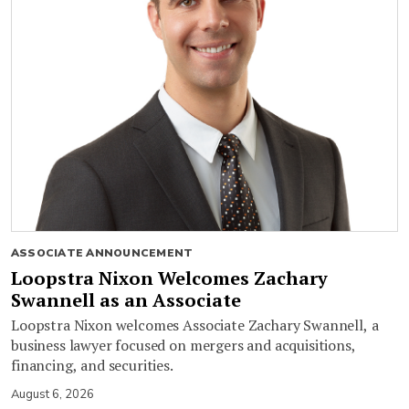
ASSOCIATE ANNOUNCEMENT
Loopstra Nixon Welcomes Zachary
Swannell as an Associate
Loopstra Nixon welcomes Associate Zachary Swannell, a
business lawyer focused on mergers and acquisitions,
financing, and securities.
August 6, 2026