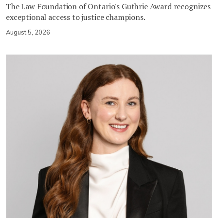
The Law Foundation of Ontario's Guthrie Award recognizes
exceptional access to justice champions.
August 5, 2026