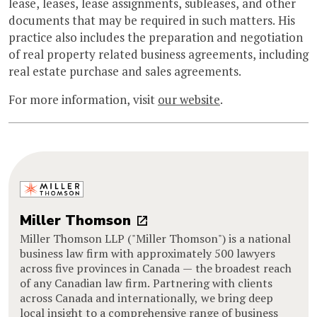
lease, leases, lease assignments, subleases, and other
documents that may be required in such matters. His
practice also includes the preparation and negotiation
of real property related business agreements, including
real estate purchase and sales agreements.
For more information, visit
our website
.
Miller Thomson
Miller Thomson LLP ("Miller Thomson") is a national
business law firm with approximately 500 lawyers
across five provinces in Canada — the broadest reach
of any Canadian law firm. Partnering with clients
across Canada and internationally, we bring deep
local insight to a comprehensive range of business