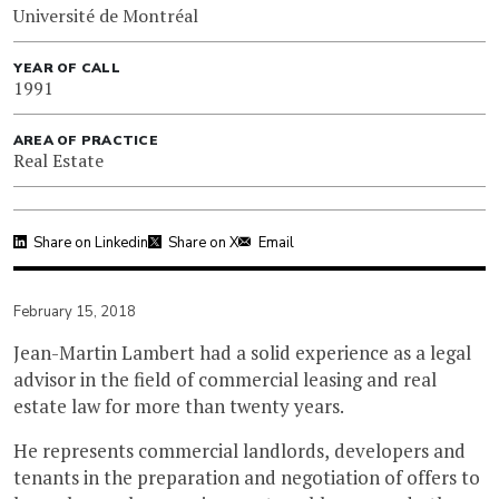
Université de Montréal
YEAR OF CALL
1991
AREA OF PRACTICE
Real Estate
Share on Linkedin
Share on X
Email
February 15, 2018
Jean-Martin Lambert had a solid experience as a legal
advisor in the field of commercial leasing and real
estate law for more than twenty years.
He represents commercial landlords, developers and
tenants in the preparation and negotiation of offers to