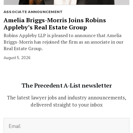
ASSOCIATE ANNOUNCEMENT
Amelia Briggs-Morris Joins Robins
Appleby’s Real Estate Group
Robins Appleby LLP is pleased to announce that Amelia
Briggs-Morris has rejoined the firm as an associate in our
Real Estate Group.
August 5, 2026
The Precedent A-List newsletter
The latest lawyer jobs and industry announcements,
delivered straight to your inbox
(Required)
Email