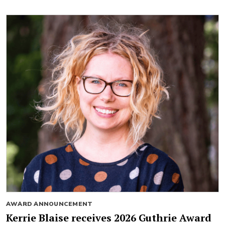
AWARD ANNOUNCEMENT
Kerrie Blaise receives 2026 Guthrie Award