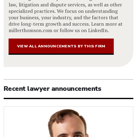
law, litigation and dispute services, as well as other
specialized practices. We focus on understanding
your business, your industry, and the factors that
drive long-term growth and success. Learn more at
millerthomson.com or follow us on LinkedIn.
VIEW ALL ANNOUNCEMENTS BY THIS FIRM
Recent lawyer announcements