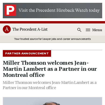
Menu
Open
Your trusted source for lawyer jobs and career announcements
PARTNER ANNOUNCEMENT
Miller Thomson welcomes Jean-
Martin Lambert as a Partner in our
Montreal office
Miller Thomson welcomes Jean-Martin Lambert as a
Partner in our Montreal office