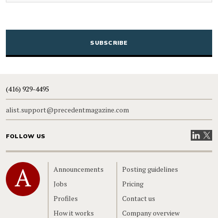
CAPTCHA
(416) 929-4495
alist.support@precedentmagazine.com
Visit our
Visit
FOLLOW US
Home
Announcements
Posting guidelines
Jobs
Pricing
Profiles
Contact us
How it works
Company overview