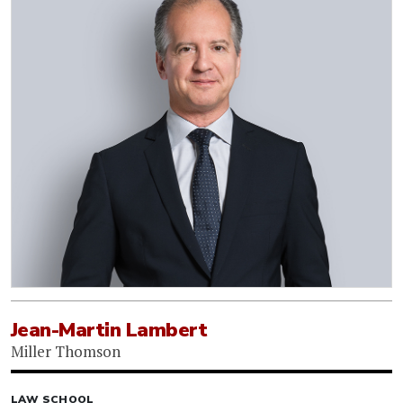
Jean-Martin Lambert
Miller Thomson
LAW SCHOOL