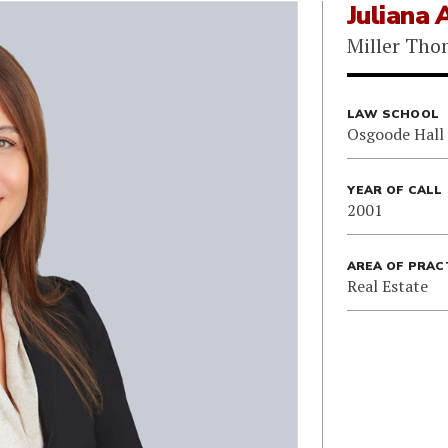
Juliana
Miller Th
LAW SCHOOL
Osgoode Hall
YEAR OF CALL
2001
AREA OF PRAC
Real Estate