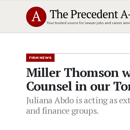
Your trusted source for lawyer jobs and career a
FIRM NEWS
Miller Thomson w
Counsel in our To
Juliana Abdo is acting as ex
and finance groups.