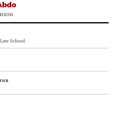
 Abdo
omson
 Law School
TICE