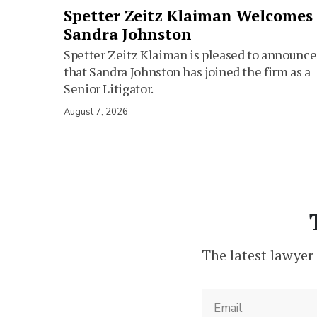
Spetter Zeitz Klaiman Welcomes
Sandra Johnston
Spetter Zeitz Klaiman is pleased to announce
that Sandra Johnston has joined the firm as a
Senior Litigator.
August 7, 2026
The latest lawyer