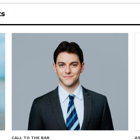
ts
CALL TO THE BAR
A