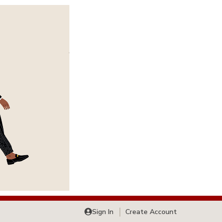
Sign In
Create Account