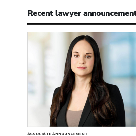
Recent lawyer announcemen
ASSOCIATE ANNOUNCEMENT