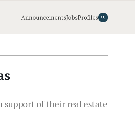
Announcements
Jobs
Profiles
as
 support of their real estate