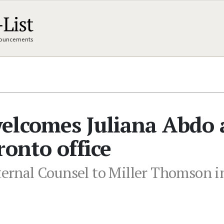
nnouncements
elcomes Juliana Abdo 
ronto office
ternal Counsel to Miller Thomson in