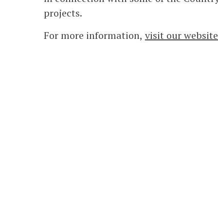
projects.
For more information,
visit our website