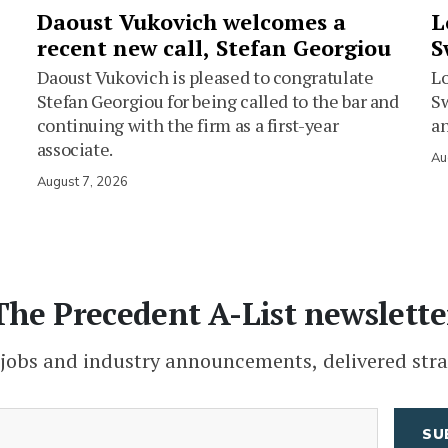
Daoust Vukovich welcomes a
L
recent new call, Stefan Georgiou
S
Daoust Vukovich is pleased to congratulate
L
Stefan Georgiou for being called to the bar and
Sw
continuing with the firm as a first-year
an
associate.
Au
August 7, 2026
The Precedent A-List newslette
 jobs and industry announcements, delivered stra
(Required)
Email