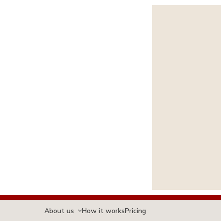
About us
How it works
Pricing