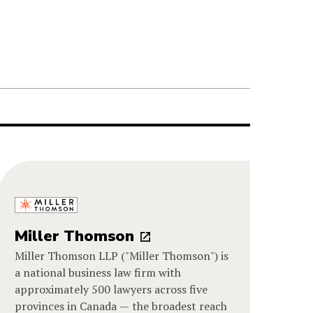
Miller Thomson
Miller Thomson LLP ("Miller Thomson") is
a national business law firm with
approximately 500 lawyers across five
provinces in Canada — the broadest reach