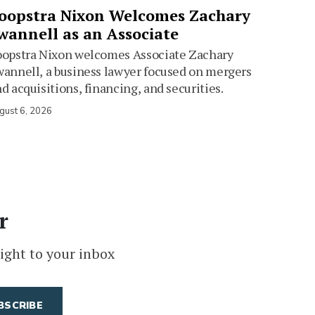
oopstra Nixon Welcomes Zachary
wannell as an Associate
oopstra Nixon welcomes Associate Zachary
annell, a business lawyer focused on mergers
d acquisitions, financing, and securities.
gust 6, 2026
r
ight to your inbox