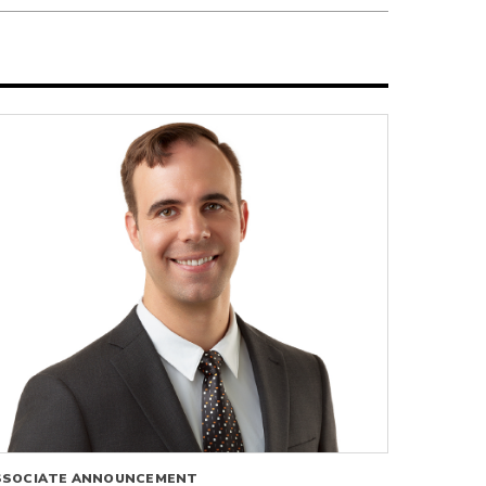
SSOCIATE ANNOUNCEMENT