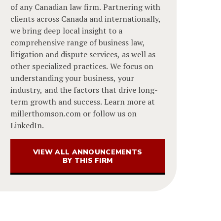
of any Canadian law firm. Partnering with
clients across Canada and internationally,
we bring deep local insight to a
comprehensive range of business law,
litigation and dispute services, as well as
other specialized practices. We focus on
understanding your business, your
industry, and the factors that drive long-
term growth and success. Learn more at
millerthomson.com or follow us on
LinkedIn.
VIEW ALL ANNOUNCEMENTS
BY THIS FIRM