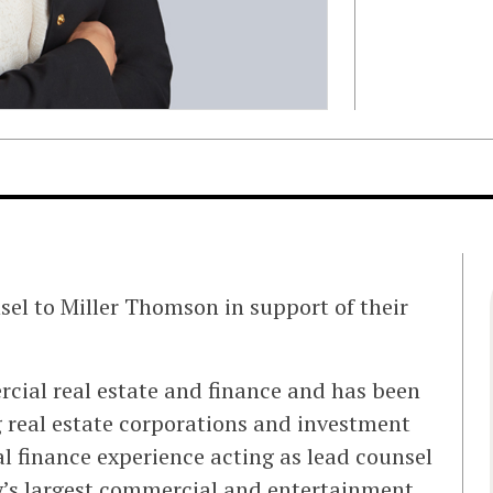
sel to Miller Thomson in support of their
rcial real estate and finance and has been
 real estate corporations and investment
l finance experience acting as lead counsel
y’s largest commercial and entertainment