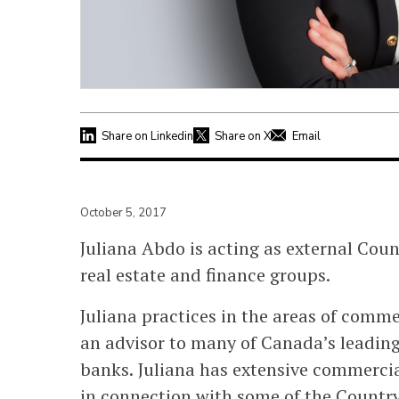
Share on Linkedin
Share on X
Email
October 5, 2017
Juliana Abdo is acting as external Coun
real estate and finance groups.
Juliana practices in the areas of comme
an advisor to many of Canada’s leading
banks. Juliana has extensive commercia
in connection with some of the Countr