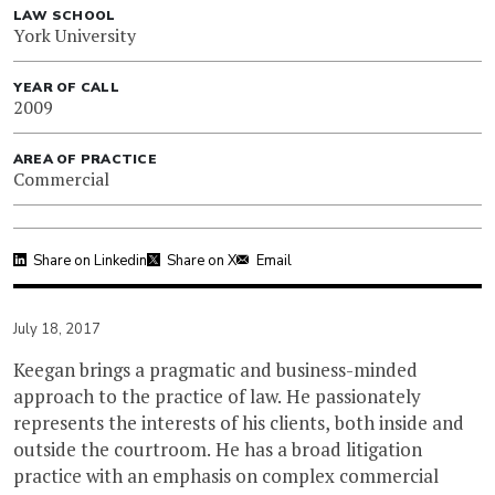
LAW SCHOOL
York University
YEAR OF CALL
2009
AREA OF PRACTICE
Commercial
Share on Linkedin
Share on X
Email
July 18, 2017
Keegan brings a pragmatic and business-minded
approach to the practice of law. He passionately
represents the interests of his clients, both inside and
outside the courtroom. He has a broad litigation
practice with an emphasis on complex commercial