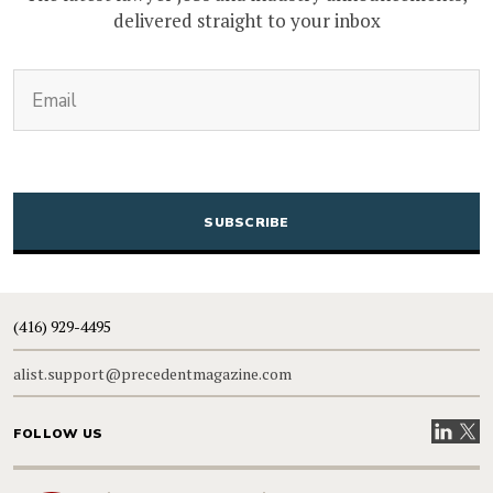
delivered straight to your inbox
(Required)
Email
CAPTCHA
(416) 929-4495
alist.support@precedentmagazine.com
Visit our
Visit
FOLLOW US