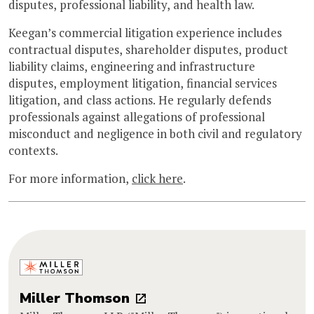
disputes, professional liability, and health law.
Keegan’s commercial litigation experience includes
contractual disputes, shareholder disputes, product
liability claims, engineering and infrastructure
disputes, employment litigation, financial services
litigation, and class actions. He regularly defends
professionals against allegations of professional
misconduct and negligence in both civil and regulatory
contexts.
For more information,
click here
.
Miller Thomson