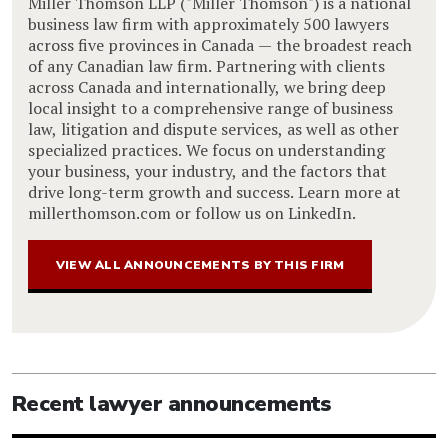
Miller Thomson LLP ("Miller Thomson") is a national
business law firm with approximately 500 lawyers
across five provinces in Canada — the broadest reach
of any Canadian law firm. Partnering with clients
across Canada and internationally, we bring deep
local insight to a comprehensive range of business
law, litigation and dispute services, as well as other
specialized practices. We focus on understanding
your business, your industry, and the factors that
drive long-term growth and success. Learn more at
millerthomson.com or follow us on LinkedIn.
VIEW ALL ANNOUNCEMENTS BY THIS FIRM
Recent lawyer announcements