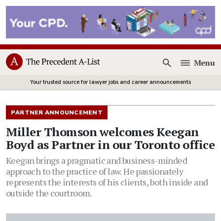
Menu
Open
Your trusted source for lawyer jobs and career announcements
PARTNER ANNOUNCEMENT
Miller Thomson welcomes Keegan
Boyd as Partner in our Toronto office
Keegan brings a pragmatic and business-minded
approach to the practice of law. He passionately
represents the interests of his clients, both inside and
outside the courtroom.