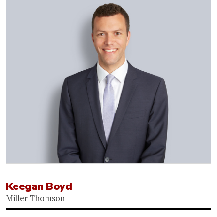
Keegan Boyd
Miller Thomson