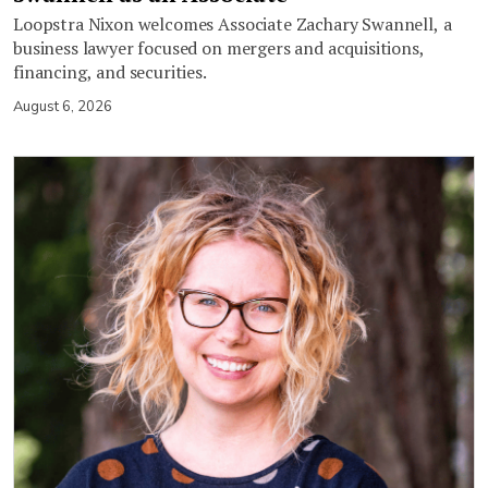
Loopstra Nixon welcomes Associate Zachary Swannell, a
business lawyer focused on mergers and acquisitions,
financing, and securities.
August 6, 2026