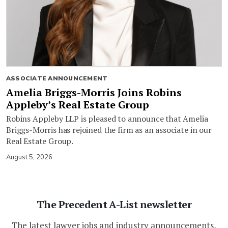
ASSOCIATE ANNOUNCEMENT
Amelia Briggs-Morris Joins Robins
Appleby’s Real Estate Group
Robins Appleby LLP is pleased to announce that Amelia
Briggs-Morris has rejoined the firm as an associate in our
Real Estate Group.
August 5, 2026
The Precedent A-List newsletter
The latest lawyer jobs and industry announcements,