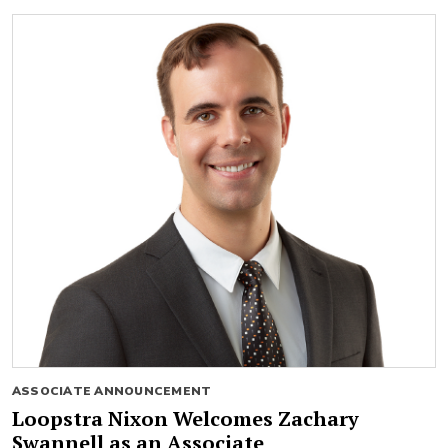
ASSOCIATE ANNOUNCEMENT
Loopstra Nixon Welcomes Zachary
Swannell as an Associate