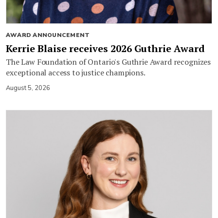
AWARD ANNOUNCEMENT
Kerrie Blaise receives 2026 Guthrie Award
The Law Foundation of Ontario's Guthrie Award recognizes
exceptional access to justice champions.
August 5, 2026