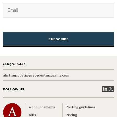
(Required)
Email
CAPTCHA
(416) 929-4495
alist.support@precedentmagazine.com
Visit our
Visit
FOLLOW US
Home
Announcements
Posting guidelines
Jobs
Pricing