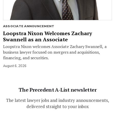
ASSOCIATE ANNOUNCEMENT
Loopstra Nixon Welcomes Zachary
Swannell as an Associate
Loopstra Nixon welcomes Associate Zachary Swannell, a
business lawyer focused on mergers and acquisitions,
financing, and securities.
August 6, 2026
The Precedent A-List newsletter
The latest lawyer jobs and industry announcements,
delivered straight to your inbox