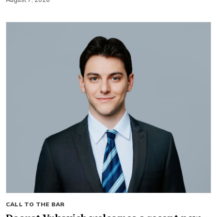
CALL TO THE BAR