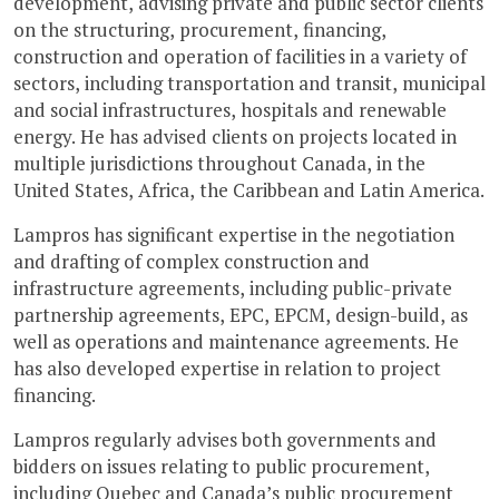
development, advising private and public sector clients
on the structuring, procurement, financing,
construction and operation of facilities in a variety of
sectors, including transportation and transit, municipal
and social infrastructures, hospitals and renewable
energy. He has advised clients on projects located in
multiple jurisdictions throughout Canada, in the
United States, Africa, the Caribbean and Latin America.
Lampros has significant expertise in the negotiation
and drafting of complex construction and
infrastructure agreements, including public-private
partnership agreements, EPC, EPCM, design-build, as
well as operations and maintenance agreements. He
has also developed expertise in relation to project
financing.
Lampros regularly advises both governments and
bidders on issues relating to public procurement,
including Quebec and Canada’s public procurement