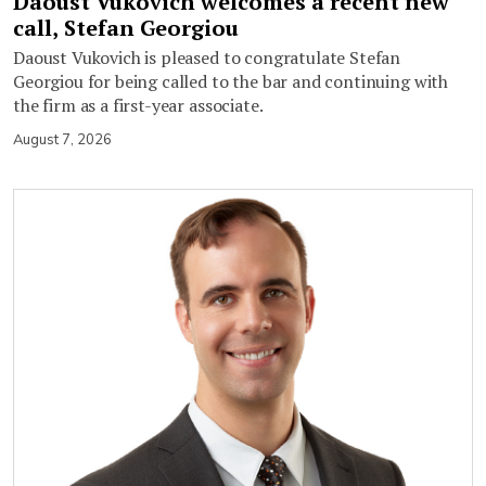
Daoust Vukovich welcomes a recent new
call, Stefan Georgiou
Daoust Vukovich is pleased to congratulate Stefan
Georgiou for being called to the bar and continuing with
the firm as a first-year associate.
August 7, 2026