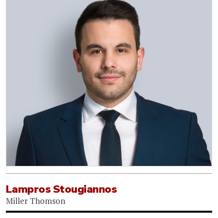
Lampros Stougiannos
Miller Thomson