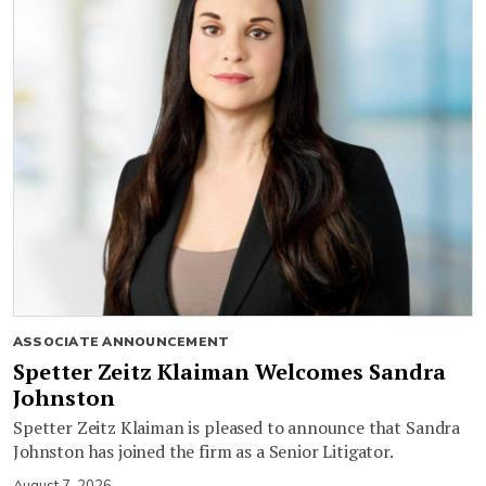
ASSOCIATE ANNOUNCEMENT
Spetter Zeitz Klaiman Welcomes Sandra
Johnston
Spetter Zeitz Klaiman is pleased to announce that Sandra
Johnston has joined the firm as a Senior Litigator.
August 7, 2026