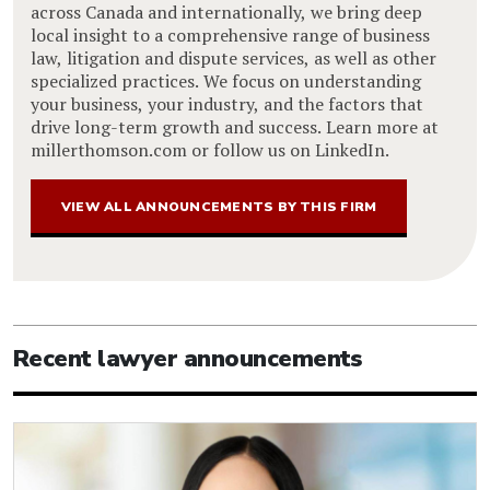
across Canada and internationally, we bring deep
local insight to a comprehensive range of business
law, litigation and dispute services, as well as other
specialized practices. We focus on understanding
your business, your industry, and the factors that
drive long-term growth and success. Learn more at
millerthomson.com or follow us on LinkedIn.
VIEW ALL ANNOUNCEMENTS BY THIS FIRM
Recent lawyer announcements