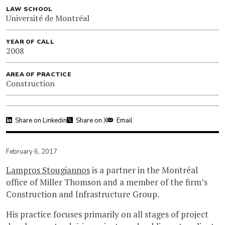
LAW SCHOOL
Université de Montréal
YEAR OF CALL
2008
AREA OF PRACTICE
Construction
Share on Linkedin
Share on X
Email
February 6, 2017
Lampros Stougiannos
is a partner in the Montréal
office of Miller Thomson and a member of the firm’s
Construction and Infrastructure Group.
His practice focuses primarily on all stages of project