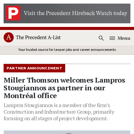
Menu
Open
Your trusted source for lawyer jobs and career announcements
PARTNER ANNOUNCEMENT
Miller Thomson welcomes Lampros
Stougiannos as partner in our
Montréal office
Lampros Stougiannos is a member of the firm’s
Construction and Infrastructure Group, primarily
focusing on all stages of project development.