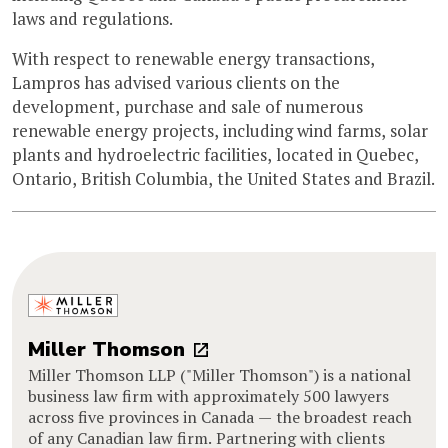
laws and regulations.
With respect to renewable energy transactions,
Lampros has advised various clients on the
development, purchase and sale of numerous
renewable energy projects, including wind farms, solar
plants and hydroelectric facilities, located in Quebec,
Ontario, British Columbia, the United States and Brazil.
Miller Thomson
Miller Thomson LLP ("Miller Thomson") is a national
business law firm with approximately 500 lawyers
across five provinces in Canada — the broadest reach
of any Canadian law firm. Partnering with clients