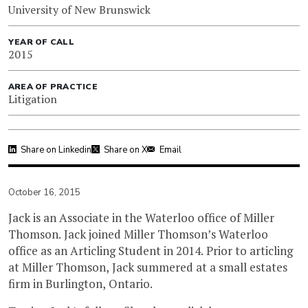
University of New Brunswick
YEAR OF CALL
2015
AREA OF PRACTICE
Litigation
Share on Linkedin
Share on X
Email
October 16, 2015
Jack is an Associate in the Waterloo office of Miller
Thomson. Jack joined Miller Thomson’s Waterloo
office as an Articling Student in 2014. Prior to articling
at Miller Thomson, Jack summered at a small estates
firm in Burlington, Ontario.