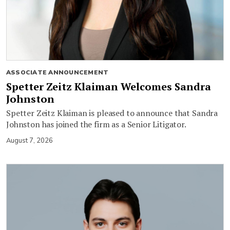
ASSOCIATE ANNOUNCEMENT
Spetter Zeitz Klaiman Welcomes Sandra
Johnston
Spetter Zeitz Klaiman is pleased to announce that Sandra
Johnston has joined the firm as a Senior Litigator.
August 7, 2026