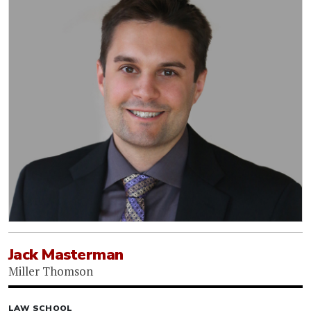
Jack Masterman
Miller Thomson
LAW SCHOOL