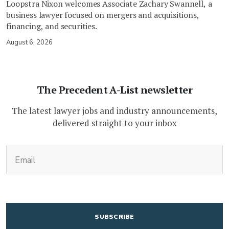
Loopstra Nixon welcomes Associate Zachary Swannell, a
business lawyer focused on mergers and acquisitions,
financing, and securities.
August 6, 2026
The Precedent A-List newsletter
The latest lawyer jobs and industry announcements,
delivered straight to your inbox
(Required)
Email
CAPTCHA