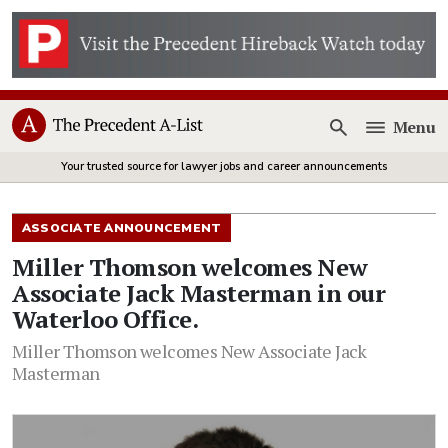
Menu
Open
Your trusted source for lawyer jobs and career announcements
ASSOCIATE ANNOUNCEMENT
Miller Thomson welcomes New
Associate Jack Masterman in our
Waterloo Office.
Miller Thomson welcomes New Associate Jack
Masterman