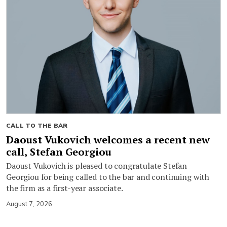
CALL TO THE BAR
Daoust Vukovich welcomes a recent new
call, Stefan Georgiou
Daoust Vukovich is pleased to congratulate Stefan
Georgiou for being called to the bar and continuing with
the firm as a first-year associate.
August 7, 2026