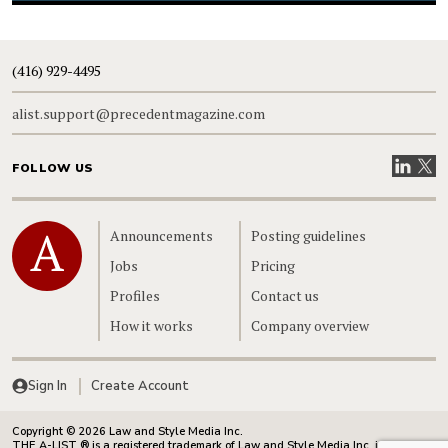
(416) 929-4495
alist.support@precedentmagazine.com
Visit our
Visit
FOLLOW US
Home
Announcements
Posting guidelines
Jobs
Pricing
Profiles
Contact us
How it works
Company overview
Sign In
Create Account
Copyright © 2026 Law and Style Media Inc.
THE A-LIST ® is a registered trademark of Law and Style Media Inc. in Canada.