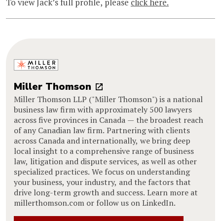
To view Jack’s full profile, please
click here.
Miller Thomson
Miller Thomson LLP ("Miller Thomson") is a national
business law firm with approximately 500 lawyers
across five provinces in Canada — the broadest reach
of any Canadian law firm. Partnering with clients
across Canada and internationally, we bring deep
local insight to a comprehensive range of business
law, litigation and dispute services, as well as other
specialized practices. We focus on understanding
your business, your industry, and the factors that
drive long-term growth and success. Learn more at
millerthomson.com or follow us on LinkedIn.