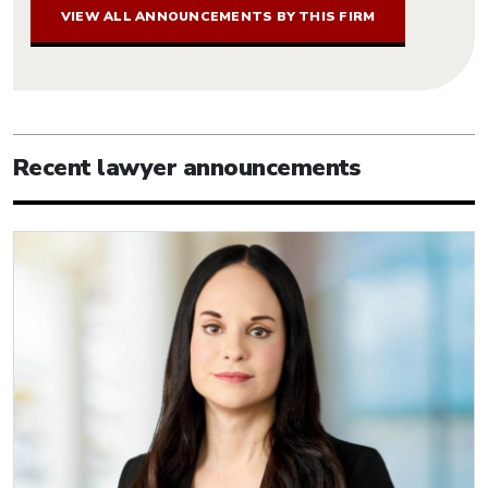
VIEW ALL ANNOUNCEMENTS BY THIS FIRM
Recent lawyer announcements