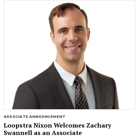
ASSOCIATE ANNOUNCEMENT
Loopstra Nixon Welcomes Zachary
Swannell as an Associate