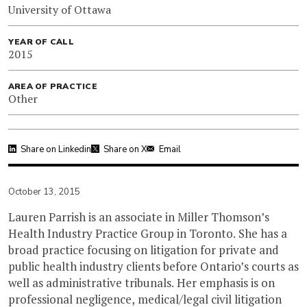
University of Ottawa
YEAR OF CALL
2015
AREA OF PRACTICE
Other
Share on Linkedin
Share on X
Email
October 13, 2015
Lauren Parrish is an associate in Miller Thomson’s
Health Industry Practice Group in Toronto. She has a
broad practice focusing on litigation for private and
public health industry clients before Ontario’s courts as
well as administrative tribunals. Her emphasis is on
professional negligence, medical/legal civil litigation