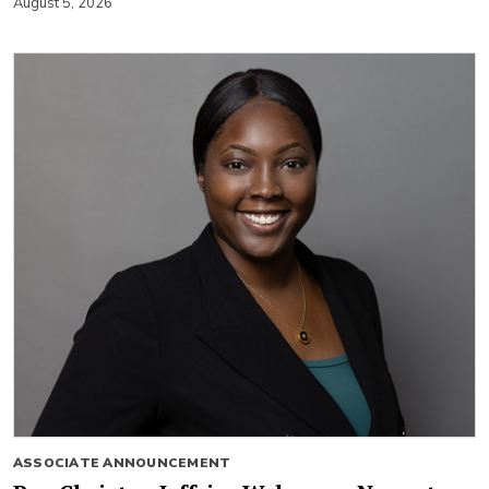
August 5, 2026
ASSOCIATE ANNOUNCEMENT