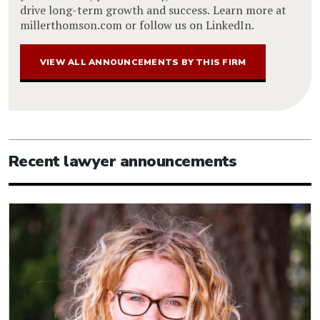
drive long-term growth and success. Learn more at
millerthomson.com or follow us on LinkedIn.
VIEW ALL ANNOUNCEMENTS BY THIS FIRM
Recent lawyer announcements