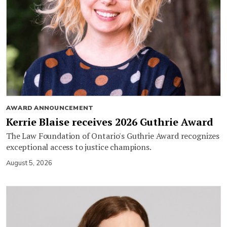
AWARD ANNOUNCEMENT
Kerrie Blaise receives 2026 Guthrie Award
The Law Foundation of Ontario's Guthrie Award recognizes
exceptional access to justice champions.
August 5, 2026