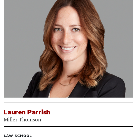
Lauren Parrish
Miller Thomson
LAW SCHOOL