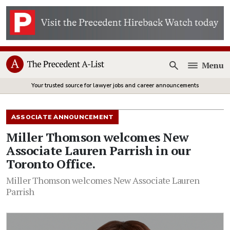
Menu
Open
Your trusted source for lawyer jobs and career announcements
ASSOCIATE ANNOUNCEMENT
Miller Thomson welcomes New
Associate Lauren Parrish in our
Toronto Office.
Miller Thomson welcomes New Associate Lauren
Parrish