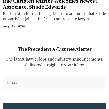
Rae Christen Jeffries Welcomes Newest
Associate, Shadé Edwards
Rae Christen Jeffries LLP is pleased to announce that Shadé
Edwards has joined the firm as an associate lawyer.
August 4, 2026
The Precedent A-List newsletter
The latest lawyer jobs and industry announcements,
delivered straight to your inbox
(Required)
Email
CAPTCHA