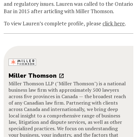
and regulatory issues. Lauren was called to the Ontario
Bar in 2015 after articling with Miller Thomson.
To view Lauren’s complete profile, please
click here
.
Miller Thomson
Miller Thomson LLP ("Miller Thomson") is a national
business law firm with approximately 500 lawyers
across five provinces in Canada — the broadest reach
of any Canadian law firm. Partnering with clients
across Canada and internationally, we bring deep
local insight to a comprehensive range of business
law, litigation and dispute services, as well as other
specialized practices. We focus on understanding
your business, your industry, and the factors that