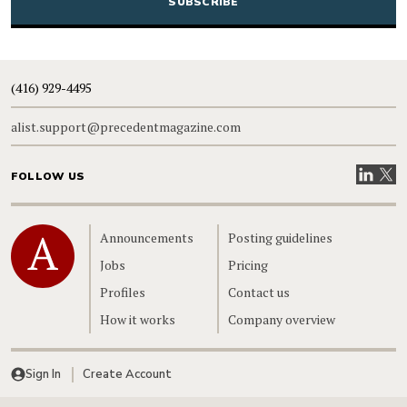
(416) 929-4495
alist.support@precedentmagazine.com
Visit our
Visit
FOLLOW US
Home
Announcements
Posting guidelines
Jobs
Pricing
Profiles
Contact us
How it works
Company overview
Sign In
Create Account