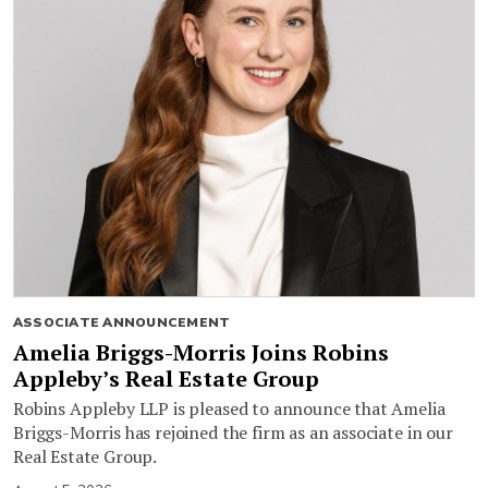
ASSOCIATE ANNOUNCEMENT
Amelia Briggs-Morris Joins Robins
Appleby’s Real Estate Group
Robins Appleby LLP is pleased to announce that Amelia
Briggs-Morris has rejoined the firm as an associate in our
Real Estate Group.