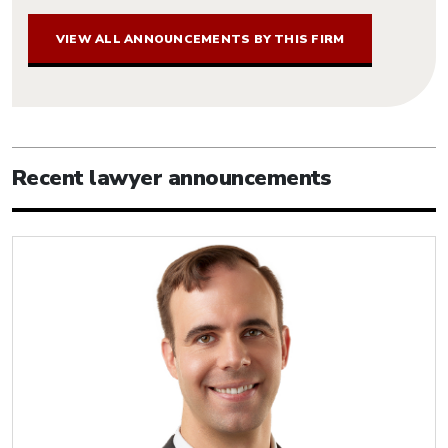
VIEW ALL ANNOUNCEMENTS BY THIS FIRM
Recent lawyer announcements