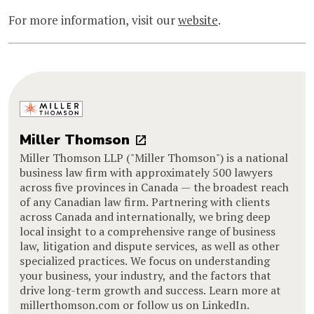
For more information, visit our
website
.
Miller Thomson
Miller Thomson LLP ("Miller Thomson") is a national
business law firm with approximately 500 lawyers
across five provinces in Canada — the broadest reach
of any Canadian law firm. Partnering with clients
across Canada and internationally, we bring deep
local insight to a comprehensive range of business
law, litigation and dispute services, as well as other
specialized practices. We focus on understanding
your business, your industry, and the factors that
drive long-term growth and success. Learn more at
millerthomson.com or follow us on LinkedIn.