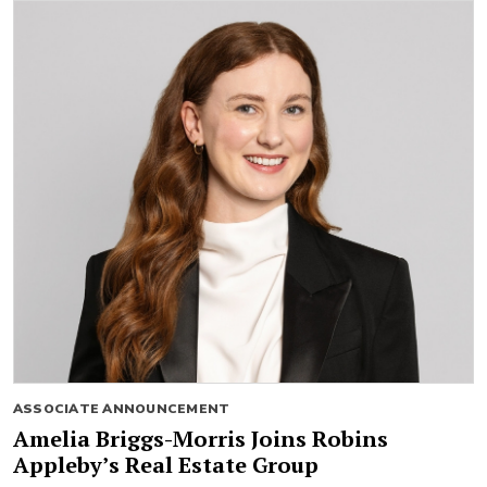
ASSOCIATE ANNOUNCEMENT
Amelia Briggs-Morris Joins Robins
Appleby’s Real Estate Group