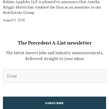
Robins Appleby LLP is pleased to announce that Amelia
Briggs-Morris has rejoined the firm as an associate in our
Real Estate Group.
August 5, 2026
The Precedent A-List newsletter
The latest lawyer jobs and industry announcements,
delivered straight to your inbox
(Required)
Email
CAPTCHA