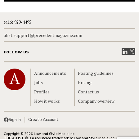
(416) 929-4495
alist.support@precedentmagazine.com
Visit our
Visit
FOLLOW US
Home
Announcements
Posting guidelines
Jobs
Pricing
Profiles
Contact us
How it works
Company overview
Sign In
Create Account
Copyright © 2026 Law and Style Media Inc.
THE A-LIST ® is a registered trademark of Law and Style Media Inc. in Canada.