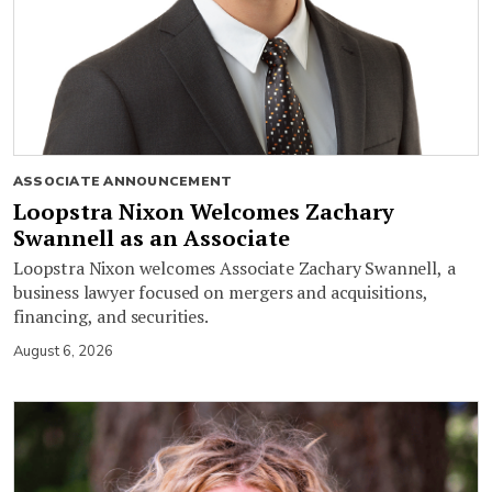
ASSOCIATE ANNOUNCEMENT
Loopstra Nixon Welcomes Zachary
Swannell as an Associate
Loopstra Nixon welcomes Associate Zachary Swannell, a
business lawyer focused on mergers and acquisitions,
financing, and securities.
August 6, 2026