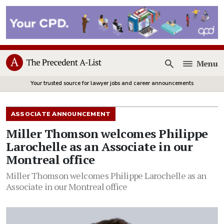
Menu
Open
Your trusted source for lawyer jobs and career announcements
ASSOCIATE ANNOUNCEMENT
Miller Thomson welcomes Philippe
Larochelle as an Associate in our
Montreal office
Miller Thomson welcomes Philippe Larochelle as an
Associate in our Montreal office