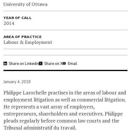
University of Ottawa
YEAR OF CALL
2014
AREA OF PRACTICE
Labour & Employment
Share on Linkedin
Share on X
Email
January 4, 2018
Philippe Larochelle practises in the areas of labour and
employment litigation as well as commercial litigation.
He represents a vast array of employers,
entrepreneurs, shareholders and executives. Philippe
pleads regularly before common law courts and the
Tribunal administratif du travail.