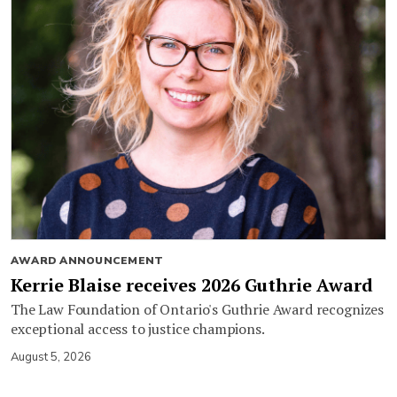
AWARD ANNOUNCEMENT
Kerrie Blaise receives 2026 Guthrie Award
The Law Foundation of Ontario's Guthrie Award recognizes
exceptional access to justice champions.
August 5, 2026