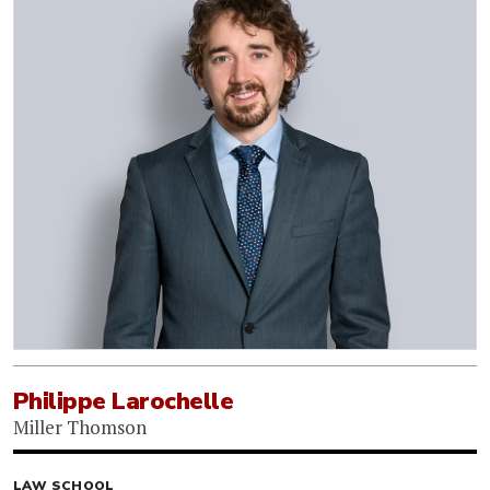
Philippe Larochelle
Miller Thomson
LAW SCHOOL