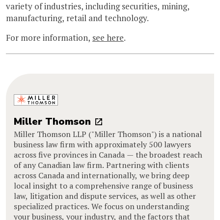
variety of industries, including securities, mining,
manufacturing, retail and technology.
For more information,
see here
.
Miller Thomson
Miller Thomson LLP ("Miller Thomson") is a national
business law firm with approximately 500 lawyers
across five provinces in Canada — the broadest reach
of any Canadian law firm. Partnering with clients
across Canada and internationally, we bring deep
local insight to a comprehensive range of business
law, litigation and dispute services, as well as other
specialized practices. We focus on understanding
your business, your industry, and the factors that