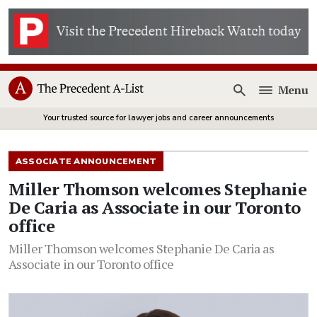
Menu
Open
Your trusted source for lawyer jobs and career announcements
ASSOCIATE ANNOUNCEMENT
Miller Thomson welcomes Stephanie
De Caria as Associate in our Toronto
office
Miller Thomson welcomes Stephanie De Caria as
Associate in our Toronto office