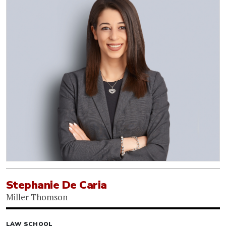
Stephanie De Caria
Miller Thomson
LAW SCHOOL