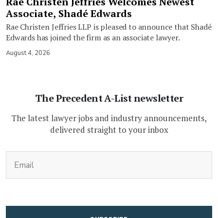
Rae Christen Jeffries Welcomes Newest
Associate, Shadé Edwards
Rae Christen Jeffries LLP is pleased to announce that Shadé
Edwards has joined the firm as an associate lawyer.
August 4, 2026
The Precedent A-List newsletter
The latest lawyer jobs and industry announcements,
delivered straight to your inbox
(Required)
Email
CAPTCHA