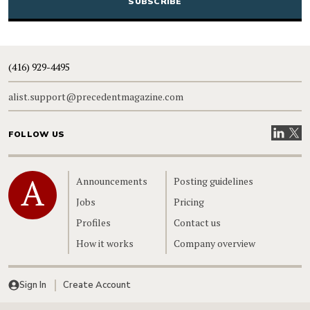
(416) 929-4495
alist.support@precedentmagazine.com
Visit our
Visit
FOLLOW US
Home
Announcements
Posting guidelines
Jobs
Pricing
Profiles
Contact us
How it works
Company overview
Sign In
Create Account