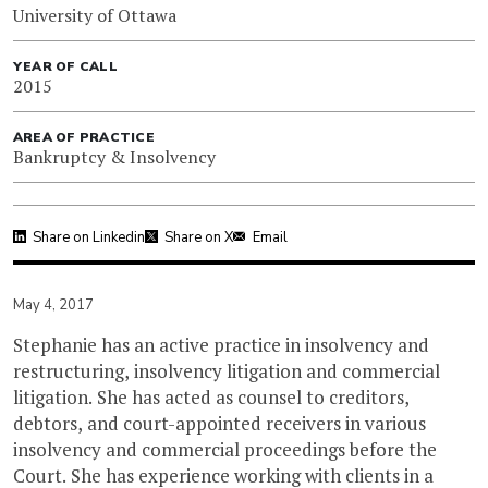
University of Ottawa
YEAR OF CALL
2015
AREA OF PRACTICE
Bankruptcy & Insolvency
Share on Linkedin
Share on X
Email
May 4, 2017
Stephanie has an active practice in insolvency and
restructuring, insolvency litigation and commercial
litigation. She has acted as counsel to creditors,
debtors, and court-appointed receivers in various
insolvency and commercial proceedings before the
Court. She has experience working with clients in a