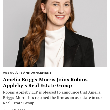
ASSOCIATE ANNOUNCEMENT
Amelia Briggs-Morris Joins Robins
Appleby’s Real Estate Group
Robins Appleby LLP is pleased to announce that Amelia
Briggs-Morris has rejoined the firm as an associate in our
Real Estate Group.