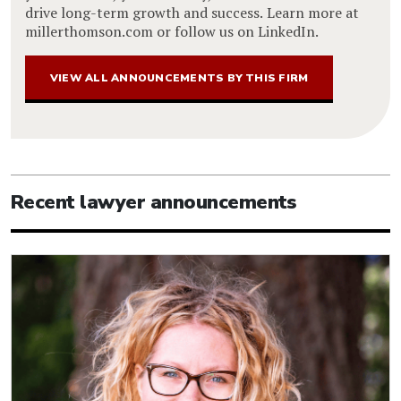
drive long-term growth and success. Learn more at
millerthomson.com or follow us on LinkedIn.
VIEW ALL ANNOUNCEMENTS BY THIS FIRM
Recent lawyer announcements