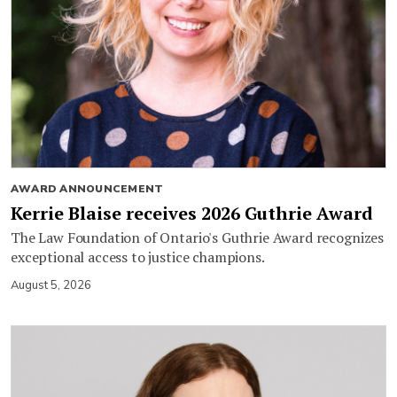
AWARD ANNOUNCEMENT
Kerrie Blaise receives 2026 Guthrie Award
The Law Foundation of Ontario's Guthrie Award recognizes
exceptional access to justice champions.
August 5, 2026