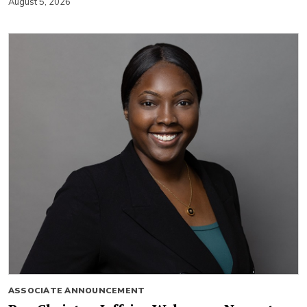
August 5, 2026
ASSOCIATE ANNOUNCEMENT