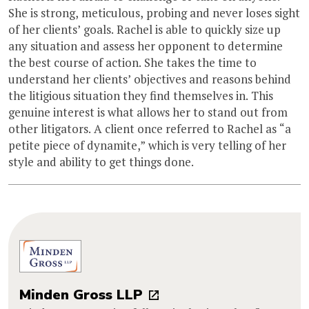
She is strong, meticulous, probing and never loses sight
of her clients’ goals. Rachel is able to quickly size up
any situation and assess her opponent to determine
the best course of action. She takes the time to
understand her clients’ objectives and reasons behind
the litigious situation they find themselves in. This
genuine interest is what allows her to stand out from
other litigators. A client once referred to Rachel as “a
petite piece of dynamite,” which is very telling of her
style and ability to get things done.
Minden Gross LLP