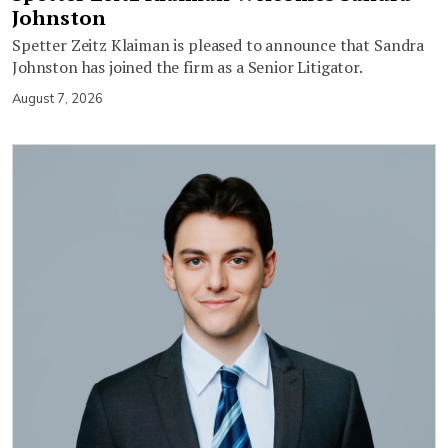
Johnston
Spetter Zeitz Klaiman is pleased to announce that Sandra
Johnston has joined the firm as a Senior Litigator.
August 7, 2026