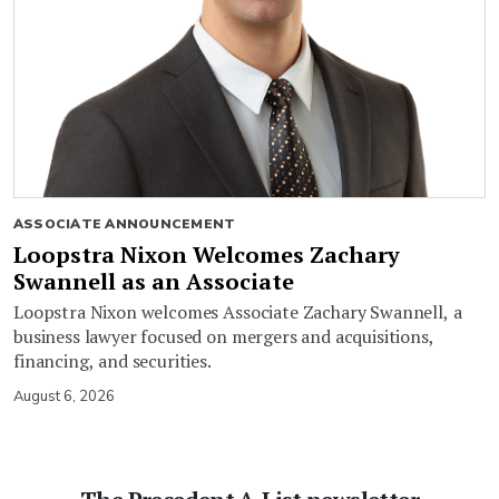
ASSOCIATE ANNOUNCEMENT
Loopstra Nixon Welcomes Zachary
Swannell as an Associate
Loopstra Nixon welcomes Associate Zachary Swannell, a
business lawyer focused on mergers and acquisitions,
financing, and securities.
August 6, 2026