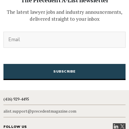
The Precedent A-List newsletter
The latest lawyer jobs and industry announcements,
delivered straight to your inbox
(Required)
Email
CAPTCHA
(416) 929-4495
alist.support@precedentmagazine.com
Visit our
Visit
FOLLOW US