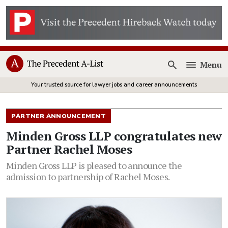
Menu
Open
Your trusted source for lawyer jobs and career announcements
PARTNER ANNOUNCEMENT
Minden Gross LLP congratulates new
Partner Rachel Moses
Minden Gross LLP is pleased to announce the
admission to partnership of Rachel Moses.