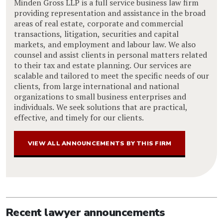
Minden Gross LLP is a full service business law firm
providing representation and assistance in the broad
areas of real estate, corporate and commercial
transactions, litigation, securities and capital
markets, and employment and labour law. We also
counsel and assist clients in personal matters related
to their tax and estate planning. Our services are
scalable and tailored to meet the specific needs of our
clients, from large international and national
organizations to small business enterprises and
individuals. We seek solutions that are practical,
effective, and timely for our clients.
VIEW ALL ANNOUNCEMENTS BY THIS FIRM
Recent lawyer announcements