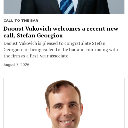
CALL TO THE BAR
Daoust Vukovich welcomes a recent new
call, Stefan Georgiou
Daoust Vukovich is pleased to congratulate Stefan
Georgiou for being called to the bar and continuing with
the firm as a first-year associate.
August 7, 2026