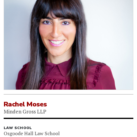
Rachel Moses
Minden Gross LLP
LAW SCHOOL
Osgoode Hall Law School