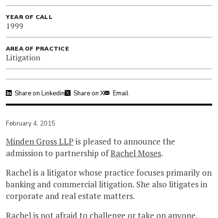
YEAR OF CALL
1999
AREA OF PRACTICE
Litigation
Share on Linkedin
Share on X
Email
February 4, 2015
Minden Gross LLP
is pleased to announce the
admission to partnership of
Rachel Moses
.
Rachel is a litigator whose practice focuses primarily on
banking and commercial litigation. She also litigates in
corporate and real estate matters.
Rachel is not afraid to challenge or take on anyone.