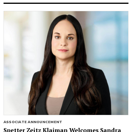
ASSOCIATE ANNOUNCEMENT
Spetter Zeitz Klaiman Welcomes Sandra