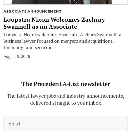
ASSOCIATE ANNOUNCEMENT
Loopstra Nixon Welcomes Zachary
Swannell as an Associate
Loopstra Nixon welcomes Associate Zachary Swannell, a
business lawyer focused on mergers and acquisitions,
financing, and securities.
August 6, 2026
The Precedent A-List newsletter
The latest lawyer jobs and industry announcements,
delivered straight to your inbox
(Required)
Email