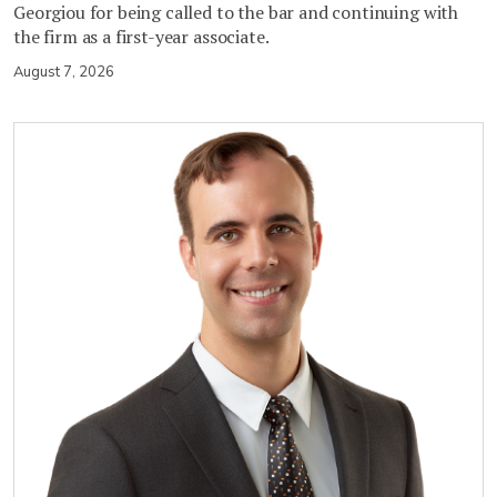
Georgiou for being called to the bar and continuing with
the firm as a first-year associate.
August 7, 2026