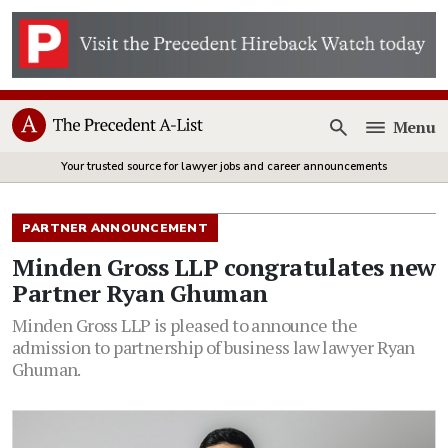
Menu
Open
Your trusted source for lawyer jobs and career announcements
PARTNER ANNOUNCEMENT
Minden Gross LLP congratulates new
Partner Ryan Ghuman
Minden Gross LLP is pleased to announce the
admission to partnership of business law lawyer Ryan
Ghuman.