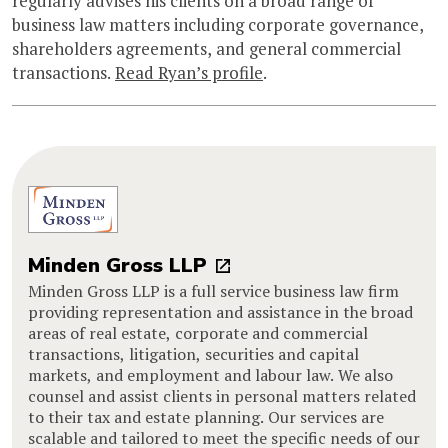
regularly advises his clients on a broad range of
business law matters including corporate governance,
shareholders agreements, and general commercial
transactions.
Read Ryan’s profile
.
Minden Gross LLP
Minden Gross LLP is a full service business law firm
providing representation and assistance in the broad
areas of real estate, corporate and commercial
transactions, litigation, securities and capital
markets, and employment and labour law. We also
counsel and assist clients in personal matters related
to their tax and estate planning. Our services are
scalable and tailored to meet the specific needs of our