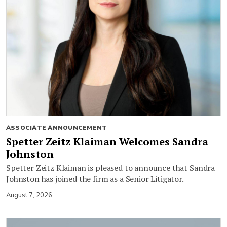
ASSOCIATE ANNOUNCEMENT
Spetter Zeitz Klaiman Welcomes Sandra
Johnston
Spetter Zeitz Klaiman is pleased to announce that Sandra
Johnston has joined the firm as a Senior Litigator.
August 7, 2026