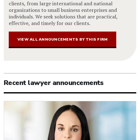
clients, from large international and national
organizations to small business enterprises and
individuals. We seek solutions that are practical,
effective, and timely for our clients.
VIEW ALL ANNOUNCEMENTS BY THIS FIRM
Recent lawyer announcements