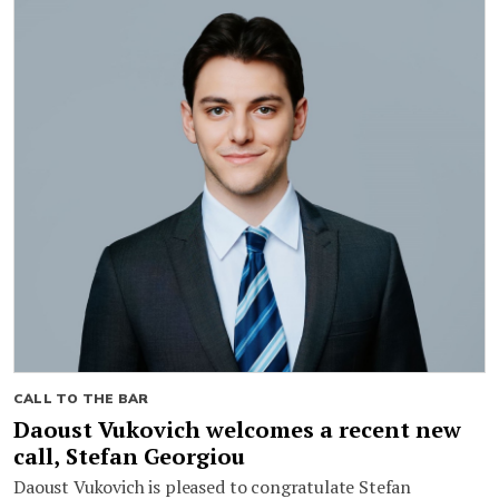
CALL TO THE BAR
Daoust Vukovich welcomes a recent new
call, Stefan Georgiou
Daoust Vukovich is pleased to congratulate Stefan