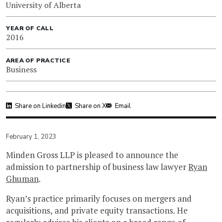
University of Alberta
YEAR OF CALL
2016
AREA OF PRACTICE
Business
Share on Linkedin
Share on X
Email
February 1, 2023
Minden Gross LLP is pleased to announce the
admission to partnership of business law lawyer
Ryan
Ghuman
.
Ryan’s practice primarily focuses on mergers and
acquisitions, and private equity transactions. He