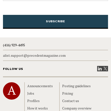
CAPTCHA
(416) 929-4495
alist.support@precedentmagazine.com
Visit our
Visit
FOLLOW US
Home
Announcements
Posting guidelines
Jobs
Pricing
Profiles
Contact us
How it works
Company overview