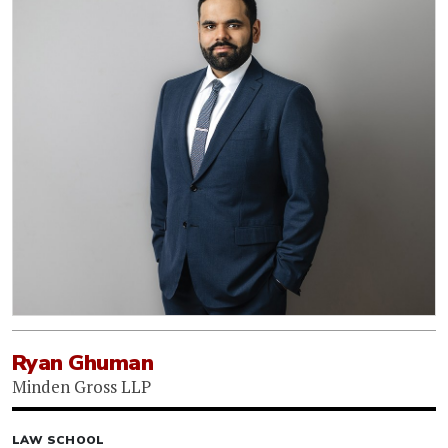
Ryan Ghuman
Minden Gross LLP
LAW SCHOOL