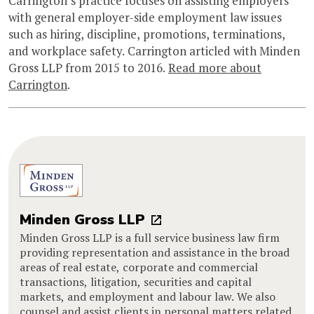
Carrington’s practice focuses on assisting employers
with general employer-side employment law issues
such as hiring, discipline, promotions, terminations,
and workplace safety. Carrington articled with Minden
Gross LLP from 2015 to 2016.
Read more about
Carrington
.
Minden Gross LLP
Minden Gross LLP is a full service business law firm
providing representation and assistance in the broad
areas of real estate, corporate and commercial
transactions, litigation, securities and capital
markets, and employment and labour law. We also
counsel and assist clients in personal matters related