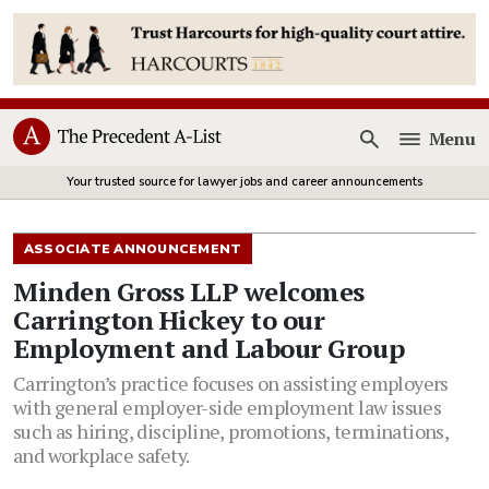
Menu
Open
Your trusted source for lawyer jobs and career announcements
ASSOCIATE ANNOUNCEMENT
Minden Gross LLP welcomes
Carrington Hickey to our
Employment and Labour Group
Carrington’s practice focuses on assisting employers
with general employer-side employment law issues
such as hiring, discipline, promotions, terminations,
and workplace safety.