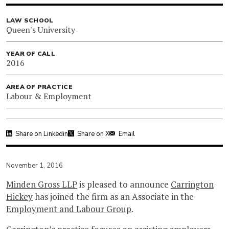
LAW SCHOOL
Queen's University
YEAR OF CALL
2016
AREA OF PRACTICE
Labour & Employment
Share on Linkedin
Share on X
Email
November 1, 2016
Minden Gross LLP
is pleased to announce
Carrington
Hickey
has joined the firm as an Associate in the
Employment and Labour Group
.