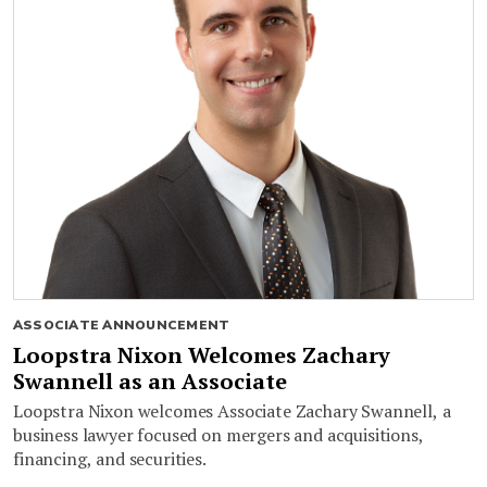
ASSOCIATE ANNOUNCEMENT
Loopstra Nixon Welcomes Zachary
Swannell as an Associate
Loopstra Nixon welcomes Associate Zachary Swannell, a
business lawyer focused on mergers and acquisitions,
financing, and securities.