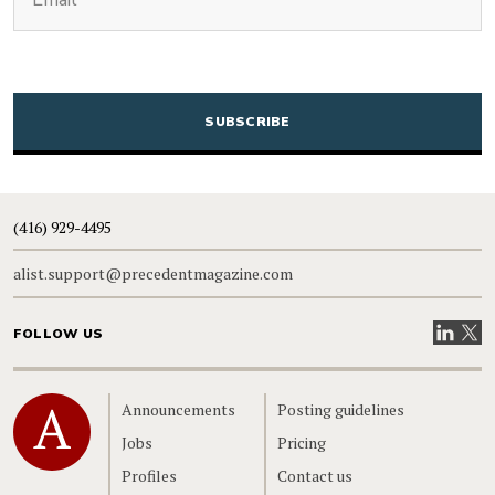
CAPTCHA
(416) 929-4495
alist.support@precedentmagazine.com
Visit our
Visit
FOLLOW US
Home
Announcements
Posting guidelines
Jobs
Pricing
Profiles
Contact us