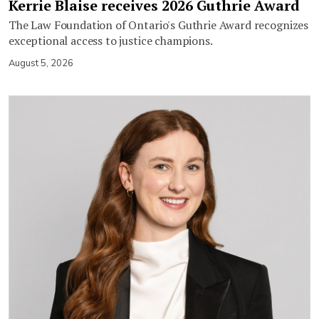
Kerrie Blaise receives 2026 Guthrie Award
The Law Foundation of Ontario's Guthrie Award recognizes
exceptional access to justice champions.
August 5, 2026