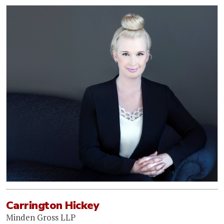
Carrington Hickey
Minden Gross LLP