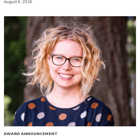
August 6, 2026
AWARD ANNOUNCEMENT