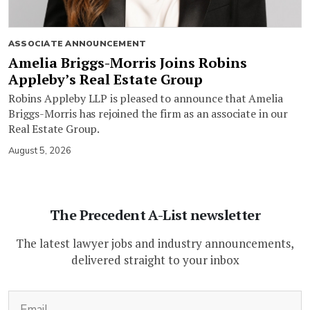
ASSOCIATE ANNOUNCEMENT
Amelia Briggs-Morris Joins Robins
Appleby’s Real Estate Group
Robins Appleby LLP is pleased to announce that Amelia
Briggs-Morris has rejoined the firm as an associate in our
Real Estate Group.
August 5, 2026
The Precedent A-List newsletter
The latest lawyer jobs and industry announcements,
delivered straight to your inbox
(Required)
Email