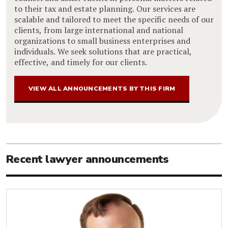
to their tax and estate planning. Our services are
scalable and tailored to meet the specific needs of our
clients, from large international and national
organizations to small business enterprises and
individuals. We seek solutions that are practical,
effective, and timely for our clients.
VIEW ALL ANNOUNCEMENTS BY THIS FIRM
Recent lawyer announcements